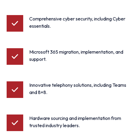
Comprehensive cyber security, including Cyber
essentials.
Microsoft 365 migration, implementation, and
support.
Innovative telephony solutions, including Teams
and 8×8.
Hardware sourcing and implementation from
trusted industry leaders.