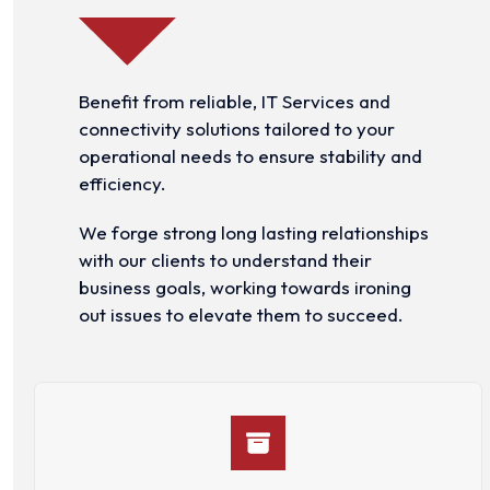
Benefit from reliable, IT Services and
connectivity solutions tailored to your
operational needs to ensure stability and
efficiency.
We forge strong long lasting relationships
with our clients to understand their
business goals, working towards ironing
out issues to elevate them to succeed.