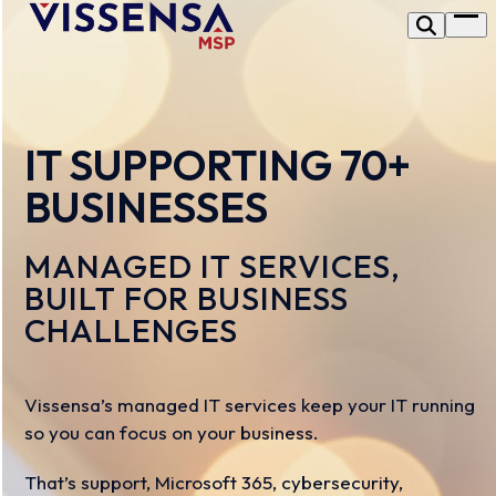
Skip
Op
to
me
content
IT SUPPORTING 70+
BUSINESSES
MANAGED IT SERVICES,
BUILT FOR BUSINESS
CHALLENGES
Vissensa’s managed IT services keep your IT running
so you can focus on your business.
That’s support, Microsoft 365, cybersecurity,