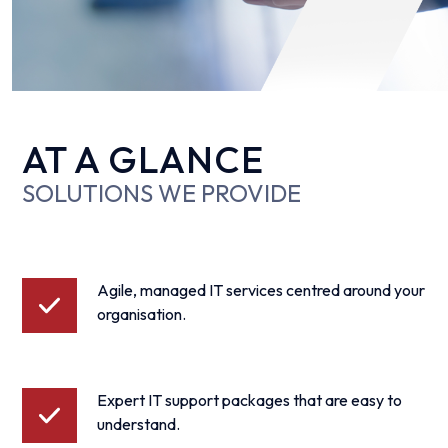
AT A GLANCE
SOLUTIONS WE PROVIDE
Agile, managed IT services centred around your
organisation.
Expert IT support packages that are easy to
understand.