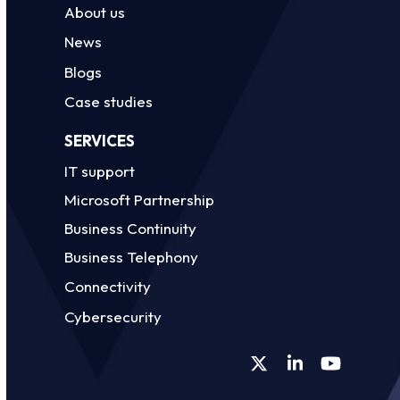
About us
News
Blogs
Case studies
SERVICES
IT support
Microsoft Partnership
Business Continuity
Business Telephony
Connectivity
Cybersecurity
Twitter
LinkedIn
YouTube