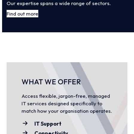
Our expertise spans a wide range of sectors.
Find out more
WHAT WE OFFER
Access flexible, jargon-free, managed
IT services designed specifically to
match how your organisation operates.
IT Support
Connectivity