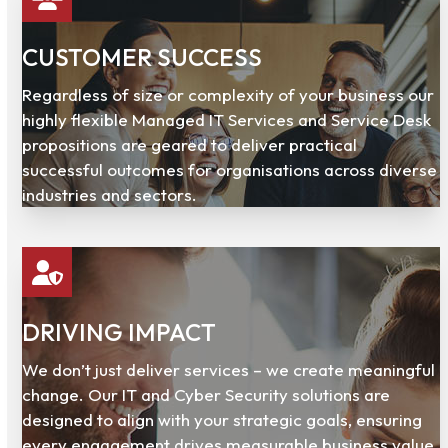
CUSTOMER SUCCESS
Regardless of size or complexity of your business our
highly flexible Managed IT Services and Service Desk
propositions are geared to deliver practical
successful outcomes for organisations across diverse
industries and sectors.
DRIVING IMPACT
We don’t just deliver services – we create meaningful
change. Our IT and Cyber Security solutions are
designed to align with your strategic goals, ensuring
every engagement drives measurable business value.