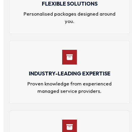
FLEXIBLE SOLUTIONS
Personalised packages designed around
you.
INDUSTRY-LEADING EXPERTISE
Proven knowledge from experienced
managed service providers.