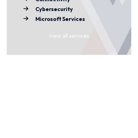
Cybersecurity
Microsoft Services
View all services
FIND YOUR SECTOR
For over 15 years, we’ve worked with
businesses and organisations across
various sectors. Find yours to see how
we can help you.
Media
Charities