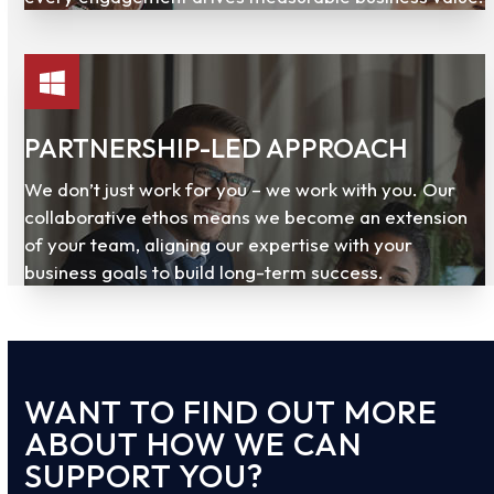
PARTNERSHIP-LED APPROACH
We don’t just work for you – we work with you. Our
collaborative ethos means we become an extension
of your team, aligning our expertise with your
business goals to build long-term success.
WANT TO FIND OUT MORE
ABOUT HOW WE CAN
SUPPORT YOU?