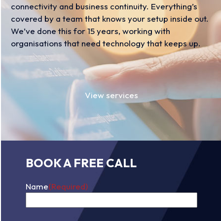
connectivity and business continuity. Everything’s
covered by a team that knows your setup inside out.
We’ve done this for 15 years, working with
organisations that need technology that keeps up.
View services
BOOK A FREE CALL
Name
(Required)
First