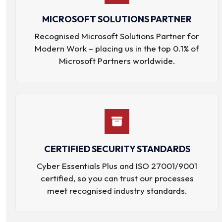
MICROSOFT SOLUTIONS PARTNER
Recognised Microsoft Solutions Partner for
Modern Work – placing us in the top 0.1% of
Microsoft Partners worldwide.
CERTIFIED SECURITY STANDARDS
Cyber Essentials Plus and ISO 27001/9001
certified, so you can trust our processes
meet recognised industry standards.