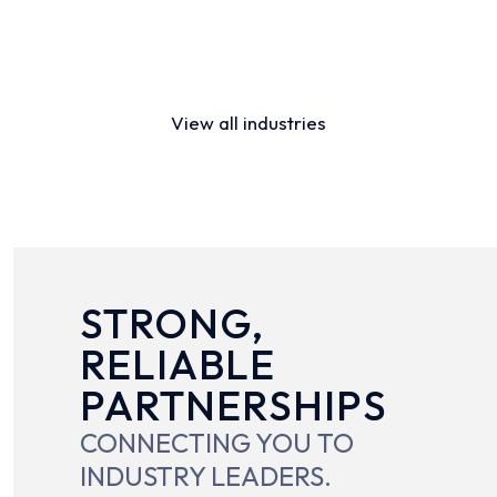
Distribution
Financial Services
View all industries
STRONG,
RELIABLE
PARTNERSHIPS
CONNECTING YOU TO
INDUSTRY LEADERS.