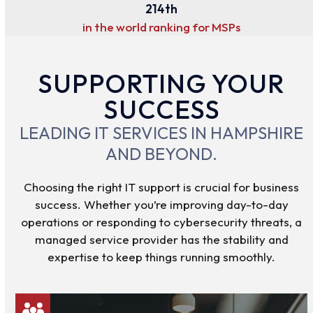
214
214
th
in the world ranking for MSPs
SUPPORTING YOUR
SUCCESS
LEADING IT SERVICES IN HAMPSHIRE
AND BEYOND.
Choosing the right IT support is crucial for business
success. Whether you’re improving day-to-day
operations or responding to cybersecurity threats, a
managed service provider has the stability and
expertise to keep things running smoothly.