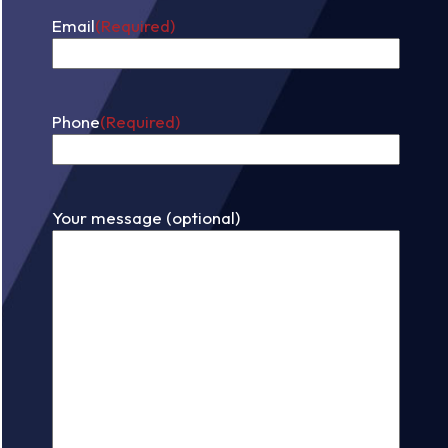
Email
(Required)
Phone
(Required)
Your message (optional)