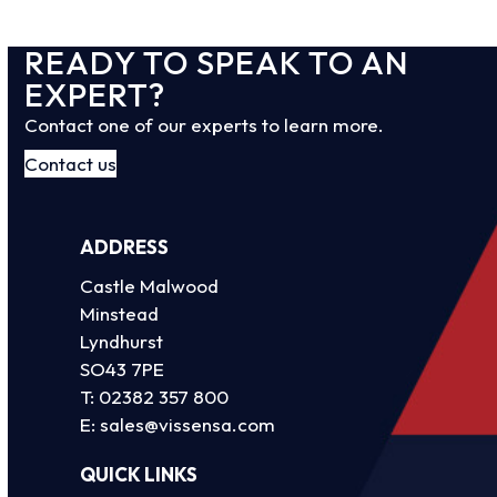
READY TO SPEAK TO AN
EXPERT?
Contact one of our experts to learn more.
Contact us
ADDRESS
Castle Malwood
Minstead
Lyndhurst
SO43 7PE
T:
02382 357 800
E:
sales@vissensa.com
QUICK LINKS