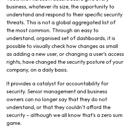
business, whatever its size, the opportunity to
understand and respond to their specific security
threats. This is not a global aggregated list of
the most common. Through an easy to
understand, organised set of dashboards, it is
possible to visually check how changes as small
as adding a new user, or changing a user’s access
rights, have changed the security posture of your
company, on a daily basis.
It provides a catalyst for accountability for
security. Senior management and business
owners can no longer say that they do not
understand, or that they couldn’t afford the
security – although we all know that’s a zero sum
game.