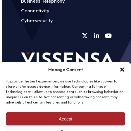
Business Telephony
Connectivity
Cybersecurity
Twitter
LinkedIn
YouTube
Manage Consent
To provide the best experiences, we use technologies like cookies to
store and/or access device information. Consenting to these
technologies will allow us to process data such as browsing behavior or
unique IDs on this site. Not consenting or withdrawing consent, may
©
2026 - Vissensa -
Web Design &
adversely affect certain features and functions.
Development
by One2create Ltd
Accept
Privacy Policy
|
Cookies Policy
|
Terms &
Conditions