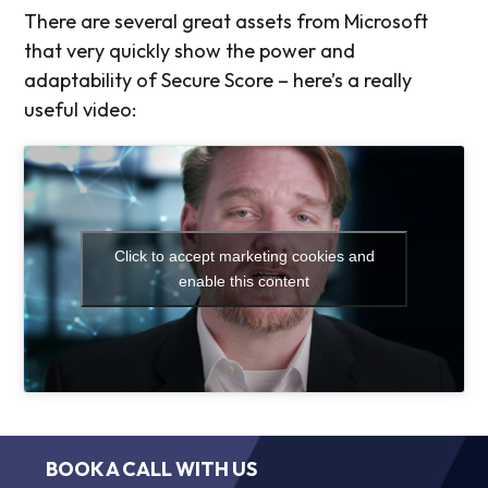
There are several great assets from Microsoft
that very quickly show the power and
adaptability of Secure Score – here’s a really
useful video:
Click to accept marketing cookies and
enable this content
BOOK A CALL WITH US