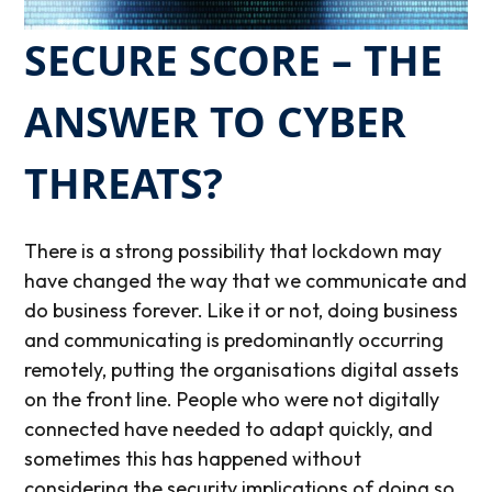
SECURE SCORE – THE
ANSWER TO CYBER
THREATS?
There is a strong possibility that lockdown may
have changed the way that we communicate and
do business forever. Like it or not, doing business
and communicating is predominantly occurring
remotely, putting the organisations digital assets
on the front line. People who were not digitally
connected have needed to adapt quickly, and
sometimes this has happened without
considering the security implications of doing so.