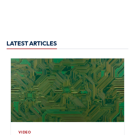
LATEST ARTICLES
VIDEO