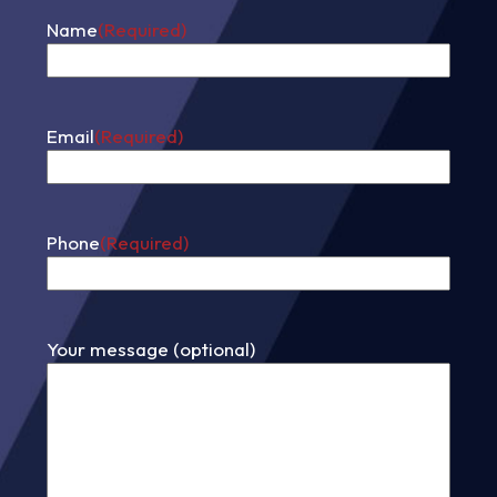
Name
(Required)
First
Email
(Required)
Phone
(Required)
Your message (optional)