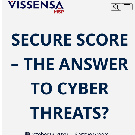
Skip
Op
to
me
content
SECURE SCORE
– THE ANSWER
TO CYBER
THREATS?
October 13, 2020
Steve Groom