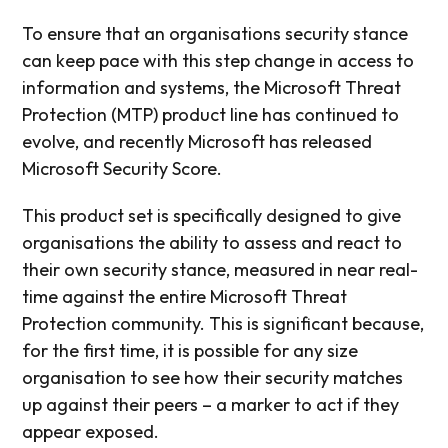
To ensure that an organisations security stance
can keep pace with this step change in access to
information and systems, the Microsoft Threat
Protection (MTP) product line has continued to
evolve, and recently Microsoft has released
Microsoft Security Score.
This product set is specifically designed to give
organisations the ability to assess and react to
their own security stance, measured in near real-
time against the entire Microsoft Threat
Protection community. This is significant because,
for the first time, it is possible for any size
organisation to see how their security matches
up against their peers – a marker to act if they
appear exposed.