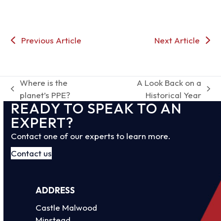
Previous Article
Next Article
Where is the
A Look Back on a
previous
next
planet’s PPE?
Historical Year
READY TO SPEAK TO AN
post:
post:
EXPERT?
Contact one of our experts to learn more.
Contact us
ADDRESS
Castle Malwood
Minstead