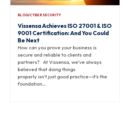
BLOG
∕
CYBER SECURITY
Vissensa Achieves ISO 27001 & ISO
9001 Certification: And You Could
Be Next
How can you prove your business is
secure and reliable to clients and
partners? At Vissensa, we’ve always
believed that doing things
properly isn’t just good practice—it’s the
foundation…