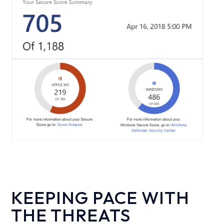
KEEPING PACE WITH
THE THREATS