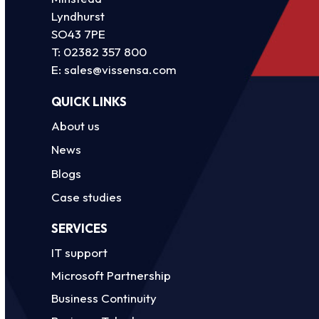
Lyndhurst
SO43 7PE
T:
02382 357 800
E:
sales@vissensa.com
QUICK LINKS
About us
News
Blogs
Case studies
SERVICES
IT support
Microsoft Partnership
Business Continuity