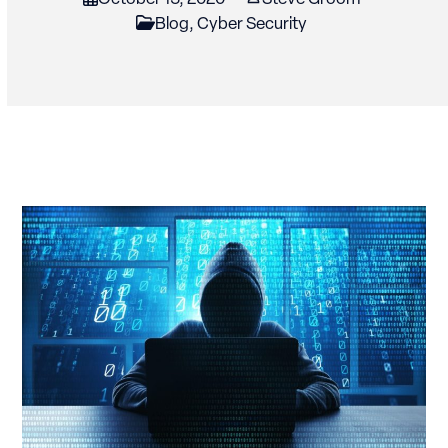
Blog
,
Cyber Security