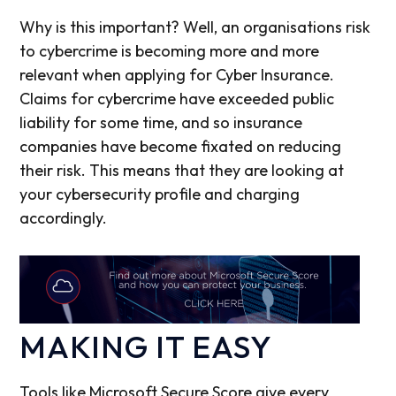
Why is this important? Well, an organisations risk
to cybercrime is becoming more and more
relevant when applying for Cyber Insurance.
Claims for cybercrime have exceeded public
liability for some time, and so insurance
companies have become fixated on reducing
their risk. This means that they are looking at
your cybersecurity profile and charging
accordingly.
MAKING IT EASY
Tools like Microsoft Secure Score give every