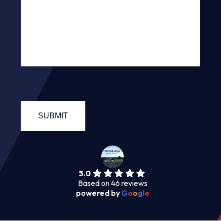
5.0
Based on 46 reviews
powered by
G
o
o
g
l
e