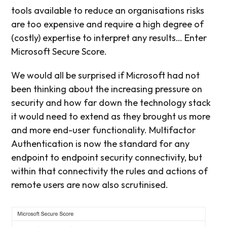
tools available to reduce an organisations risks
are too expensive and require a high degree of
(costly) expertise to interpret any results… Enter
Microsoft Secure Score.
We would all be surprised if Microsoft had not
been thinking about the increasing pressure on
security and how far down the technology stack
it would need to extend as they brought us more
and more end-user functionality. Multifactor
Authentication is now the standard for any
endpoint to endpoint security connectivity, but
within that connectivity the rules and actions of
remote users are now also scrutinised.