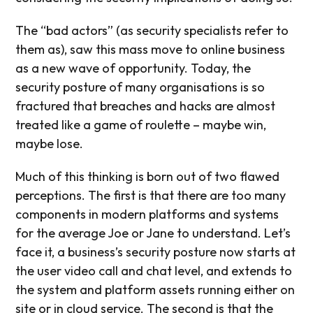
The “bad actors” (as security specialists refer to
them as), saw this mass move to online business
as a new wave of opportunity. Today, the
security posture of many organisations is so
fractured that breaches and hacks are almost
treated like a game of roulette – maybe win,
maybe lose.
Much of this thinking is born out of two flawed
perceptions. The first is that there are too many
components in modern platforms and systems
for the average Joe or Jane to understand. Let’s
face it, a business’s security posture now starts at
the user video call and chat level, and extends to
the system and platform assets running either on
site or in cloud service. The second is that the