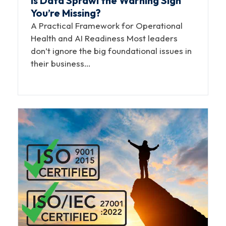
Is Data Sprawl the Warning Sign
You’re Missing?
A Practical Framework for Operational
Health and AI Readiness Most leaders
don’t ignore the big foundational issues in
their business…