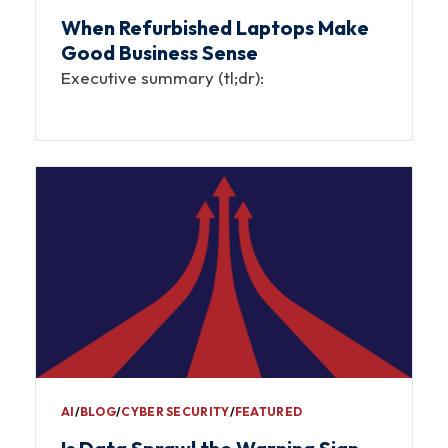
When Refurbished Laptops Make
Good Business Sense
Executive summary (tl;dr):
AI
∕
BLOG
∕
CYBER SECURITY
∕
FEATURED