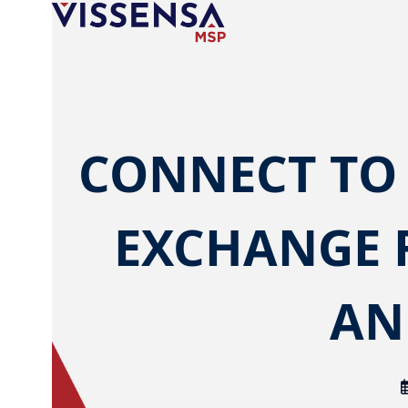
Skip
to
content
CONNECT TO
EXCHANGE 
AN