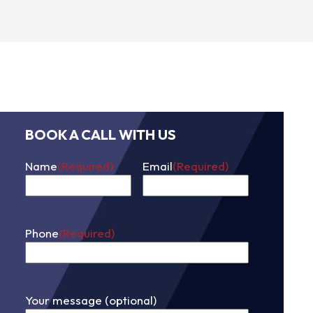
BOOK A CALL WITH US
Name
(Required)
Email
(Required)
First
Phone
(Required)
Your message (optional)