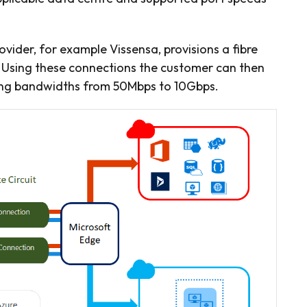
ovider, for example Vissensa, provisions a fibre
 Using these connections the customer can then
ying bandwidths from 50Mbps to 10Gbps.