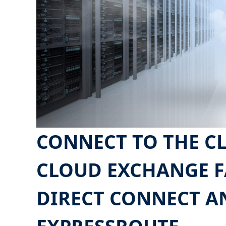
CONNECT TO THE C
CLOUD EXCHANGE F
DIRECT CONNECT A