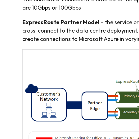
are 10Gbps or 100Gbps
ExpressRoute Partner Model –
the service pr
cross-connect to the data centre deployment.
create connections to Microsoft Azure in var