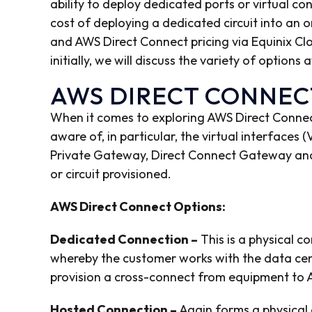
ability to deploy dedicated ports or virtual co
cost of deploying a dedicated circuit into an 
and AWS Direct Connect pricing via Equinix Clo
initially, we will discuss the variety of options
AWS DIRECT CONNEC
When it comes to exploring AWS Direct Connect,
aware of, in particular, the virtual interfaces 
Private Gateway, Direct Connect Gateway and 
or circuit provisioned.
AWS Direct Connect Options:
Dedicated Connection –
This is a physical c
whereby the customer works with the data cent
provision a cross-connect from equipment to A
Hosted Connection –
Again forms a physical 