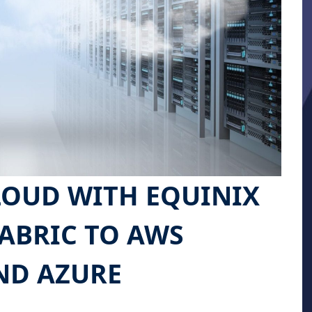
LOUD WITH EQUINIX
ABRIC TO AWS
ND AZURE