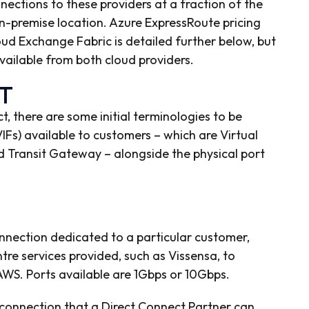
nnections to these providers at a fraction of the
on-premise location. Azure ExpressRoute pricing
ud Exchange Fabric is detailed further below, but
 available from both cloud providers.
T
 there are some initial terminologies to be
(VIFs) available to customers – which are Virtual
Transit Gateway – alongside the physical port
onnection dedicated to a particular customer,
re services provided, such as Vissensa, to
WS. Ports available are 1Gbps or 10Gbps.
connection that a Direct Connect Partner can