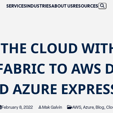
SERVICES
INDUSTRIES
ABOUT US
RESOURCES
 THE CLOUD WIT
FABRIC TO AWS 
D AZURE EXPRE
February 8, 2022
Mak Galvin
AWS
,
Azure
,
Blog
,
Clo