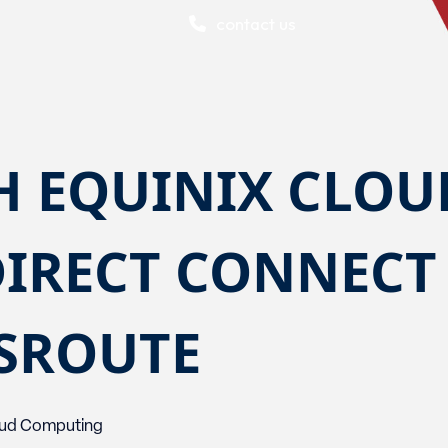
contact us
H EQUINIX CLOU
DIRECT CONNECT
SSROUTE
ud Computing