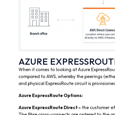
AZURE EXPRESSROUT
When it comes to looking at Azure ExpressRou
compared to AWS, whereby the peerings (eithe
and physical ExpressRoute circuit is provisione
Azure ExpressRoute Options:
Azure ExpressRoute Direct –
the customer eff
The fibre cross-connects are ordered to the a