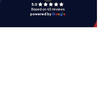
5.0
Based on 45 reviews
powered by
G
o
o
g
l
e