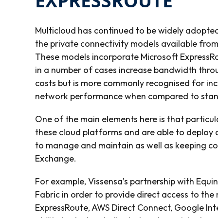
EXPRESSROUTE
Multicloud has continued to be widely adopt
the private connectivity models available from
These models incorporate Microsoft ExpressRo
in a number of cases increase bandwidth thro
costs but is more commonly recognised for inc
network performance when compared to standa
One of the main elements here is that particu
these cloud platforms and are able to deploy 
to manage and maintain as well as keeping cost
Exchange.
For example, Vissensa’s partnership with Equin
Fabric in order to provide direct access to the
ExpressRoute, AWS Direct Connect, Google Int