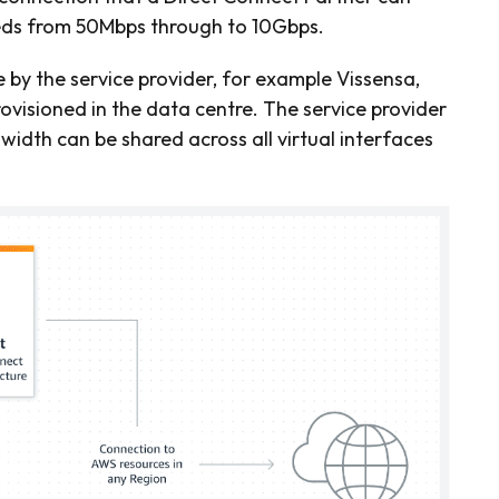
eeds from 50Mbps through to 10Gbps.
e by the service provider, for example Vissensa,
rovisioned in the data centre. The service provider
dth can be shared across all virtual interfaces