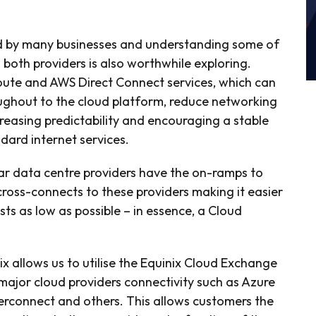
ed by many businesses and understanding some of
 both providers is also worthwhile exploring.
ute and AWS Direct Connect services, which can
ughout to the cloud platform, reduce networking
reasing predictability and encouraging a stable
rd internet services.
lar data centre providers have the on-ramps to
cross-connects to these providers making it easier
s as low as possible – in essence, a Cloud
ix allows us to utilise the Equinix Cloud Exchange
 major cloud providers connectivity such as Azure
erconnect and others. This allows customers the