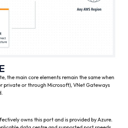
E
te, the main core elements remain the same when
r private or through Microsoft), VNet Gateways
d.
ectively owns this port and is provided by Azure.
pplicable data centre and supported port speeds