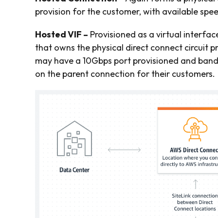
provision for the customer, with available sp
Hosted VIF –
Provisioned as a virtual interfac
that owns the physical direct connect circuit p
may have a 10Gbps port provisioned and bandwi
on the parent connection for their customers.