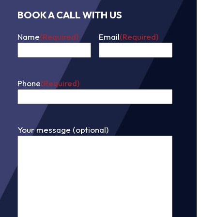
BOOK A CALL WITH US
Name
(Required)
Email
(Required)
First
Phone
(Required)
Your message (optional)