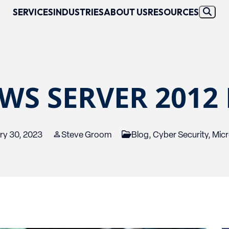
SERVICES
INDUSTRIES
ABOUT US
RESOURCES
S SERVER 2012 
ry 30, 2023
Steve Groom
Blog
,
Cyber Security
,
Micr