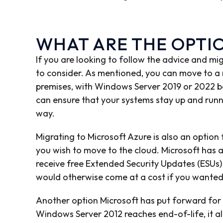
WHAT ARE THE OPTI
If you are looking to follow the advice and mi
to consider. As mentioned, you can move to a
premises, with Windows Server 2019 or 2022 be
can ensure that your systems stay up and runn
way.
Migrating to Microsoft Azure is also an option
you wish to move to the cloud. Microsoft has a
receive free Extended Security Updates (ESUs) 
would otherwise come at a cost if you wanted
Another option Microsoft has put forward for s
Windows Server 2012 reaches end-of-life, it 