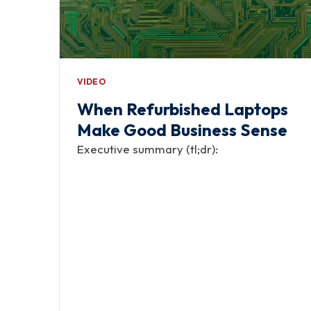
VIDEO
When Refurbished Laptops
Make Good Business Sense
Executive summary (tl;dr):