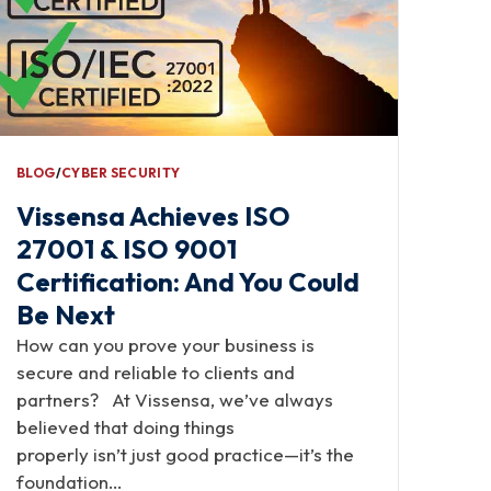
BLOG
∕
CYBER SECURITY
Vissensa Achieves ISO
27001 & ISO 9001
Certification: And You Could
Be Next
How can you prove your business is
secure and reliable to clients and
partners? At Vissensa, we’ve always
believed that doing things
properly isn’t just good practice—it’s the
foundation…