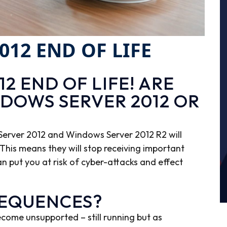
12 END OF LIFE
2 END OF LIFE! ARE
NDOWS SERVER 2012 OR
erver 2012 and Windows Server 2012 R2 will
This means they will stop receiving important
an put you at risk of cyber-attacks and effect
SEQUENCES?
ecome unsupported – still running but as