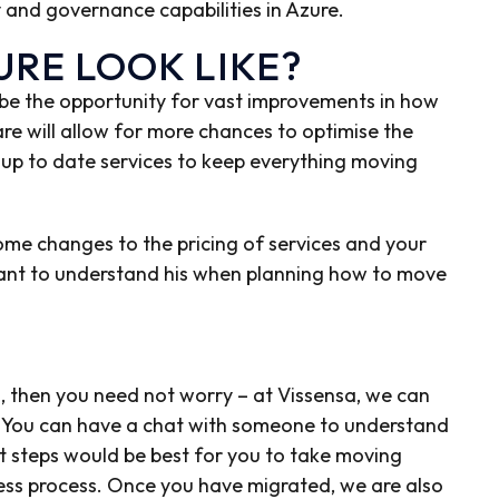
ty and governance capabilities in Azure.
RE LOOK LIKE?
ll be the opportunity for vast improvements in how
re will allow for more chances to optimise the
 up to date services to keep everything moving
me changes to the pricing of services and your
rtant to understand his when planning how to move
ng, then you need not worry – at Vissensa, we can
s. You can have a chat with someone to understand
t steps would be best for you to take moving
ess process. Once you have migrated, we are also