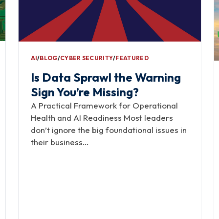
AI
∕
BLOG
∕
CYBER SECURITY
∕
FEATURED
Is Data Sprawl the Warning
Sign You’re Missing?
A Practical Framework for Operational
Health and AI Readiness Most leaders
don’t ignore the big foundational issues in
their business…