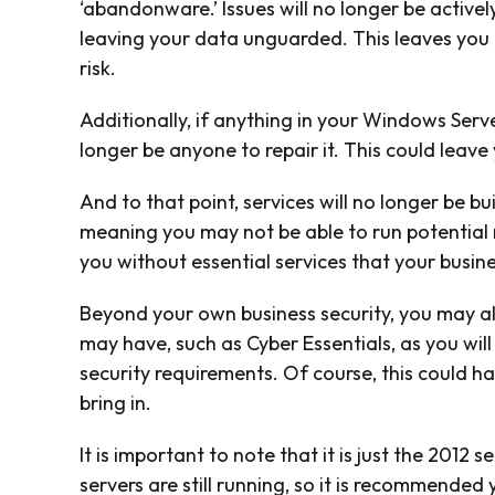
‘abandonware.’ Issues will no longer be activel
leaving your data unguarded. This leaves you 
risk.
Additionally, if anything in your Windows Serve
longer be anyone to repair it. This could leave
And to that point, services will no longer be b
meaning you may not be able to run potential 
you without essential services that your busin
Beyond your own business security, you may als
may have, such as Cyber Essentials, as you wi
security requirements. Of course, this could h
bring in.
It is important to note that it is just the 2012
servers are still running, so it is recommended