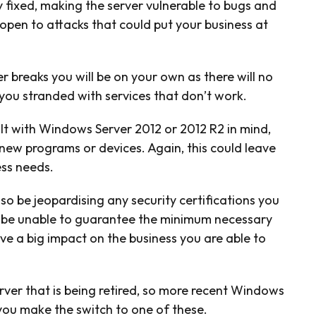
y fixed, making the server vulnerable to bugs and
open to attacks that could put your business at
r breaks you will be on your own as there will no
 you stranded with services that don’t work.
uilt with Windows Server 2012 or 2012 R2 in mind,
new programs or devices. Again, this could leave
ess needs.
o be jeopardising any security certifications you
ll be unable to guarantee the minimum necessary
ave a big impact on the business you are able to
 server that is being retired, so more recent Windows
 you make the switch to one of these.