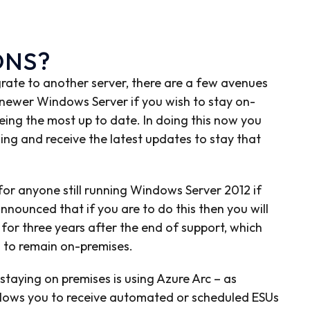
ONS?
grate to another server, there are a few avenues
 newer Windows Server if you wish to stay on-
ing the most up to date. In doing this now you
ing and receive the latest updates to stay that
 for anyone still running Windows Server 2012 if
nnounced that if you are to do this then you will
for three years after the end of support, which
 to remain on-premises.
taying on premises is using Azure Arc – as
allows you to receive automated or scheduled ESUs