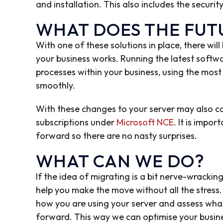
and installation. This also includes the securi
WHAT DOES THE FUTU
With one of these solutions in place, there wi
your business works. Running the latest softwa
processes within your business, using the most
smoothly.
With these changes to your server may also co
subscriptions under
Microsoft NCE
. It is impo
forward so there are no nasty surprises.
WHAT CAN WE DO?
If the idea of migrating is a bit nerve-wracki
help you make the move without all the stres
how you are using your server and assess wha
forward. This way we can optimise your busin