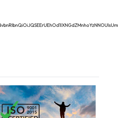
aWZlPyIsImNvbnRlbnQiOiJQSEErUEhOd1lXNGdZMnh