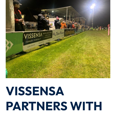
VISSENSA
PARTNERS WITH