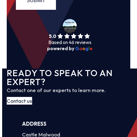
5.0
Based on 46 reviews
powered by
G
o
o
g
l
e
READY TO SPEAK TO AN
EXPERT?
Contact one of our experts to learn more.
Contact us
ADDRESS
Castle Malwood