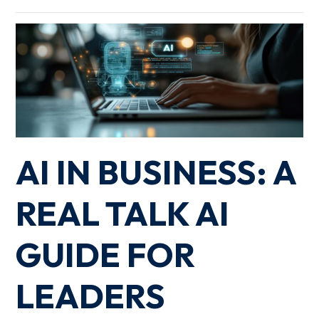
AI IN BUSINESS: A
REAL TALK AI
GUIDE FOR
LEADERS