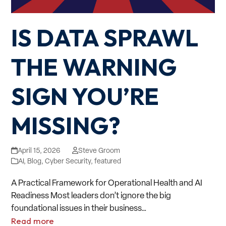
IS DATA SPRAWL
THE WARNING
SIGN YOU’RE
MISSING?
April 15, 2026
Steve Groom
AI
,
Blog
,
Cyber Security
,
featured
A Practical Framework for Operational Health and AI
Readiness Most leaders don’t ignore the big
foundational issues in their business…
Read more