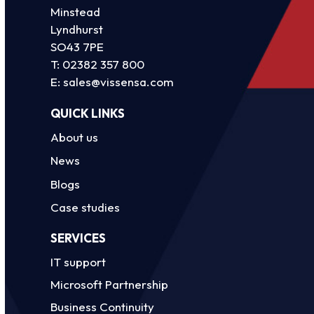
Minstead
Lyndhurst
SO43 7PE
T:
02382 357 800
E:
sales@vissensa.com
QUICK LINKS
About us
News
Blogs
Case studies
SERVICES
IT support
Microsoft Partnership
Business Continuity