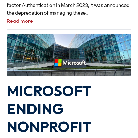
factor Authentication In March 2023, it was announced
the deprecation of managing these…
Read more
MICROSOFT
ENDING
NONPROFIT