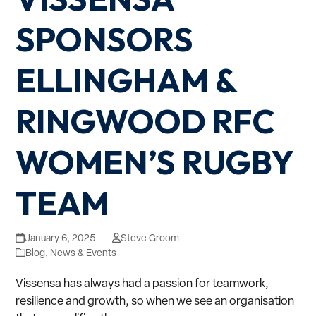
SPONSORS
ELLINGHAM &
RINGWOOD RFC
WOMEN’S RUGBY
TEAM
January 6, 2025
Steve Groom
Blog
,
News & Events
Vissensa has always had a passion for teamwork,
resilience and growth, so when we see an organisation