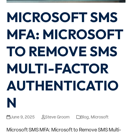
MICROSOFT SMS
MFA: MICROSOFT
TO REMOVE SMS
MULTI-FACTOR
AUTHENTICATIO
N
June 9, 2025
Steve Groom
Blog
,
Microsoft
Microsoft SMS MFA: Microsoft to Remove SMS Multi-