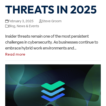
THREATS IN 2025
February 3, 2025
Steve Groom
Blog
,
News & Events
Insider threats remain one of the most persistent
challenges in cybersecurity. As businesses continue to
embrace hybrid work environments and…
Read more