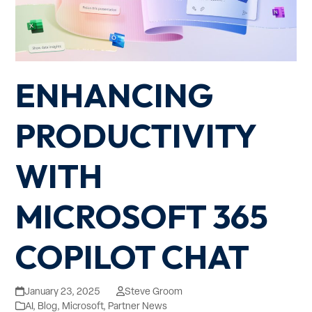
ENHANCING
PRODUCTIVITY
WITH
MICROSOFT 365
COPILOT CHAT
January 23, 2025
Steve Groom
AI
,
Blog
,
Microsoft
,
Partner News