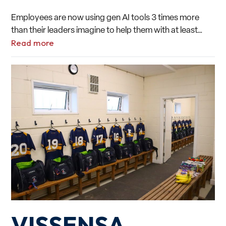
Employees are now using gen AI tools 3 times more
than their leaders imagine to help them with at least…
Read more
VISSENSA