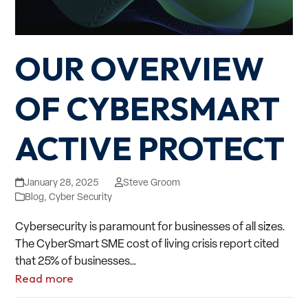
OUR OVERVIEW
OF CYBERSMART
ACTIVE PROTECT
January 28, 2025
Steve Groom
Blog
,
Cyber Security
Cybersecurity is paramount for businesses of all sizes.
The CyberSmart SME cost of living crisis report cited
that 25% of businesses…
Read more