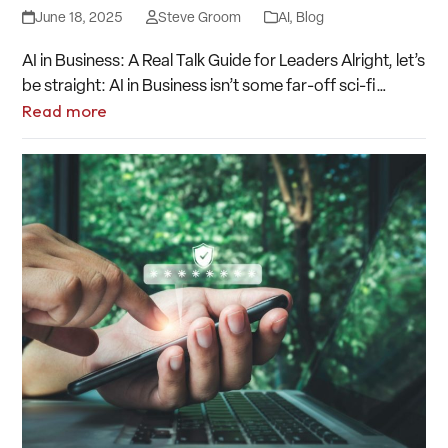
June 18, 2025
Steve Groom
AI
,
Blog
AI in Business: A Real Talk Guide for Leaders Alright, let’s
be straight: AI in Business isn’t some far-off sci-fi…
Read more