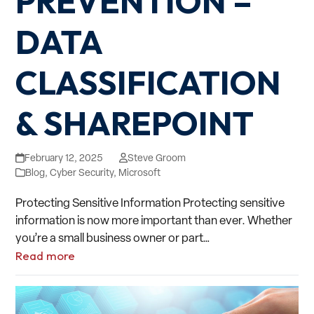
PREVENTION –
DATA
CLASSIFICATION
& SHAREPOINT
February 12, 2025
Steve Groom
Blog
,
Cyber Security
,
Microsoft
Protecting Sensitive Information Protecting sensitive
information is now more important than ever. Whether
you’re a small business owner or part…
Read more