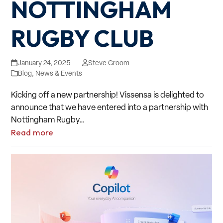
NOTTINGHAM
RUGBY CLUB
January 24, 2025
Steve Groom
Blog
,
News & Events
Kicking off a new partnership! Vissensa is delighted to
announce that we have entered into a partnership with
Nottingham Rugby…
Read more