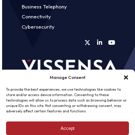
Business Telephony
Connectivity
Cybersecurity
Twitter
LinkedIn
YouTube
Manage Consent
To provide the best experiences, we use technologies like cookies to
store and/or access device information. Consenting to these
technologies will allow us to process data such as browsing behavior or
unique IDs on this site. Not consenting or withdrawing consent, may
©
2026 - Vissensa -
Web Design &
adversely affect certain features and functions.
Development
by One2create Ltd
Accept
Privacy Policy
|
Cookies Policy
|
Terms &