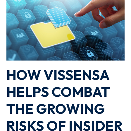
HOW VISSENSA
HELPS COMBAT
THE GROWING
RISKS OF INSIDER