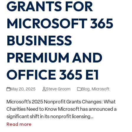
GRANTS FOR
MICROSOFT 365
BUSINESS
PREMIUM AND
OFFICE 365 E1
May 20, 2025
Steve Groom
Blog
,
Microsoft
Microsoft’s 2025 Nonprofit Grants Changes: What
Charities Need to Know Microsoft has announced a
significant shift in its nonprofit licensing…
Read more