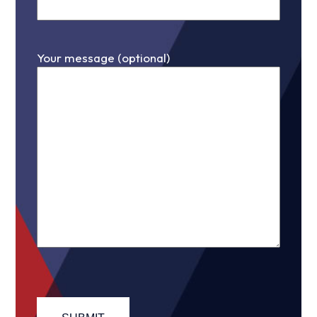
Your message (optional)