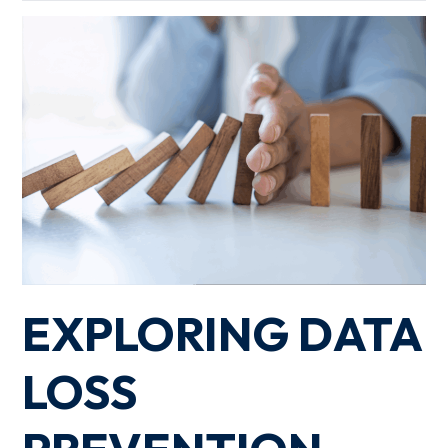
EXPLORING DATA
LOSS