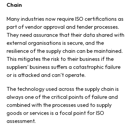
Chain
Many industries now require ISO certifications as
part of vendor approval and tender processes.
They need assurance that their data shared with
external organisations is secure, and the
resilience of the supply chain can be maintained.
This mitigates the risk to their business if the
suppliers’ business suffers a catastrophic failure
or is attacked and can’t operate.
The technology used across the supply chain is
always one of the critical points of failure and
combined with the processes used to supply
goods or services is a focal point for ISO
assessment.