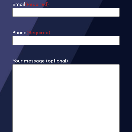
Email
(Required)
Phone
(Required)
Your message (optional)