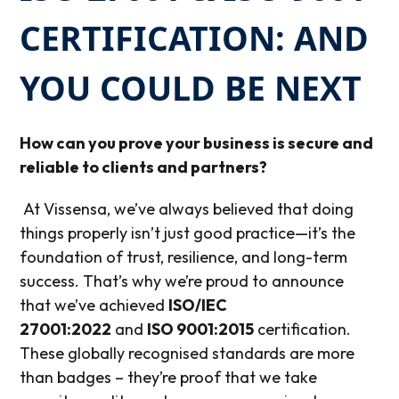
CERTIFICATION: AND
YOU COULD BE NEXT
How can
you
prove your business is secure and
reliable to clients and partners?
At Vissensa, we’ve always believed that doing
things properly isn’t just good practice—it’s the
foundation of trust, resilience, and long-term
success. That’s why we’re proud to announce
that we’ve achieved
ISO/IEC
27001:2022
and
ISO 9001:2015
certification.
These globally recognised standards are more
than badges – they’re proof that we take