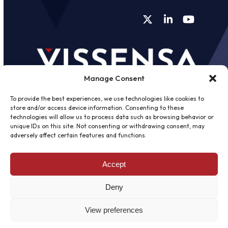
Twitter
LinkedIn
YouTube
Manage Consent
To provide the best experiences, we use technologies like cookies to
store and/or access device information. Consenting to these
technologies will allow us to process data such as browsing behavior or
unique IDs on this site. Not consenting or withdrawing consent, may
©
2026 - Vissensa -
Web Design &
adversely affect certain features and functions.
Development
by One2create Ltd
Accept
Privacy Policy
|
Cookies Policy
|
Terms &
Conditions
Deny
View preferences