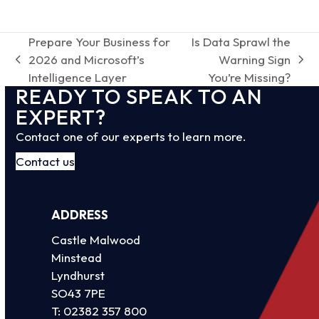
Prepare Your Business for
Is Data Sprawl the
2026 and Microsoft’s
Warning Sign
previous
next
Intelligence Layer
You’re Missing?
post:
post:
READY TO SPEAK TO AN
EXPERT?
Contact one of our experts to learn more.
Contact us
ADDRESS
Castle Malwood
Minstead
Lyndhurst
SO43 7PE
T:
02382 357 800