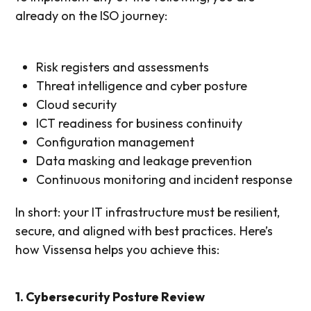
already on the ISO journey:
Risk registers and assessments
Threat intelligence and cyber posture
Cloud security
ICT readiness for business continuity
Configuration management
Data masking and leakage prevention
Continuous monitoring and incident response
In short: your IT infrastructure must be resilient,
secure, and aligned with best practices. Here’s
how Vissensa helps you achieve this:
1. Cybersecurity Posture Review