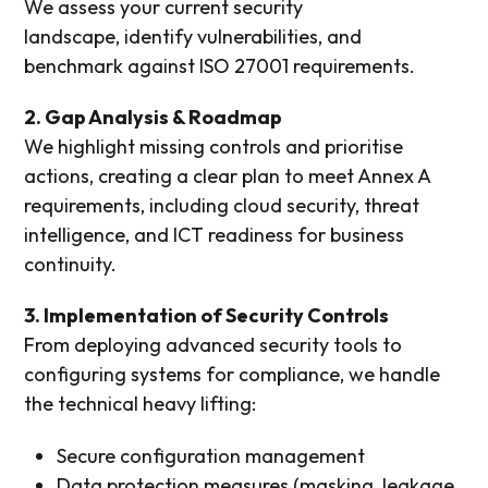
We assess your current security
landscape,
identify
vulnerabilities, and
benchmark against ISO 27001 requirements.
2. Gap Analysis & Roadmap
We highlight missing controls and prioritise
actions, creating a clear plan to meet Annex A
requirements, including cloud security, threat
intelligence, and ICT readiness for business
continuity.
3. Implementation of Security Controls
From deploying advanced security tools to
configuring systems for compliance, we handle
the technical heavy lifting:
Secure configuration management
Data protection measures (masking, leakage