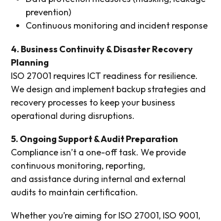
prevention)
Continuous monitoring and incident response
4. Business Continuity & Disaster Recovery
Planning
ISO 27001 requires ICT readiness for resilience.
We design and implement backup strategies and
recovery processes to keep your business
operational during disruptions.
5. Ongoing Support & Audit Preparation
Compliance isn’t a one-off task. We provide
continuous monitoring, reporting,
and assistance during internal and external
audits to maintain certification.
Whether you’re aiming for ISO 27001, ISO 9001,