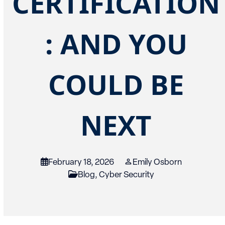
CERTIFICATION
: AND YOU
COULD BE
NEXT
February 18, 2026
Emily Osborn
Blog
,
Cyber Security