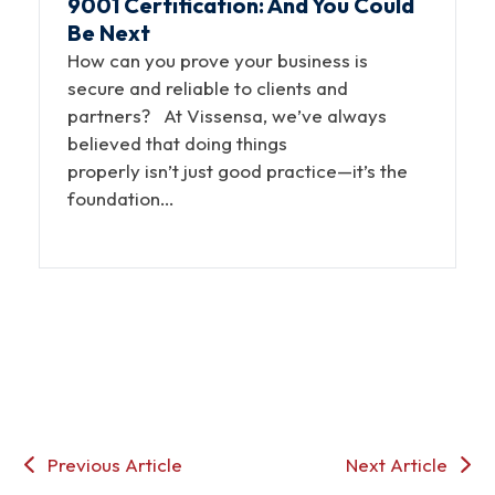
9001 Certification: And You Could
Be Next
How can you prove your business is
secure and reliable to clients and
partners? At Vissensa, we’ve always
believed that doing things
properly isn’t just good practice—it’s the
foundation…
Previous Article
Next Article