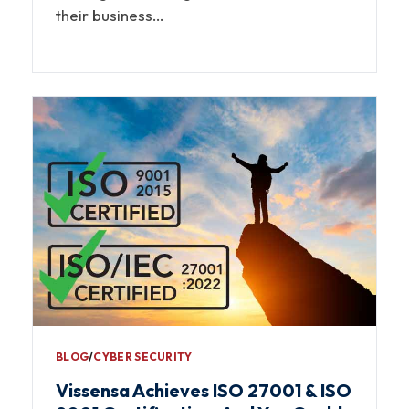
their business…
BLOG
∕
CYBER SECURITY
Vissensa Achieves ISO 27001 & ISO