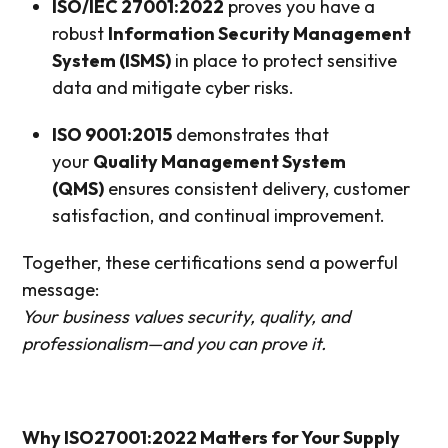
ISO/IEC 27001:2022
proves you have a
robust
Information Security Management
System (ISMS)
in place to protect sensitive
data and mitigate cyber risks.
ISO 9001:2015
demonstrates that
your
Quality Management System
(QMS)
ensures consistent delivery, customer
satisfaction, and continual improvement.
Together, these certifications send a powerful
message:
Your business values security, quality, and
professionalism—and you can prove it.
Why ISO27001:2022 Matters for Your Supply