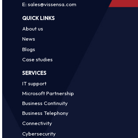
E:
sales@vissensa.com
QUICK LINKS
About us
News
Blogs
Case studies
SERVICES
IT support
Microsoft Partnership
Business Continuity
Business Telephony
Connectivity
Cybersecurity