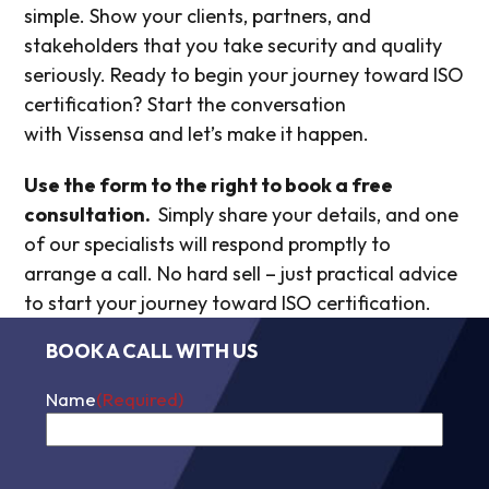
simple. Show your clients, partners, and
stakeholders that you take security and quality
seriously. Ready to begin your journey toward ISO
certification? Start the conversation
with Vissensa and let’s make it happen.
Use the form to the right to
book a free
consultation.
Simply share your details, and one
of our specialists will respond promptly to
arrange a call. No hard sell – just practical advice
to s
tart your journey toward ISO certification.
BOOK A CALL WITH US
Name
(Required)
First