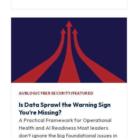
AI
∕
BLOG
∕
CYBER SECURITY
∕
FEATURED
Is Data Sprawl the Warning Sign
You’re Missing?
A Practical Framework for Operational
Health and AI Readiness Most leaders
don’t ignore the big foundational issues in