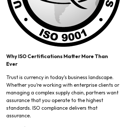
Why ISO Certifications Matter More Than
Ever
Trust is currency in today’s business landscape.
Whether you’re working with enterprise clients or
managing a complex supply chain, partners want
assurance that you operate to the highest
standards. ISO compliance delivers that
assurance.