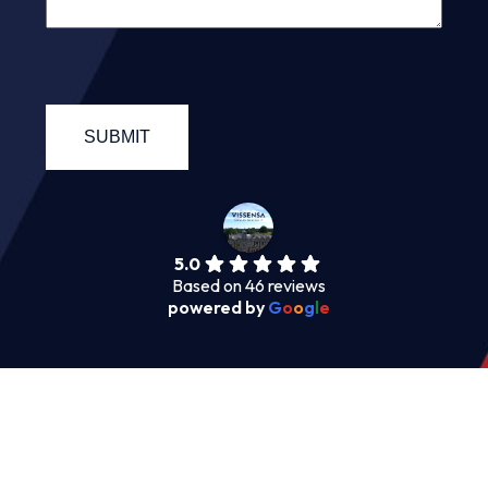
5.0
Based on 46 reviews
powered by
G
o
o
g
l
e