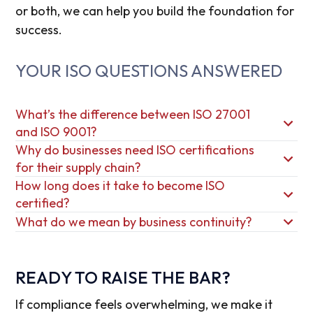
or both, we can help you build the foundation for
success.
YOUR ISO QUESTIONS ANSWERED
What’s the difference between ISO 27001
and ISO 9001?
Why do businesses need ISO certifications
for their supply chain?
How long does it take to become ISO
certified?
What do we mean by business continuity?
READY TO RAISE THE BAR?
If compliance feels overwhelming, we make it