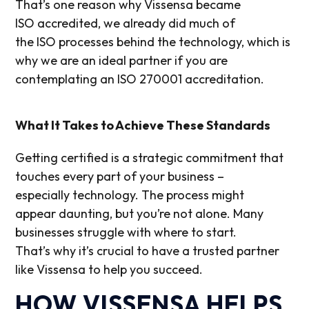
That’s one reason why Vissensa became
ISO accredited, we already did much of
the ISO processes behind the technology, which is
why we are an ideal partner if you are
contemplating an ISO 270001 accreditation.
What It Takes to Achieve These Standards
Getting certifi
ed is
a strategic commitment that
touches every part of your business –
especially
technology
.
T
he process
might
appear
daunting
,
but
you’re
not alone. Many
businesses struggle with where to start.
That’s
why
it’s
crucial to have a trusted partner
like
Vissensa
to help you
succeed
.
HOW VISSENSA HELPS