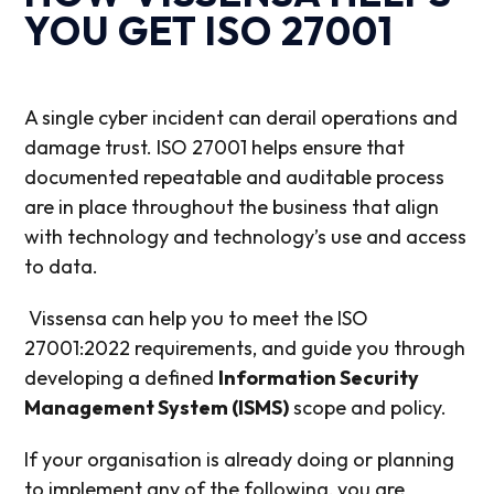
YOU GET ISO 27001
A single cyber incident can derail operations and
damage trust. ISO 27001 helps
ensure that
documented repeatable and auditable process
are in place throughout the business that align
with technology and technology’s use and access
to data.
Vissensa can help you to meet the ISO
27001:2022 requirements, and guide you through
developing a defined
Information Security
Management System (ISMS)
scope and policy.
If your organisation is already doing or planning
to implement any of the following, you are