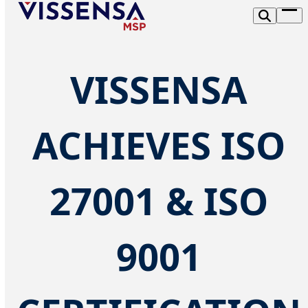
Skip
Op
to
me
content
VISSENSA
ACHIEVES ISO
27001 & ISO
9001