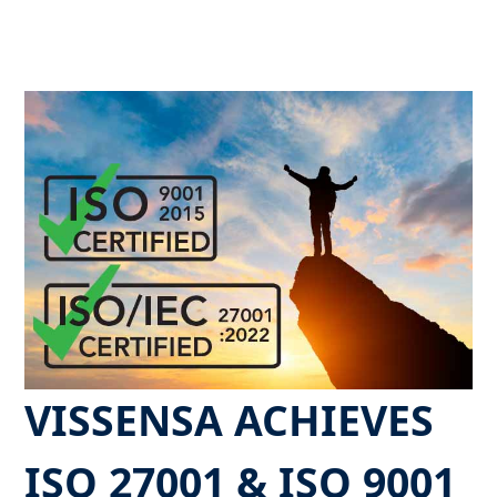
VISSENSA ACHIEVES
ISO 27001 & ISO 9001