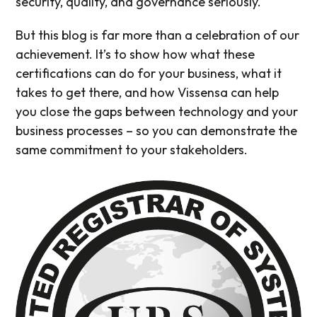
security, quality, and governance seriously.
But this blog is far more than a celebration of our
achievement. It’s to show how what these
certifications can do for your business, what it
takes to get there, and how Vissensa can help
you close the gaps between technology and your
business processes – so you can demonstrate the
same commitment to your stakeholders.