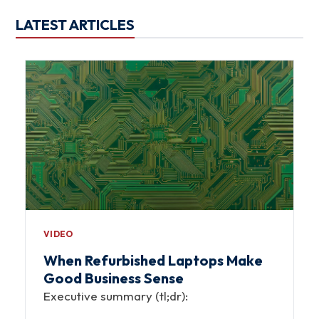
LATEST ARTICLES
VIDEO
When Refurbished Laptops Make
Good Business Sense
Executive summary (tl;dr):