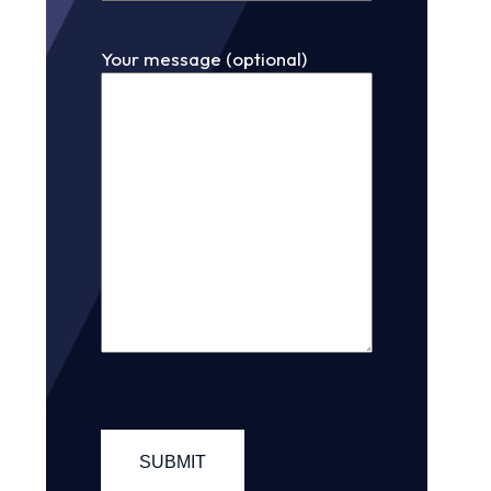
Your message (optional)