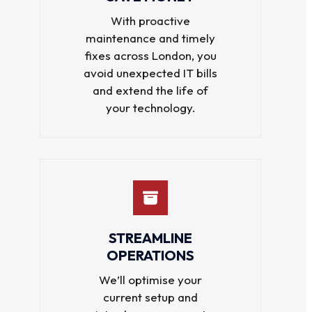
With proactive
maintenance and timely
fixes across London, you
avoid unexpected IT bills
and extend the life of
your technology.
STREAMLINE
OPERATIONS
We’ll optimise your
current setup and