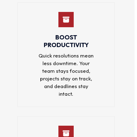
BOOST
PRODUCTIVITY
Quick resolutions mean
less downtime. Your
team stays focused,
projects stay on track,
and deadlines stay
intact.