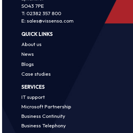
SO43 7PE
T:
02382 357 800
E:
sales@vissensa.com
QUICK LINKS
About us
News
Blogs
Case studies
SERVICES
IT support
Microsoft Partnership
Business Continuity
Business Telephony