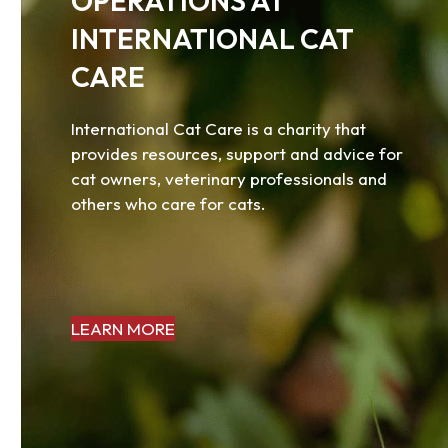
OPERATIONS AT
access
the
INTERNATIONAL CAT
carousel
CARE
navigation
buttons
International Cat Care is a charity that
provides resources, support and advice for
cat owners, veterinary professionals and
others who care for cats.
LEARN MORE