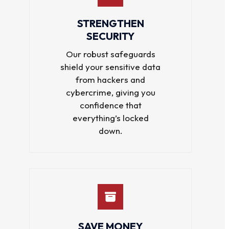
STRENGTHEN
SECURITY
Our robust safeguards
shield your sensitive data
from hackers and
cybercrime, giving you
confidence that
everything’s locked
down.
SAVE MONEY