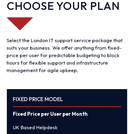
CHOOSE YOUR PLAN
Select the London IT support service package that
suits your business. We offer anything from fixed-
price per user for predictable budgeting to block
hours for flexible support and infrastructure
management for agile upkeep.
FIXED PRICE MODEL
Fixed Price per User per Month
UK Based Helpdesk