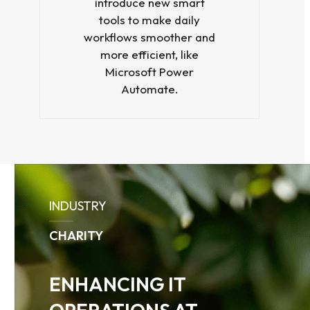
introduce new smart
tools to make daily
workflows smoother and
more efficient, like
Microsoft Power
Automate.
Use
the
INDUSTRY
left
and
CHARITY
right
arrow
keys
ENHANCING IT
to