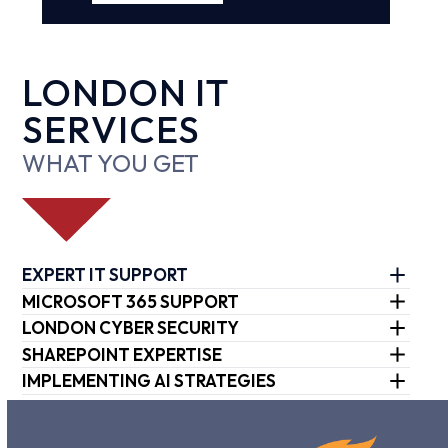
LONDON IT
SERVICES
WHAT YOU GET
EXPERT IT SUPPORT
MICROSOFT 365 SUPPORT
LONDON CYBER SECURITY
SHAREPOINT EXPERTISE
IMPLEMENTING AI STRATEGIES
Use
the