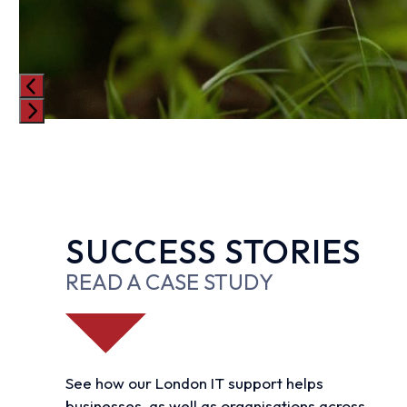
Press
escape
to
go
to
SUCCESS STORIES
the
first
READ A CASE STUDY
slide
See how our London IT support helps
businesses, as well as organisations across