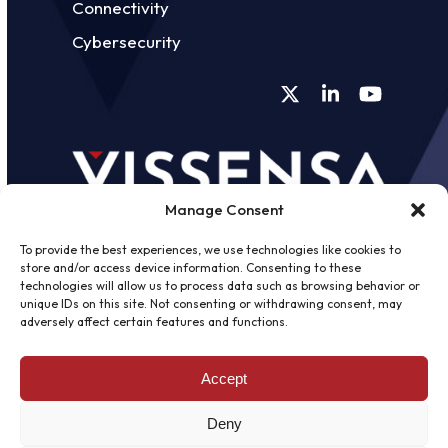
Connectivity
Cybersecurity
Twitter
LinkedIn
YouTube
Manage Consent
To provide the best experiences, we use technologies like cookies to
store and/or access device information. Consenting to these
technologies will allow us to process data such as browsing behavior or
unique IDs on this site. Not consenting or withdrawing consent, may
©
2026 - Vissensa -
Web Design &
adversely affect certain features and functions.
Development
by One2create Ltd
Accept
Privacy Policy
|
Cookies Policy
|
Terms &
Conditions
Deny