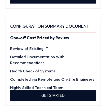
CONFIGURATION SUMMARY DOCUMENT
One-off Cost Priced by Review
Review of Existing IT
Detailed Documentation With
Recommendations
Health Check of Systems
Completed via Remote and On-Site Engineers
Highly Skilled Technical Team
GET STARTED