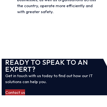
the country, operate more efficiently and
with greater safety.
View all case studies
READY TO SPEAK TO AN
EXPERT?
Get in touch with us today to find out how our IT
solutions can help you.
Contact us