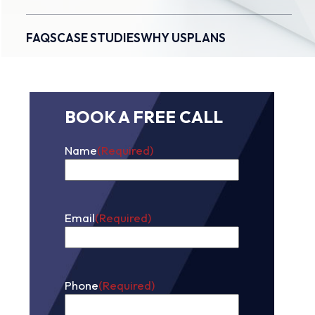
FAQS
CASE STUDIES
WHY US
PLANS
BOOK A FREE CALL
Name
(Required)
First
Email
(Required)
Phone
(Required)