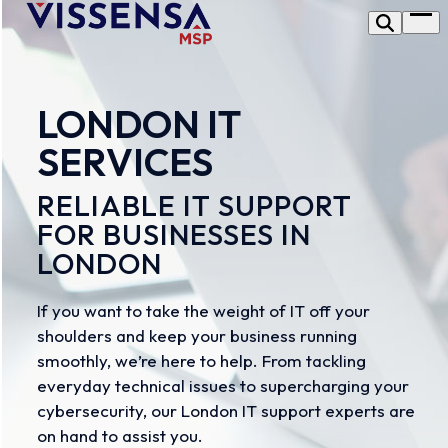
Skip
Op
to
me
content
LONDON IT
SERVICES
RELIABLE IT SUPPORT
FOR BUSINESSES IN
LONDON
If you want to take the weight of IT off your
shoulders and keep your business running
smoothly, we’re here to help. From tackling
everyday technical issues to supercharging your
cybersecurity, our London IT support experts are
on hand to assist you.