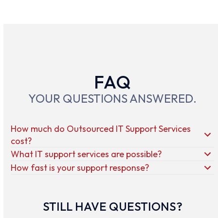
FAQ
YOUR QUESTIONS ANSWERED.
How much do Outsourced IT Support Services
cost?
What IT support services are possible?
How fast is your support response?
STILL HAVE QUESTIONS?