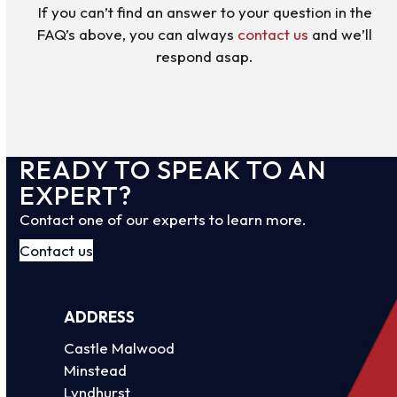
If you can’t find an answer to your question in the
FAQ’s above, you can always
contact us
and we’ll
respond asap.
READY TO SPEAK TO AN
EXPERT?
Contact one of our experts to learn more.
Contact us
ADDRESS
Castle Malwood
Minstead
Lyndhurst