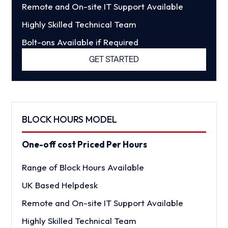
Remote and On-site IT Support Available
Highly Skilled Technical Team
Bolt-ons Available if Required
GET STARTED
BLOCK HOURS MODEL
One-off cost Priced Per Hours
Range of Block Hours Available
UK Based Helpdesk
Remote and On-site IT Support Available
Highly Skilled Technical Team