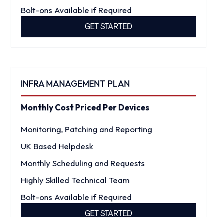
Bolt-ons Available if Required
GET STARTED
INFRA MANAGEMENT PLAN
Monthly Cost Priced Per Devices
Monitoring, Patching and Reporting
UK Based Helpdesk
Monthly Scheduling and Requests
Highly Skilled Technical Team
Bolt-ons Available if Required
GET STARTED