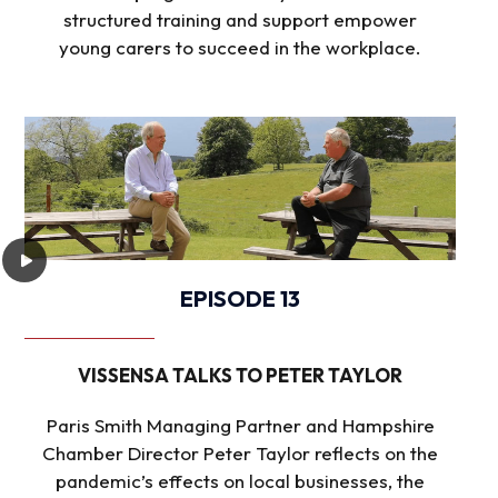
structured training and support empower
young carers to succeed in the workplace.
EPISODE 13
VISSENSA TALKS TO PETER TAYLOR
Paris Smith Managing Partner and Hampshire
Chamber Director Peter Taylor reflects on the
pandemic’s effects on local businesses, the