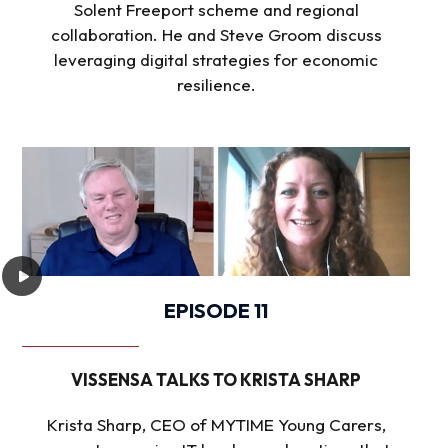
Solent Freeport scheme and regional
collaboration. He and Steve Groom discuss
leveraging digital strategies for economic
resilience.
EPISODE 11
VISSENSA TALKS TO KRISTA SHARP
Krista Sharp, CEO of MYTIME Young Carers,