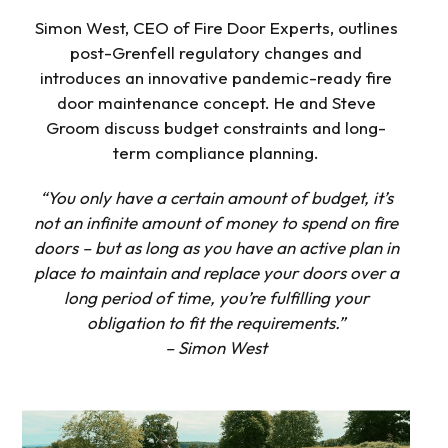
Simon West, CEO of Fire Door Experts, outlines
post-Grenfell regulatory changes and
introduces an innovative pandemic-ready fire
door maintenance concept. He and Steve
Groom discuss budget constraints and long-
term compliance planning.
“You only have a certain amount of budget, it’s
not an infinite amount of money to spend on fire
doors – but as long as you have an active plan in
place to maintain and replace your doors over a
long period of time, you’re fulfilling your
obligation to fit the requirements.”
– Simon West