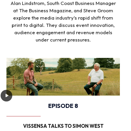
Alan Lindstrom, South Coast Business Manager
at The Business Magazine, and Steve Groom
explore the media industry’s rapid shift from
print to digital. They discuss event innovation,
audience engagement and revenue models
under current pressures.
EPISODE 8
VISSENSA TALKS TO SIMON WEST