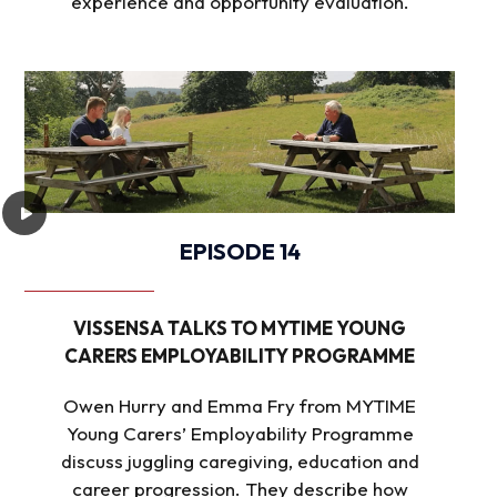
experience and opportunity evaluation.
EPISODE 14
VISSENSA TALKS TO MYTIME YOUNG
CARERS EMPLOYABILITY PROGRAMME
Owen Hurry and Emma Fry from MYTIME
Young Carers’ Employability Programme
discuss juggling caregiving, education and
career progression. They describe how