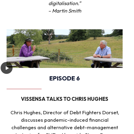
digitalisation.”
– Martin Smith
EPISODE 6
VISSENSA TALKS TO CHRIS HUGHES
Chris Hughes, Director of Debt Fighters Dorset,
discusses pandemic-induced financial
challenges and alternative debt-management