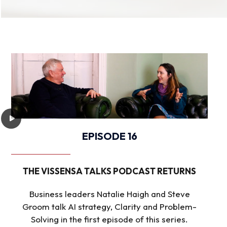
EPISODE 16
THE VISSENSA TALKS PODCAST RETURNS
Business leaders Natalie Haigh and Steve
Groom talk AI strategy, Clarity and Problem-
Solving in the first episode of this series.