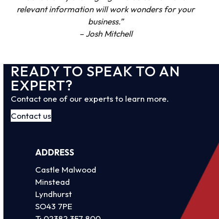
relevant information will work wonders for your
business.”
– Josh Mitchell
READY TO SPEAK TO AN
EXPERT?
Contact one of our experts to learn more.
Contact us
ADDRESS
Castle Malwood
Minstead
Lyndhurst
SO43 7PE
T:
02382 357 800