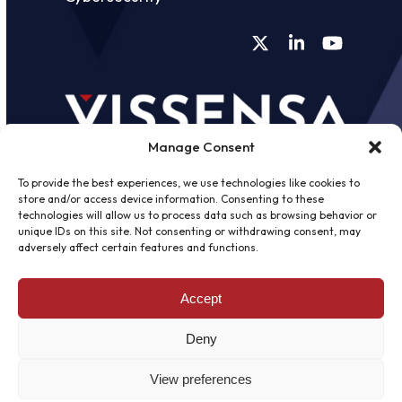
Twitter
LinkedIn
YouTube
Manage Consent
To provide the best experiences, we use technologies like cookies to
store and/or access device information. Consenting to these
technologies will allow us to process data such as browsing behavior or
unique IDs on this site. Not consenting or withdrawing consent, may
©
2026 - Vissensa -
Web Design &
adversely affect certain features and functions.
Development
by One2create Ltd
Accept
Privacy Policy
|
Cookies Policy
|
Terms &
Conditions
Deny
View preferences