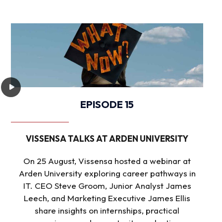
EPISODE 15
VISSENSA TALKS AT ARDEN UNIVERSITY
On 25 August, Vissensa hosted a webinar at
Arden University exploring career pathways in
IT. CEO Steve Groom, Junior Analyst James
Leech, and Marketing Executive James Ellis
share insights on internships, practical