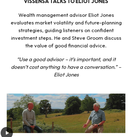
VISSENSA TALKS TO ELIOT JONES
Wealth management advisor Eliot Jones
evaluates market volatility and future-planning
strategies, guiding listeners on confident
investment steps. He and Steve Groom discuss
the value of good financial advice.
“Use a good advisor – it’s important, and it
doesn’t cost anything to have a conversation.” –
Eliot Jones