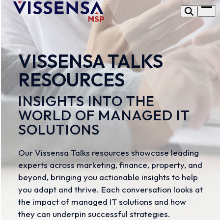
Skip
Op
to
me
content
VISSENSA TALKS
RESOURCES
INSIGHTS INTO THE
WORLD OF MANAGED IT
SOLUTIONS
Our Vissensa Talks resources showcase leading
experts across marketing, finance, property, and
beyond, bringing you actionable insights to help
you adapt and thrive. Each conversation looks at
the impact of managed IT solutions and how
they can underpin successful strategies.