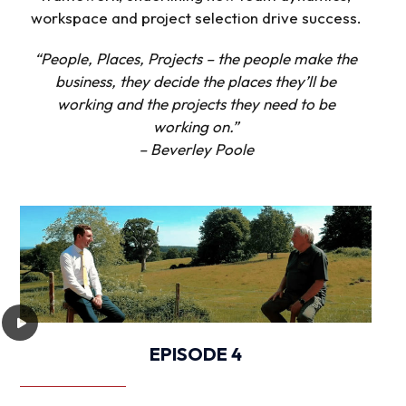
workspace and project selection drive success.
“People, Places, Projects – the people make the
business, they decide the places they’ll be
working and the projects they need to be
working on.”
– Beverley Poole
EPISODE 4