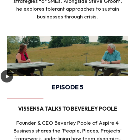
strategies for SMEs. Alongside Steve Groom,
he explores tolerant approaches to sustain
businesses through crisis.
EPISODE 5
VISSENSA TALKS TO BEVERLEY POOLE
Founder & CEO Beverley Poole of Aspire 4
Business shares the ‘People, Places, Projects’
framework, underlining how team dynamics,