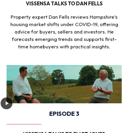
VISSENSA TALKS TO DAN FELLS
Property expert Dan Fells reviews Hampshire’s
housing market shifts under COVID-19, offering
advice for buyers, sellers and investors. He
forecasts emerging trends and supports first-
time homebuyers with practical insights.
EPISODE 3