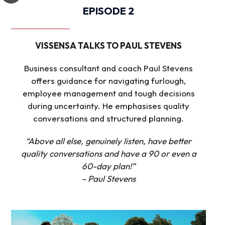
EPISODE 2
VISSENSA TALKS TO PAUL STEVENS
Business consultant and coach Paul Stevens
offers guidance for navigating furlough,
employee management and tough decisions
during uncertainty. He emphasises quality
conversations and structured planning.
“Above all else, genuinely listen, have better
quality conversations and have a 90 or even a
60-day plan!”
– Paul Stevens