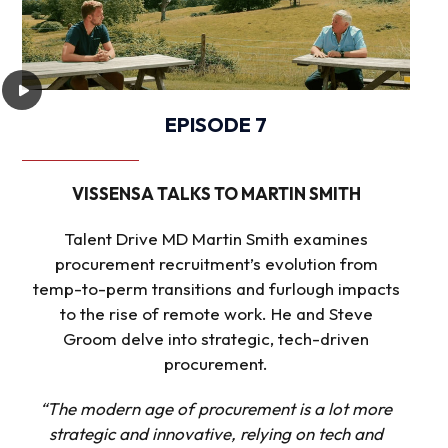
EPISODE 7
VISSENSA TALKS TO MARTIN SMITH
Talent Drive MD Martin Smith examines
procurement recruitment’s evolution from
temp-to-perm transitions and furlough impacts
to the rise of remote work. He and Steve
Groom delve into strategic, tech-driven
procurement.
“The modern age of procurement is a lot more
strategic and innovative, relying on tech and