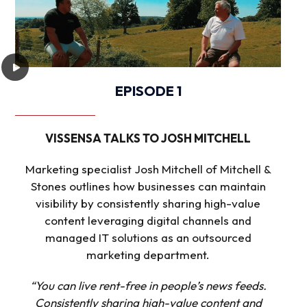
EPISODE 1
VISSENSA TALKS TO JOSH MITCHELL
Marketing specialist Josh Mitchell of Mitchell &
Stones outlines how businesses can maintain
visibility by consistently sharing high-value
content leveraging digital channels and
managed IT solutions as an outsourced
marketing department.
“You can live rent-free in people’s news feeds.
Consistently sharing high-value content and