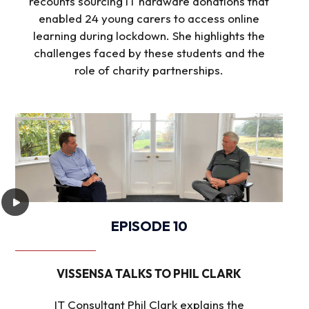
recounts sourcing IT hardware donations that
enabled 24 young carers to access online
learning during lockdown. She highlights the
challenges faced by these students and the
role of charity partnerships.
EPISODE 10
VISSENSA TALKS TO PHIL CLARK
IT Consultant Phil Clark explains the