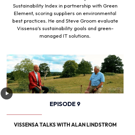
Sustainability Index in partnership with Green
Element, scoring suppliers on environmental
best practices. He and Steve Groom evaluate
Vissensa’s sustainability goals and green-
managed IT solutions.
EPISODE 9
VISSENSA TALKS WITH ALAN LINDSTROM