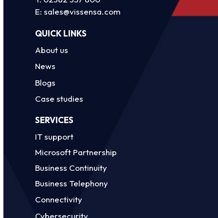
E:
sales@vissensa.com
QUICK LINKS
About us
News
Blogs
Case studies
SERVICES
IT support
Microsoft Partnership
Business Continuity
Business Telephony
Connectivity
Cybersecurity