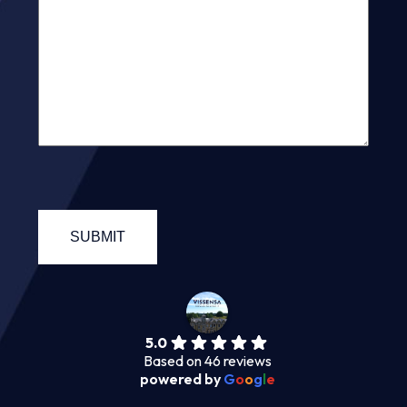
5.0
Based on 46 reviews
powered by
G
o
o
g
l
e