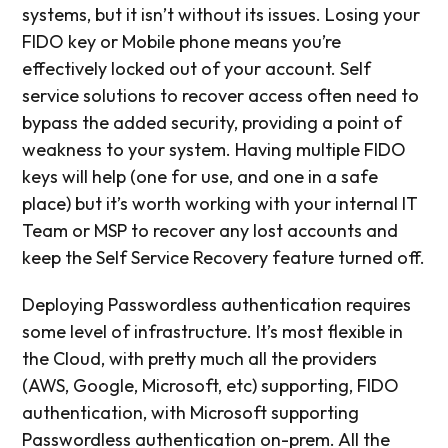
systems, but it isn’t without its issues. Losing your
FIDO key or Mobile phone means you’re
effectively locked out of your account. Self
service solutions to recover access often need to
bypass the added security, providing a point of
weakness to your system. Having multiple FIDO
keys will help (one for use, and one in a safe
place) but it’s worth working with your internal IT
Team or MSP to recover any lost accounts and
keep the Self Service Recovery feature turned off.
Deploying Passwordless authentication requires
some level of infrastructure. It’s most flexible in
the Cloud, with pretty much all the providers
(AWS, Google, Microsoft, etc) supporting, FIDO
authentication, with Microsoft supporting
Passwordless authentication on-prem. All the