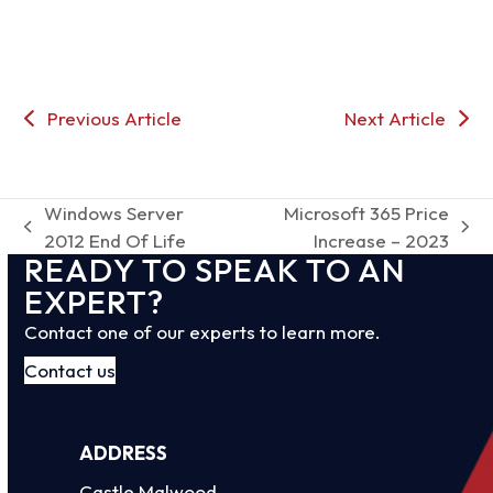
Previous Article
Next Article
Windows Server
Microsoft 365 Price
previous
next
2012 End Of Life
Increase – 2023
READY TO SPEAK TO AN
post:
post:
EXPERT?
Contact one of our experts to learn more.
Contact us
ADDRESS
Castle Malwood