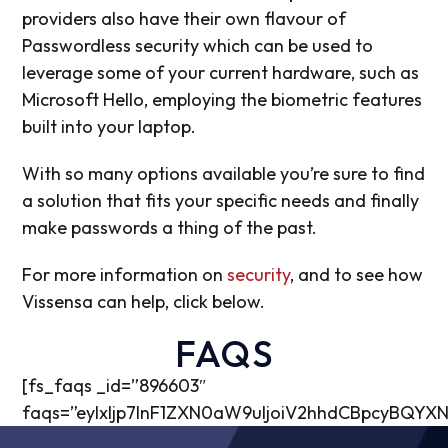
providers also have their own flavour of
Passwordless security which can be used to
leverage some of your current hardware, such as
Microsoft Hello, employing the biometric features
built into your laptop.
With so many options available you’re sure to find
a solution that fits your specific needs and finally
make passwords a thing of the past.
For more information on
security
, and to see how
Vissensa can help, click below.
FAQS
[fs_faqs _id=”896603″
faqs=”eyIxIjp7InF1ZXN0aW9uIjoiV2hhdCBpcyB