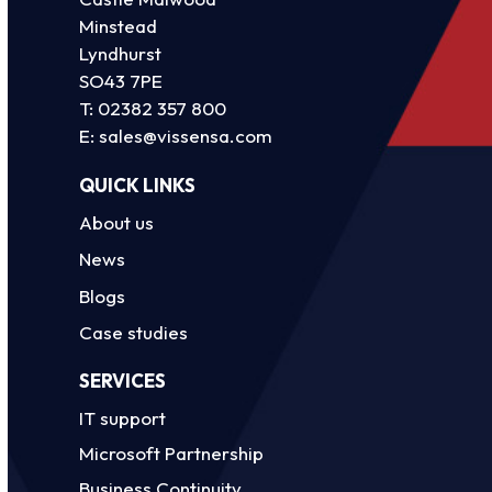
Minstead
Lyndhurst
SO43 7PE
T:
02382 357 800
E:
sales@vissensa.com
QUICK LINKS
About us
News
Blogs
Case studies
SERVICES
IT support
Microsoft Partnership
Business Continuity