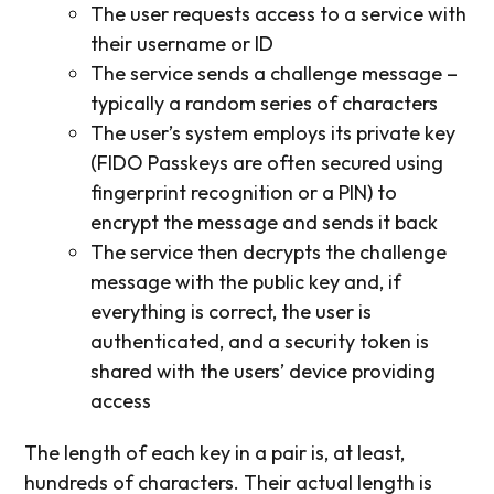
The user requests access to a service with
their username or ID
The service sends a challenge message –
typically a random series of characters
The user’s system employs its private key
(FIDO Passkeys are often secured using
fingerprint recognition or a PIN) to
encrypt the message and sends it back
The service then decrypts the challenge
message with the public key and, if
everything is correct, the user is
authenticated, and a security token is
shared with the users’ device providing
access
The length of each key in a pair is, at least,
hundreds of characters. Their actual length is