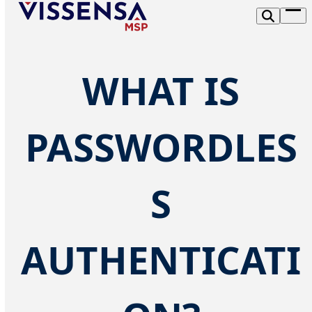
Skip
Op
to
me
content
WHAT IS
PASSWORDLES
S
AUTHENTICATI