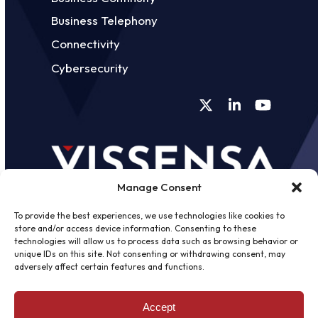
Business Telephony
Connectivity
Cybersecurity
Twitter
LinkedIn
YouTube
Manage Consent
To provide the best experiences, we use technologies like cookies to
store and/or access device information. Consenting to these
technologies will allow us to process data such as browsing behavior or
unique IDs on this site. Not consenting or withdrawing consent, may
©
2026 - Vissensa -
Web Design &
adversely affect certain features and functions.
Development
by One2create Ltd
Accept
Privacy Policy
|
Cookies Policy
|
Terms &