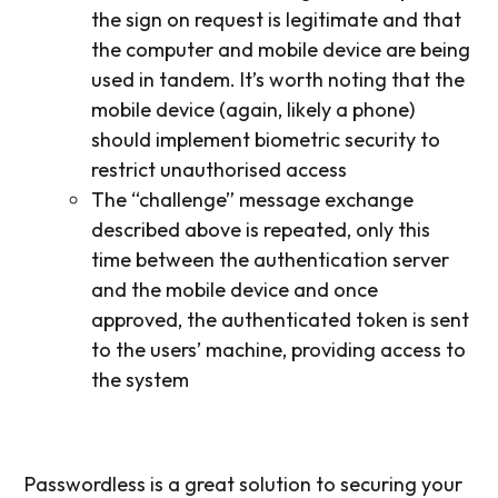
the sign on request is legitimate and that
the computer and mobile device are being
used in tandem. It’s worth noting that the
mobile device (again, likely a phone)
should implement biometric security to
restrict unauthorised access
The “challenge” message exchange
described above is repeated, only this
time between the authentication server
and the mobile device and once
approved, the authenticated token is sent
to the users’ machine, providing access to
the system
Passwordless is a great solution to securing your