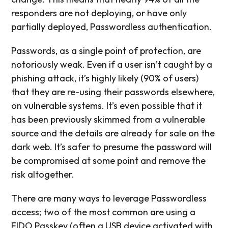
responders are not deploying, or have only
partially deployed, Passwordless authentication.
Passwords, as a single point of protection, are
notoriously weak. Even if a user isn’t caught by a
phishing attack, it’s highly likely (90% of users)
that they are re-using their passwords elsewhere,
on vulnerable systems. It’s even possible that it
has been previously skimmed from a vulnerable
source and the details are already for sale on the
dark web. It’s safer to presume the password will
be compromised at some point and remove the
risk altogether.
There are many ways to leverage Passwordless
access; two of the most common are using a
FIDO Passkey (often a USB device activated with