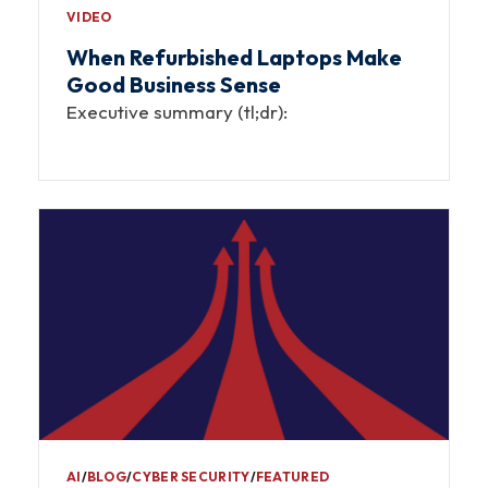
VIDEO
When Refurbished Laptops Make
Good Business Sense
Executive summary (tl;dr):
AI
∕
BLOG
∕
CYBER SECURITY
∕
FEATURED