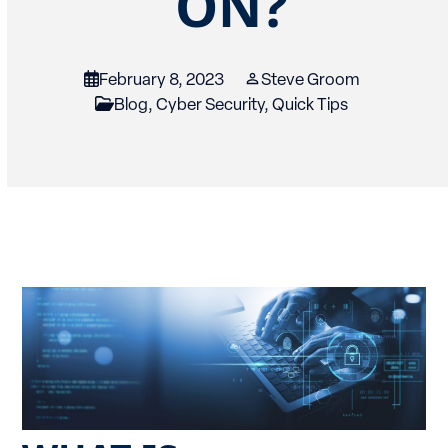
ON?
February 8, 2023
Steve Groom
Blog
,
Cyber Security
,
Quick Tips