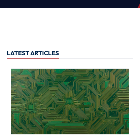
LATEST ARTICLES