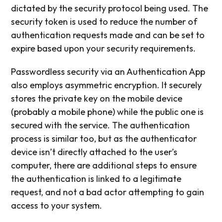
dictated by the security protocol being used. The
security token is used to reduce the number of
authentication requests made and can be set to
expire based upon your security requirements.
Passwordless security via an Authentication App
also employs asymmetric encryption. It securely
stores the private key on the mobile device
(probably a mobile phone) while the public one is
secured with the service. The authentication
process is similar too, but as the authenticator
device isn’t directly attached to the user’s
computer, there are additional steps to ensure
the authentication is linked to a legitimate
request, and not a bad actor attempting to gain
access to your system.