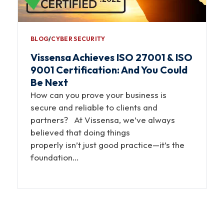
BLOG
∕
CYBER SECURITY
Vissensa Achieves ISO 27001 & ISO
9001 Certification: And You Could
Be Next
How can you prove your business is
secure and reliable to clients and
partners? At Vissensa, we’ve always
believed that doing things
properly isn’t just good practice—it’s the
foundation…