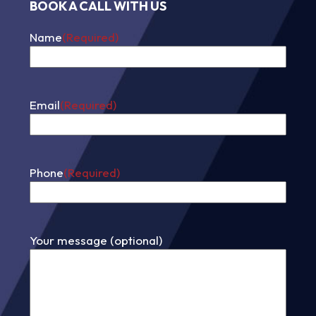
BOOK A CALL WITH US
Name
(Required)
First
Email
(Required)
Phone
(Required)
Your message (optional)