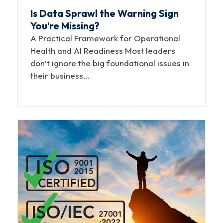
Is Data Sprawl the Warning Sign
You’re Missing?
A Practical Framework for Operational
Health and AI Readiness Most leaders
don’t ignore the big foundational issues in
their business…