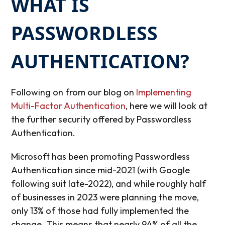
WHAT IS
PASSWORDLESS
AUTHENTICATION?
Following on from our blog on
Implementing
Multi-Factor Authentication
, here we will look at
the further security offered by Passwordless
Authentication.
Microsoft has been promoting Passwordless
Authentication since mid-2021 (with Google
following suit late-2022), and while roughly half
of businesses in 2023 were planning the move,
only 13% of those had fully implemented the
change. This means that nearly 94% of all the