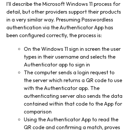
I’ll describe the Microsoft Windows 11 process for
detail, but other providers support their products
in a very similar way. Presuming Passwordless
authentication via the Authenticator App has
been configured correctly, the process is:
On the Windows 11 sign in screen the user
types in their username and selects the
Authenticator app to sign in
The computer sends a login request to
the server which returns a QR code to use
with the Authenticator app. The
authenticating server also sends the data
contained within that code to the App for
comparison
Using the Authenticator App to read the
QR code and confirming a match, proves