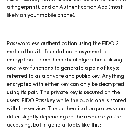
a fingerprint), and an Authentication App (most
likely on your mobile phone).
Passwordless authentication using the FIDO 2
method has its foundation in asymmetric
encryption – a mathematical algorithm utilising
one-way functions to generate a pair of keys;
referred to as a private and public key. Anything
encrypted with either key can only be decrypted
using its pair. The private key is secured on the
users’ FIDO Passkey while the public one is stored
with the service. The authentication process can
differ slightly depending on the resource you’re
accessing, but in general looks like this: