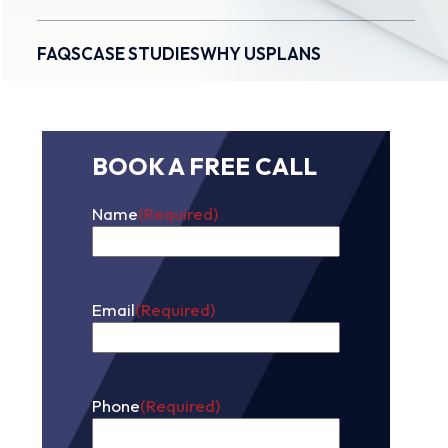
FAQS
CASE STUDIES
WHY US
PLANS
BOOK A FREE CALL
Name
(Required)
First
Email
(Required)
Phone
(Required)