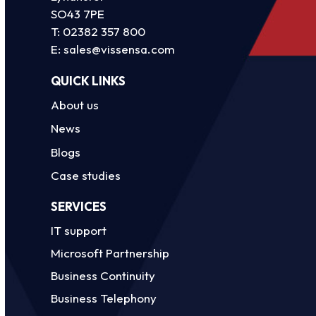
SO43 7PE
T:
02382 357 800
E:
sales@vissensa.com
QUICK LINKS
About us
News
Blogs
Case studies
SERVICES
IT support
Microsoft Partnership
Business Continuity
Business Telephony