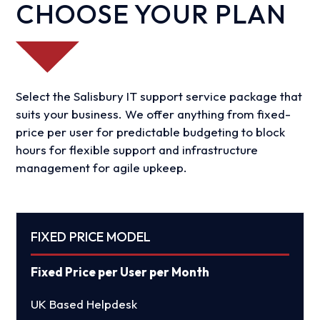
CHOOSE YOUR PLAN
Select the Salisbury IT support service package that
suits your business. We offer anything from fixed-
price per user for predictable budgeting to block
hours for flexible support and infrastructure
management for agile upkeep.
FIXED PRICE MODEL
Fixed Price per User per Month
UK Based Helpdesk