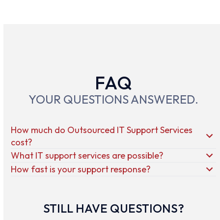
FAQ
YOUR QUESTIONS ANSWERED.
How much do Outsourced IT Support Services
cost?
What IT support services are possible?
How fast is your support response?
STILL HAVE QUESTIONS?