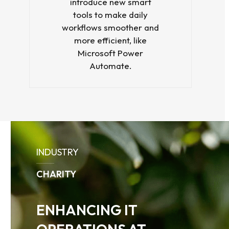
introduce new smart
tools to make daily
workflows smoother and
more efficient, like
Microsoft Power
Automate.
Use
the
INDUSTRY
left
and
CHARITY
right
arrow
keys
ENHANCING IT
to