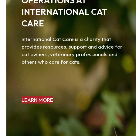
OPERATIONS AT
access
the
INTERNATIONAL CAT
carousel
CARE
navigation
buttons
International Cat Care is a charity that
provides resources, support and advice for
cat owners, veterinary professionals and
others who care for cats.
LEARN MORE