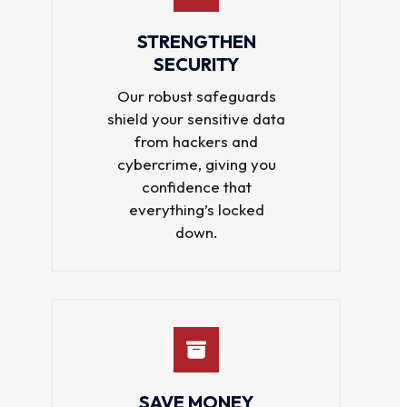
STRENGTHEN
SECURITY
Our robust safeguards
shield your sensitive data
from hackers and
cybercrime, giving you
confidence that
everything’s locked
down.
SAVE MONEY