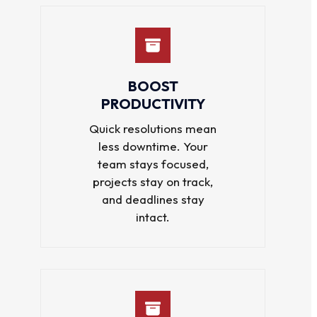
BOOST
PRODUCTIVITY
Quick resolutions mean
less downtime. Your
team stays focused,
projects stay on track,
and deadlines stay
intact.