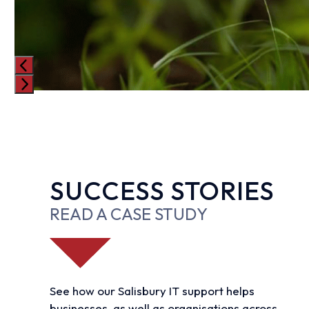
Press
escape
to
go
to
SUCCESS STORIES
the
first
READ A CASE STUDY
slide
See how our Salisbury IT support helps
businesses, as well as organisations across