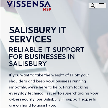
Skip
Op
to
me
content
SALISBURY IT
SERVICES
RELIABLE IT SUPPORT
FOR BUSINESSES IN
SALISBURY
If you want to take the weight of IT off your
shoulders and keep your business running
smoothly, we’re here to help. From tackling
everyday technical issues to supercharging your
cybersecurity, our Salisbury IT support experts
are on hand to assist you.