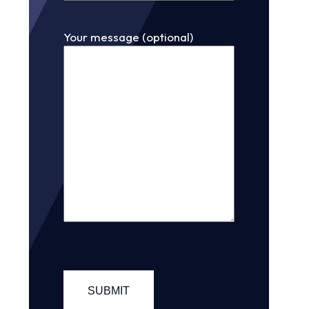
Your message (optional)