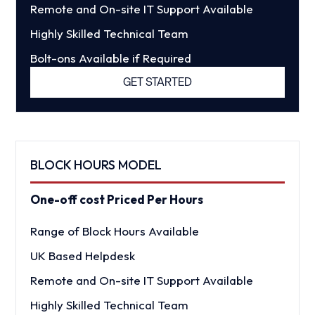
Remote and On-site IT Support Available
Highly Skilled Technical Team
Bolt-ons Available if Required
GET STARTED
BLOCK HOURS MODEL
One-off cost Priced Per Hours
Range of Block Hours Available
UK Based Helpdesk
Remote and On-site IT Support Available
Highly Skilled Technical Team