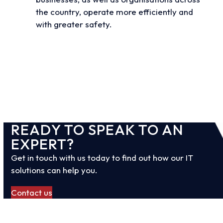
the country, operate more efficiently and
with greater safety.
View all case studies
READY TO SPEAK TO AN
EXPERT?
Get in touch with us today to find out how our IT
solutions can help you.
Contact us