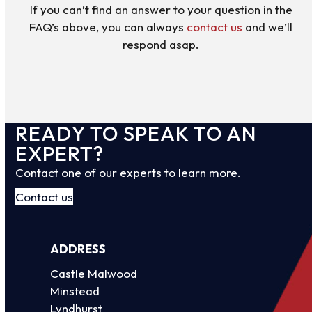
If you can’t find an answer to your question in the
FAQ’s above, you can always
contact us
and we’ll
respond asap.
READY TO SPEAK TO AN
EXPERT?
Contact one of our experts to learn more.
Contact us
ADDRESS
Castle Malwood
Minstead
Lyndhurst