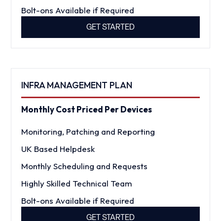
Bolt-ons Available if Required
GET STARTED
INFRA MANAGEMENT PLAN
Monthly Cost Priced Per Devices
Monitoring, Patching and Reporting
UK Based Helpdesk
Monthly Scheduling and Requests
Highly Skilled Technical Team
Bolt-ons Available if Required
GET STARTED