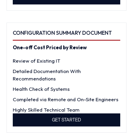
CONFIGURATION SUMMARY DOCUMENT
One-off Cost Priced by Review
Review of Existing IT
Detailed Documentation With
Recommendations
Health Check of Systems
Completed via Remote and On-Site Engineers
Highly Skilled Technical Team
GET STARTED