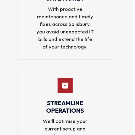
With proactive
maintenance and timely
fixes across Salisbury,
you avoid unexpected IT
bills and extend the life
of your technology.
STREAMLINE
OPERATIONS
We’ll optimise your
current setup and