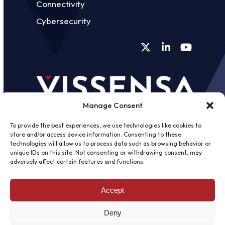
Connectivity
Cybersecurity
Twitter
LinkedIn
YouTube
Manage Consent
To provide the best experiences, we use technologies like cookies to
store and/or access device information. Consenting to these
technologies will allow us to process data such as browsing behavior or
unique IDs on this site. Not consenting or withdrawing consent, may
©
2026 - Vissensa -
Web Design &
adversely affect certain features and functions.
Development
by One2create Ltd
Accept
Privacy Policy
|
Cookies Policy
|
Terms &
Conditions
Deny