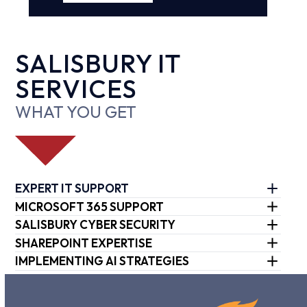
SALISBURY IT
SERVICES
WHAT YOU GET
EXPERT IT SUPPORT
MICROSOFT 365 SUPPORT
SALISBURY CYBER SECURITY
SHAREPOINT EXPERTISE
IMPLEMENTING AI STRATEGIES
Use
the