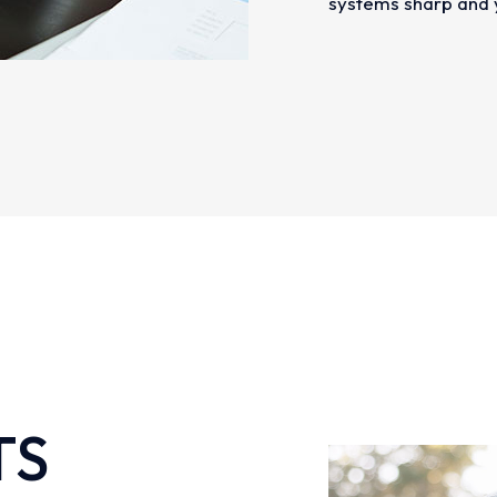
systems sharp and y
TS