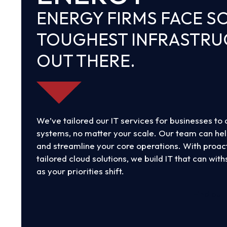
slide
ENERGY FIRMS FACE S
TOUGHEST INFRASTR
OUT THERE.
We’ve tailored our IT services for businesses to 
systems, no matter your scale. Our team can he
and streamline your core operations. With proact
tailored cloud solutions, we build IT that can wit
as your priorities shift.
Find out