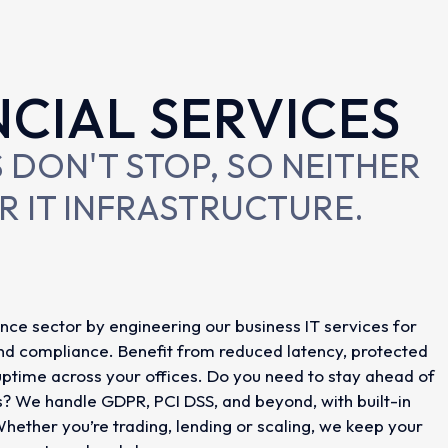
NCIAL SERVICES
 DON'T STOP, SO NEITHER
R IT INFRASTRUCTURE.
nce sector by engineering our business IT services for
and compliance. Benefit from reduced latency, protected
ptime across your offices. Do you need to stay ahead of
s? We handle GDPR, PCI DSS, and beyond, with built-in
Whether you’re trading, lending or scaling, we keep your