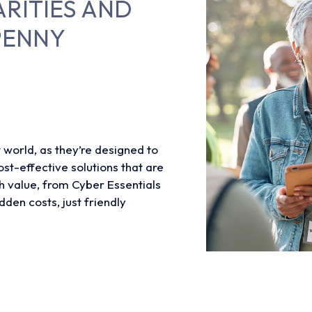
ARITIES AND
PENNY
t world, as they’re designed to
st-effective solutions that are
h value, from Cyber Essentials
dden costs, just friendly