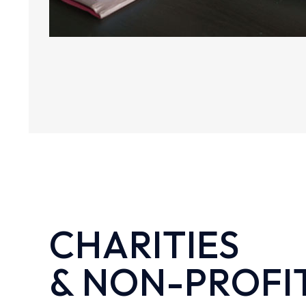
CHARITIES
& NON-PROFI