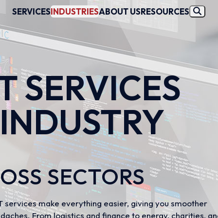
SERVICES
INDUSTRIES
ABOUT US
RESOURCES
IT SERVICES
 INDUSTRY
R
ROSS SECTORS
 IT services make everything easier, giving you smoother
daches. From logistics and finance to energy, charities, a