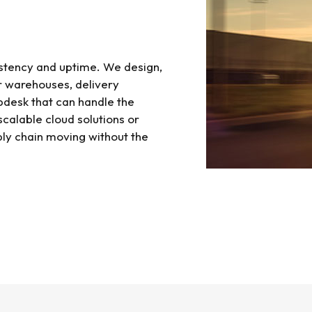
sistency and uptime. We design,
 warehouses, delivery
lpdesk that can handle the
 scalable cloud solutions or
ly chain moving without the