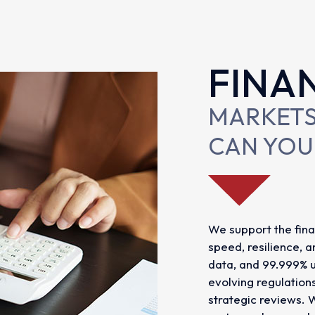
FINA
MARKETS
CAN YOU
We support the fina
speed, resilience, 
data, and 99.999% u
evolving regulation
strategic reviews. 