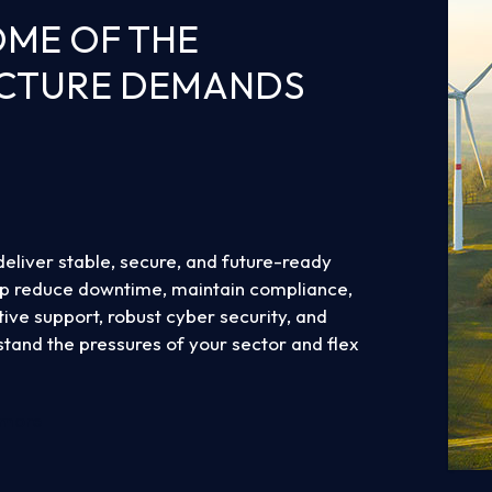
OME OF THE
UCTURE DEMANDS
deliver stable, secure, and future-ready
lp reduce downtime, maintain compliance,
ive support, robust cyber security, and
hstand the pressures of your sector and flex
 more