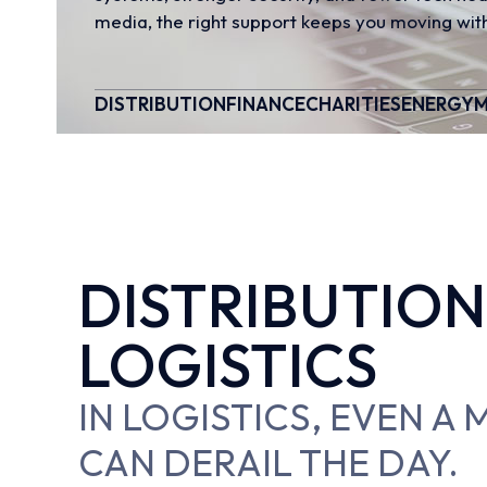
media, the right support keeps you moving with
DISTRIBUTION
FINANCE
CHARITIES
ENERGY
M
DISTRIBUTION
LOGISTICS
IN LOGISTICS, EVEN A
CAN DERAIL THE DAY.