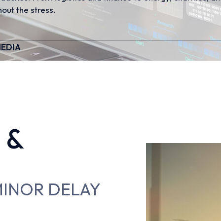
out the stress.
EDIA
 &
 MINOR DELAY