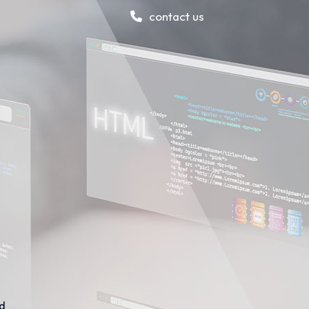
contact us
nd