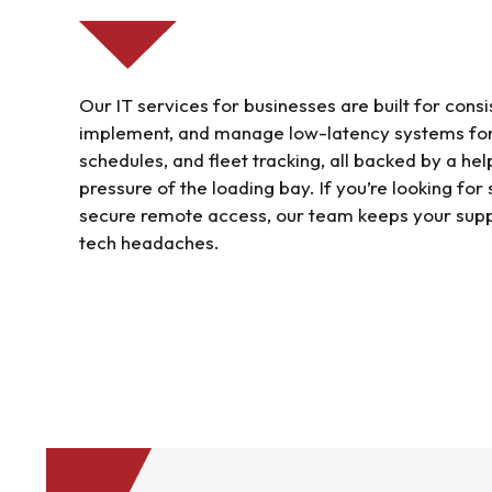
Our IT services for businesses are built for con
implement, and manage low-latency systems for
schedules, and fleet tracking, all backed by a he
pressure of the loading bay. If you’re looking for
secure remote access, our team keeps your supp
tech headaches.
Find out more