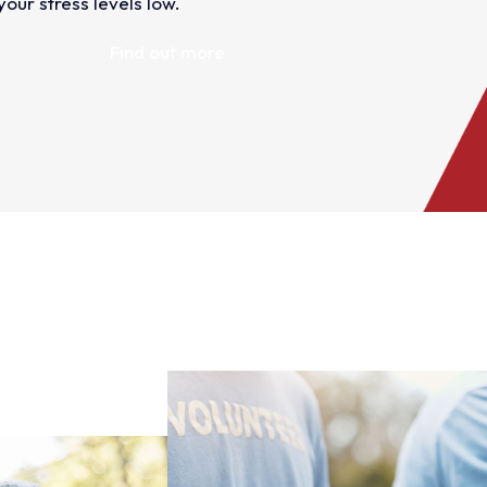
our stress levels low.
Find out more