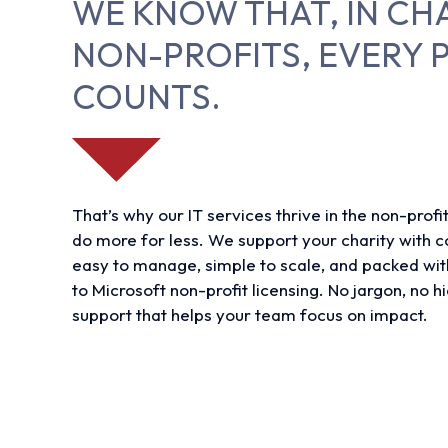
WE KNOW THAT, IN CH
NON-PROFITS, EVERY 
COUNTS.
That’s why our IT services thrive in the non-profi
do more for less. We support your charity with co
easy to manage, simple to scale, and packed wit
to Microsoft non-profit licensing. No jargon, no hi
support that helps your team focus on impact.
Find out more