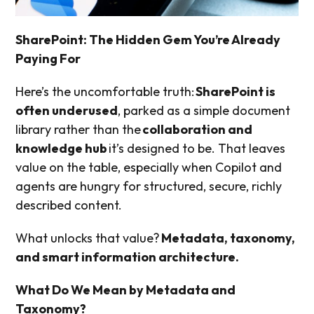
SharePoint: The Hidden Gem You’re Already
Paying For
Here’s the uncomfortable truth:
SharePoint is
often underused
, parked as a simple document
library rather than the
collaboration and
knowledge hub
it’s designed to be. That leaves
value on the table, especially when Copilot and
agents are hungry for structured, secure, richly
described content.
What unlocks that value?
Metadata, taxonomy,
and smart information architecture.
What Do We Mean by Metadata and
Taxonomy?