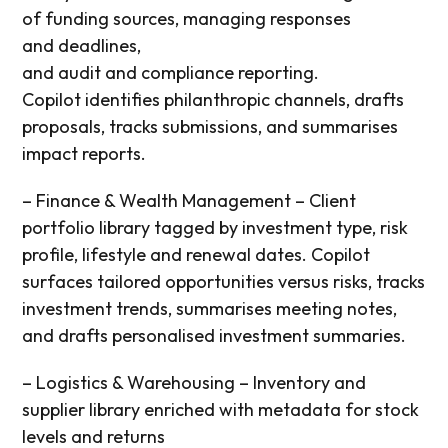
of
funding sources,
managing responses
and
deadlines,
and
audit
and
compliance
reporting
.
Copilot i
dentifies philanthropic channels
, drafts
proposals, tracks submissions, and summarises
impact reports.
– Finance & Wealth Management – Client
portfolio library tagged by investment type, risk
profile,
lifestyle
and renewal dates. Copilot
surfaces
tailored opportunities versus
risks,
tracks
investment trends,
summarises meeting notes,
and drafts personalised investment summaries.
– Logistics & Warehousing – Inventory and
supplier library enriched with metadata for stock
levels and
returns