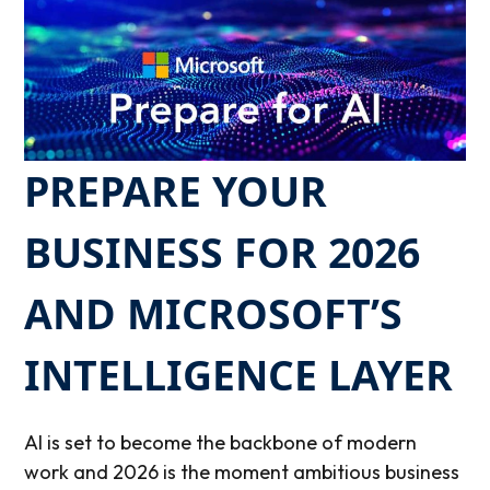
PREPARE YOUR
BUSINESS FOR 2026
AND MICROSOFT’S
INTELLIGENCE LAYER
AI is set to become the backbone of modern
work and 2026 is the moment ambitious business