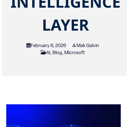
INTELLIGENCE
LAYER
February 6, 2026
Mak Galvin
AI
,
Blog
,
Microsoft