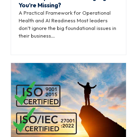
You’re Missing?
A Practical Framework for Operational
Health and AI Readiness Most leaders
don’t ignore the big foundational issues in
their business…