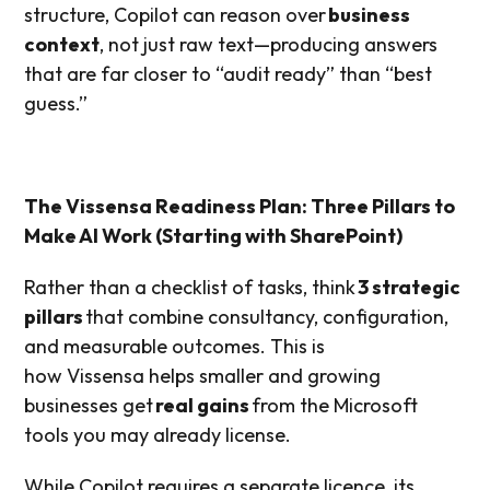
structure, Copilot can reason over
business
context
, not just raw text—producing answers
that are far closer to “audit ready” than “best
guess.”
The Vissensa Readiness Plan: Three Pillars to
Make AI Work (Starting with SharePoint)
Rather than a checklist of tasks, think
3 strategic
pillars
that combine consultancy, configuration,
and measurable outcomes. This is
how Vissensa helps smaller and growing
businesses get
real gains
from the Microsoft
tools you may already license.
While Copilot requires a separate licence, its