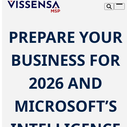
Skip
Op
to
me
content
PREPARE YOUR
BUSINESS FOR
2026 AND
MICROSOFT’S