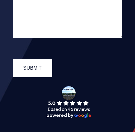
5.0
Based on 46 reviews
powered by
G
o
o
g
l
e