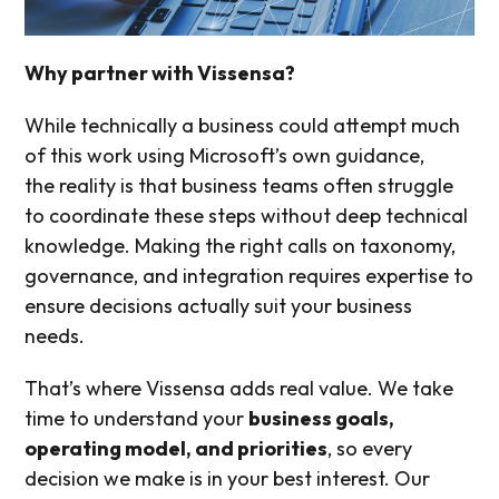
Why partner with Vissensa?
While technically a business could attempt much
of this work using Microsoft’s own guidance,
the reality is that business teams often struggle
to coordinate these steps without deep technical
knowledge. Making the right calls on taxonomy,
governance, and integration requires expertise to
ensure decisions actually suit your business
needs.
That’s where Vissensa adds real value. We take
time to understand your
business goals,
operating model, and priorities
, so every
decision we make is in your best interest. Our