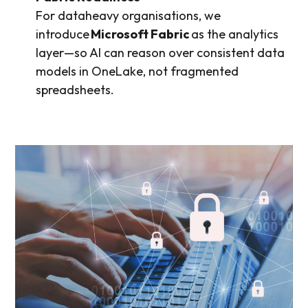
For dataheavy organisations, we
introduce
Microsoft Fabric
as the analytics
layer—so AI can reason over consistent data
models in OneLake, not fragmented
spreadsheets.