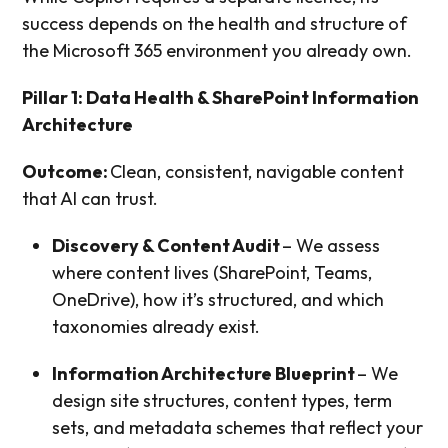
success depends on the health and structure of
the Microsoft 365 environment you already own.
Pillar 1: Data Health & SharePoint Information
Architecture
Outcome:
Clean, consistent, navigable content
that AI can trust.
Discovery & Content Audit
– We assess
where content lives (SharePoint, Teams,
OneDrive), how it’s structured, and which
taxonomies already exist.
Information Architecture Blueprint
– We
design site structures, content types, term
sets, and metadata schemes that reflect your