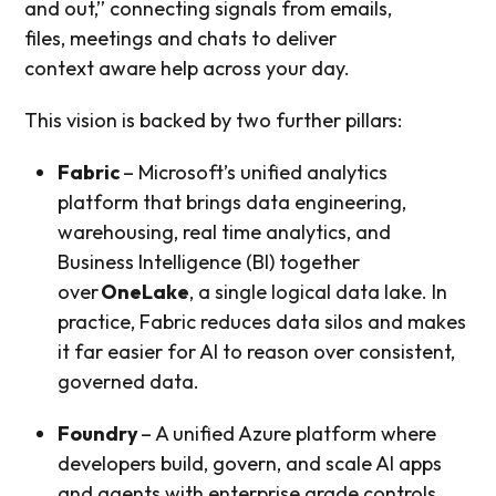
and out,” connecting signals from emails,
files, meetings and chats to deliver
context aware help across your day.
This vision is backed by two further pillars:
Fabric
– Microsoft’s unified analytics
platform that brings data engineering,
warehousing, real time analytics, and
Business Intelligence (BI) together
over
OneLake
, a single logical data lake. In
practice, Fabric reduces data silos and makes
it far easier for AI to reason over consistent,
governed data.
Foundry
– A unified Azure platform where
developers build, govern, and scale AI apps
and agents with enterprise grade controls,