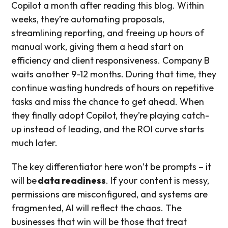
Copilot a month after reading this blog. Within
weeks, they’re automating proposals,
streamlining reporting, and freeing up hours of
manual work, giving them a head start on
efficiency and client responsiveness. Company B
waits another 9-12 months. During that time, they
continue wasting hundreds of hours on repetitive
tasks and miss the chance to get ahead. When
they finally adopt Copilot, they’re playing catch-
up instead of leading, and the ROI curve starts
much later.
The key differentiator here won’t be prompts – it
will be
data readiness
. If your content is messy,
permissions are misconfigured, and systems are
fragmented, AI will reflect the chaos. The
businesses that win will be those that treat