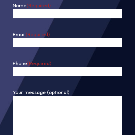
Name
(Required)
First
Email
(Required)
Phone
(Required)
Your message (optional)