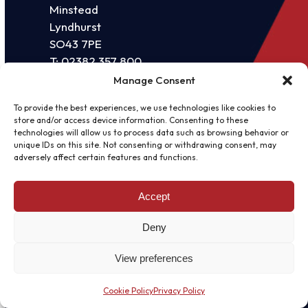
Minstead
Lyndhurst
SO43 7PE
T:
02382 357 800
E:
sales@vissensa.com
Manage Consent
QUICK LINKS
To provide the best experiences, we use technologies like cookies to
store and/or access device information. Consenting to these
About us
technologies will allow us to process data such as browsing behavior or
unique IDs on this site. Not consenting or withdrawing consent, may
News
adversely affect certain features and functions.
Blogs
Accept
Case studies
Deny
SERVICES
IT support
View preferences
Microsoft Partnership
Cookie Policy
Privacy Policy
Business Continuity