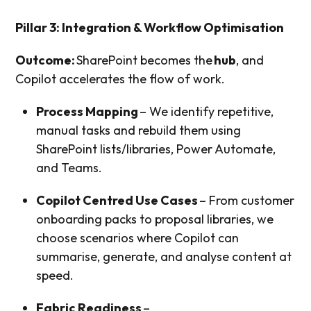
Pillar 3: Integration & Workflow Optimisation
Outcome:
SharePoint becomes the
hub
, and
Copilot accelerates the flow of work.
Process Mapping
– We identify repetitive,
manual tasks and rebuild them using
SharePoint lists/libraries, Power Automate,
and Teams.
Copilot Centred Use Cases
– From customer
onboarding packs to proposal libraries, we
choose scenarios where Copilot can
summarise, generate, and analyse content at
speed.
Fabric Readiness
–