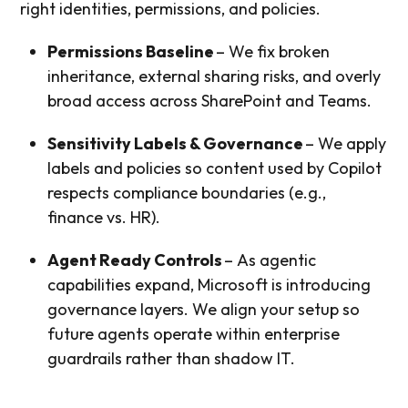
right identities, permissions, and policies.
Permissions Baseline
– We fix broken
inheritance, external sharing risks, and overly
broad access across SharePoint and Teams.
Sensitivity Labels & Governance
– We apply
labels and policies so content used by Copilot
respects compliance boundaries (e.g.,
finance vs. HR).
Agent Ready Controls
– As agentic
capabilities expand, Microsoft is introducing
governance layers. We align your setup so
future agents operate within enterprise
guardrails rather than shadow IT.