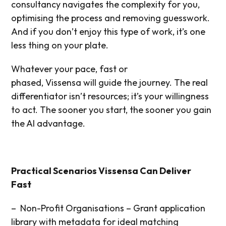
consultancy navigates the complexity for you,
optimising the process and removing guesswork.
And if you don’t enjoy this type of work, it’s one
less thing on your plate.
Whatever your pace, fast or
phased, Vissensa will guide the journey. The real
differentiator isn’t resources; it’s your willingness
to act. The sooner you start, the sooner you gain
the AI advantage.
Practical Scenarios Vissensa Can Deliver
Fast
– Non-Profit Organisations – Grant application
library with metadata for
ideal matching