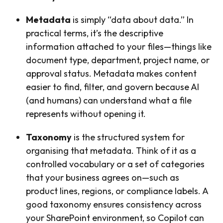
Metadata
is simply “data about data.” In
practical terms, it’s the descriptive
information attached to your files—things like
document type, department, project name, or
approval status. Metadata makes content
easier to find, filter, and govern because AI
(and humans) can understand what a file
represents without opening it.
Taxonomy
is the structured system for
organising that metadata. Think of it as a
controlled vocabulary or a set of categories
that your business agrees on—such as
product lines, regions, or compliance labels. A
good taxonomy ensures consistency across
your SharePoint environment, so Copilot can