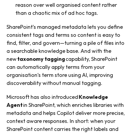
reason over well organised content rather
than a chaotic mix of ad hoc tags.
SharePoint’s managed metadata lets you define
consistent tags and terms so content is easy to
find, filter, and govern—turning a pile of files into
a searchable knowledge base. And with the
new
taxonomy tagging
capability, SharePoint
can automatically apply terms from your
organisation’s term store using AI, improving
discoverability without manual tagging.
Microsoft has also introduced
Knowledge
Agent
in SharePoint, which enriches libraries with
metadata and helps Copilot deliver more precise,
context aware responses. In short: when your
SharePoint content carries the right labels and