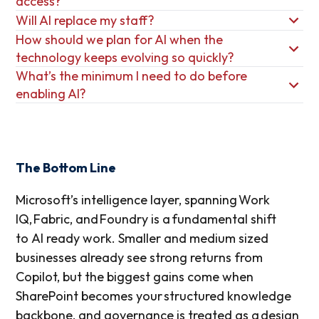
access?
Will AI replace my staff?
How should we plan for AI when the
technology keeps evolving so quickly?
What’s the minimum I need to do before
enabling AI?
The Bottom Line
Microsoft’s intelligence layer, spanning Work
IQ, Fabric, and Foundry is a fundamental shift
to AI ready work. Smaller and medium sized
businesses already see strong returns from
Copilot, but the biggest gains come when
SharePoint becomes your structured knowledge
backbone, and governance is treated as a design