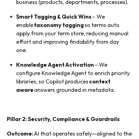
business (products, departments, processes).
Smart Tagging & Quick Wins
– We
enable
taxonomy tagging
so terms auto
apply from your term store, reducing manual
effort and improving findability from day
one.
Knowledge Agent Activation
– We
configure Knowledge Agent to enrich priority
libraries, so Copilot produces
context
aware
answers grounded in metadata.
Pillar 2: Security, Compliance & Guardrails
Outcome:
AI that operates safely—aligned to the