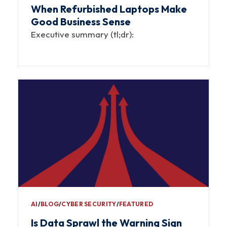
When Refurbished Laptops Make
Good Business Sense
Executive summary (tl;dr):
AI
∕
BLOG
∕
CYBER SECURITY
∕
FEATURED
Is Data Sprawl the Warning Sign