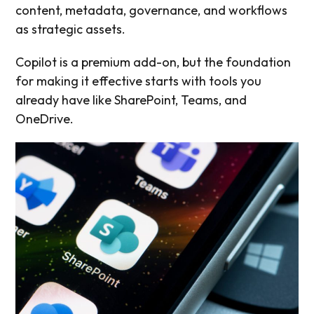
content, metadata, governance, and workflows
as strategic assets.
Copilot is a premium add-on, but the foundation
for making it effective starts with tools you
already have like SharePoint, Teams, and
OneDrive.