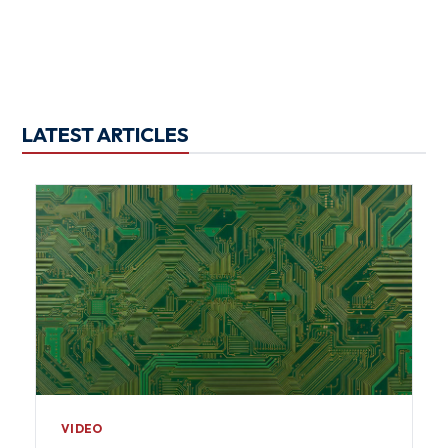
LATEST ARTICLES
VIDEO