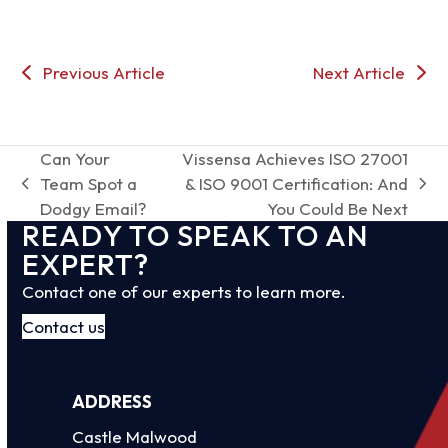
Previous Article
Next Article
Can Your
Vissensa Achieves ISO 27001
Team Spot a
& ISO 9001 Certification: And
previous
next
Dodgy Email?
You Could Be Next
post:
post:
READY TO SPEAK TO AN
EXPERT?
Contact one of our experts to learn more.
Contact us
ADDRESS
Castle Malwood