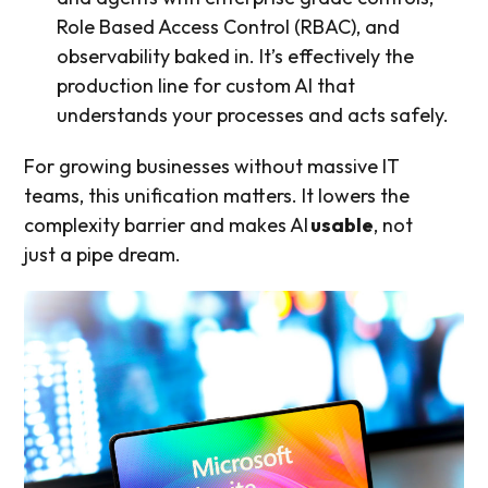
Role Based Access Control (RBAC), and
observability baked in. It’s effectively the
production line for custom AI that
understands your processes and acts safely.
For growing businesses without massive IT
teams, this unification matters. It lowers the
complexity barrier and makes AI
usable
, not
just a pipe dream.