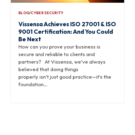
BLOG
∕
CYBER SECURITY
Vissensa Achieves ISO 27001 & ISO
9001 Certification: And You Could
Be Next
How can you prove your business is
secure and reliable to clients and
partners? At Vissensa, we’ve always
believed that doing things
properly isn’t just good practice—it’s the
foundation…