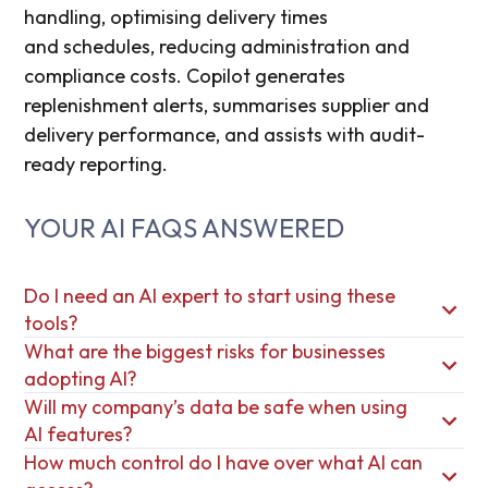
handling
,
optimising
delivery
times
and
schedules,
reducing administration
and
compliance costs. Copilot generates
replenishment alerts, summarises supplier
and
delivery
performance, and assists with audit-
ready reporting.
YOUR AI FAQS ANSWERED
Do I need an AI expert to start using these
tools?
What are the biggest risks for businesses
adopting AI?
Will my company’s data be safe when using
AI features?
How much control do I have over what AI can