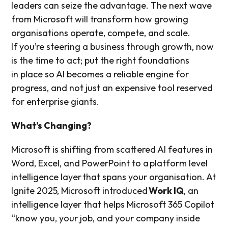
leaders can seize the advantage. The next wave
from Microsoft will transform how growing
organisations operate, compete, and scale.
If you’re steering a business through growth, now
is the time to act; put the right foundations
in place so AI becomes a reliable engine for
progress, and not just an expensive tool reserved
for enterprise giants.
What’s Changing?
Microsoft is shifting from scattered AI features in
Word, Excel, and PowerPoint to a platform level
intelligence layer that spans your organisation. At
Ignite 2025, Microsoft introduced
Work IQ
, an
intelligence layer that helps Microsoft 365 Copilot
“know you, your job, and your company inside