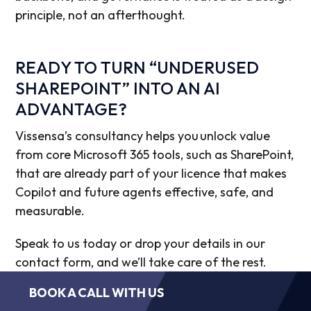
principle, not an afterthought.
READY TO TURN “UNDERUSED
SHAREPOINT” INTO AN AI
ADVANTAGE?
Vissensa’s consultancy helps you unlock value
from core Microsoft 365 tools, such as SharePoint,
that are already part of your licence that makes
Copilot and future agents effective, safe, and
measurable.
Speak to us today or drop your details in our
contact form, and we’ll take care of the rest.
BOOK A CALL WITH US