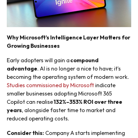
Why Microsoft’s Intelligence Layer Matters for
Growing Businesses
Early adopters will gain a
compound
advantage
. AI is no longer a nice to have; it’s
becoming the operating system of modern work.
Studies commissioned by Microsoft
indicate
smaller businesses adopting Microsoft 365
Copilot can realise
132%–353% ROI over three
years
, alongside faster time to market and
reduced operating costs.
Consider this:
Company A starts implementing