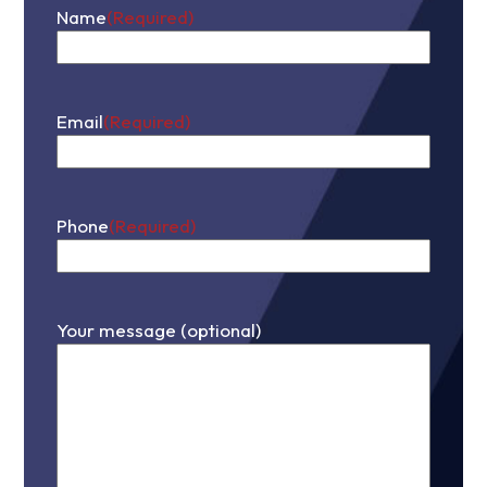
Name
(Required)
First
Email
(Required)
Phone
(Required)
Your message (optional)