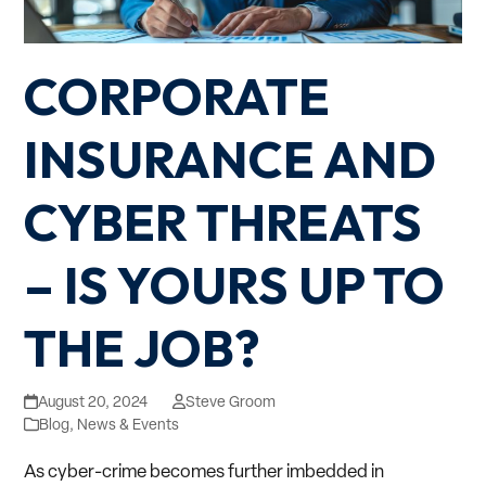
CORPORATE
INSURANCE AND
CYBER THREATS
– IS YOURS UP TO
THE JOB?
August 20, 2024
Steve Groom
Blog
,
News & Events
As cyber-crime becomes further imbedded in