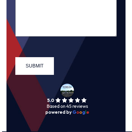
5.0
Based on 45 reviews
powered by
G
o
o
g
l
e