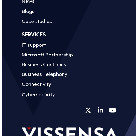
News
Blogs
Case studies
SERVICES
IT support
Microsoft Partnership
Business Continuity
Business Telephony
Connectivity
Cybersecurity
Twitter
LinkedIn
YouTube