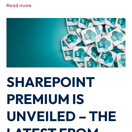
Read more
SHAREPOINT
PREMIUM IS
UNVEILED – THE