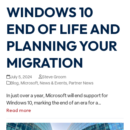
WINDOWS 10
END OF LIFE AND
PLANNING YOUR
MIGRATION
July 5, 2024
Steve Groom
Blog
,
Microsoft
,
News & Events
,
Partner News
In just over a year, Microsoft will end support for
Windows 10, marking the end of an era for a…
Read more