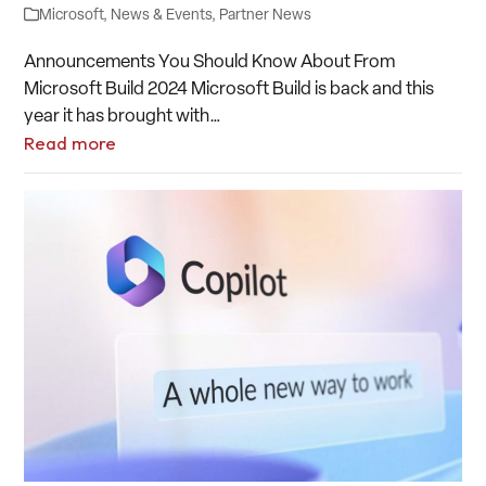
Microsoft
,
News & Events
,
Partner News
Announcements You Should Know About From
Microsoft Build 2024 Microsoft Build is back and this
year it has brought with…
Read more