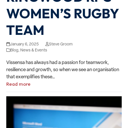
WOMEN’S RUGBY
TEAM
January 6, 2025
Steve Groom
Blog
,
News & Events
Vissensa has always had a passion for teamwork,
resilience and growth, so when we see an organisation
that exemplifies these…
Read more