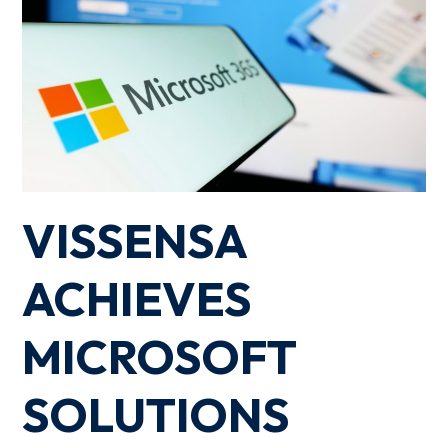
VISSENSA
ACHIEVES
MICROSOFT
SOLUTIONS