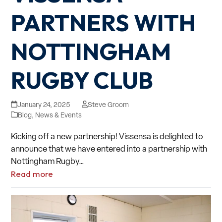
PARTNERS WITH
NOTTINGHAM
RUGBY CLUB
January 24, 2025
Steve Groom
Blog
,
News & Events
Kicking off a new partnership! Vissensa is delighted to
announce that we have entered into a partnership with
Nottingham Rugby…
Read more