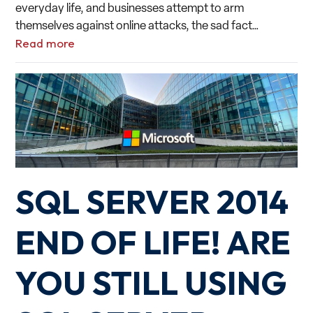
everyday life, and businesses attempt to arm
themselves against online attacks, the sad fact…
Read more
SQL SERVER 2014
END OF LIFE! ARE
YOU STILL USING