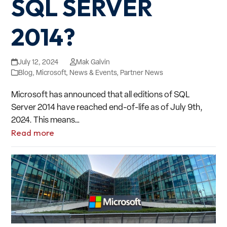
SQL SERVER
2014?
July 12, 2024
Mak Galvin
Blog
,
Microsoft
,
News & Events
,
Partner News
Microsoft has announced that all editions of SQL
Server 2014 have reached end-of-life as of July 9th,
2024. This means…
Read more