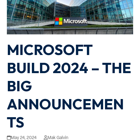
MICROSOFT
BUILD 2024 – THE
BIG
ANNOUNCEMEN
TS
May 24, 2024
Mak Galvin