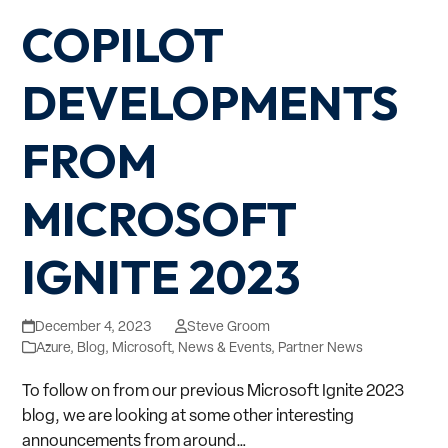
COPILOT
DEVELOPMENTS
FROM
MICROSOFT
IGNITE 2023
December 4, 2023
Steve Groom
Azure
,
Blog
,
Microsoft
,
News & Events
,
Partner News
To follow on from our previous Microsoft Ignite 2023
blog, we are looking at some other interesting
announcements from around…