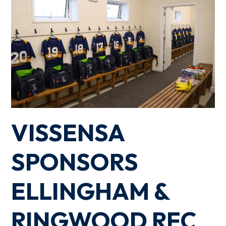
VISSENSA
SPONSORS
ELLINGHAM &
RINGWOOD RFC