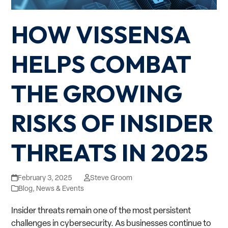
HOW VISSENSA
HELPS COMBAT
THE GROWING
RISKS OF INSIDER
THREATS IN 2025
February 3, 2025
Steve Groom
Blog
,
News & Events
Insider threats remain one of the most persistent
challenges in cybersecurity. As businesses continue to