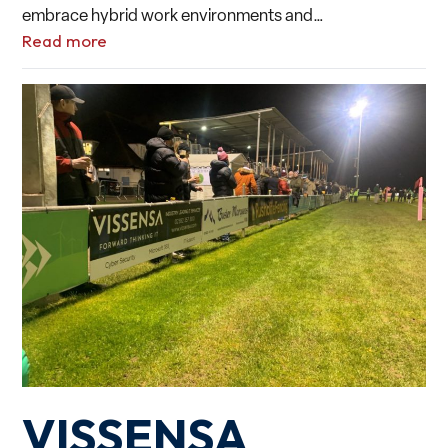
embrace hybrid work environments and…
Read more
VISSENSA