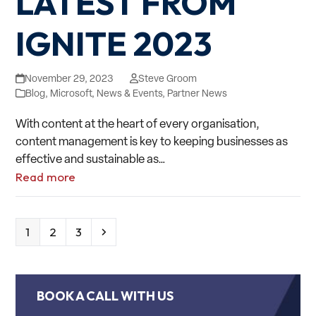
LATEST FROM
IGNITE 2023
November 29, 2023
Steve Groom
Blog
,
Microsoft
,
News & Events
,
Partner News
With content at the heart of every organisation,
content management is key to keeping businesses as
effective and sustainable as…
Read more
Page
Page
Page
Next
1
2
3
BOOK A CALL WITH US