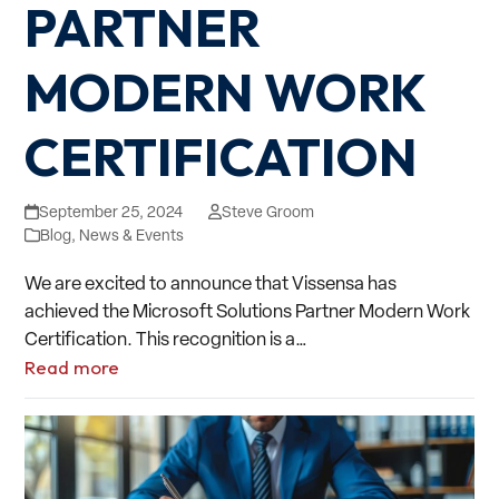
PARTNER
MODERN WORK
CERTIFICATION
September 25, 2024
Steve Groom
Blog
,
News & Events
We are excited to announce that Vissensa has
achieved the Microsoft Solutions Partner Modern Work
Certification. This recognition is a…
Read more