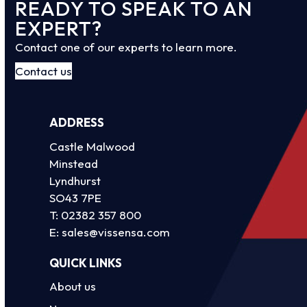
READY TO SPEAK TO AN
EXPERT?
Contact one of our experts to learn more.
Contact us
ADDRESS
Castle Malwood
Minstead
Lyndhurst
SO43 7PE
T:
02382 357 800
E:
sales@vissensa.com
QUICK LINKS
About us