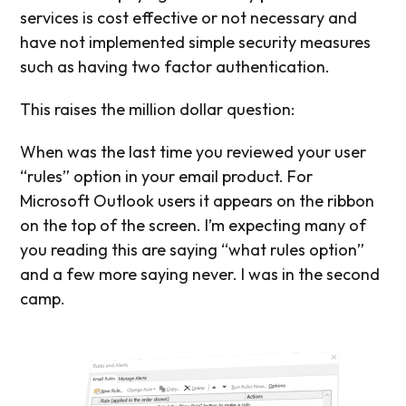
services is cost effective or not necessary and
have not implemented simple security measures
such as having two factor authentication.
This raises the million dollar question:
When was the last time you reviewed your user
“rules” option in your email product. For
Microsoft Outlook users it appears on the ribbon
on the top of the screen. I’m expecting many of
you reading this are saying “what rules option”
and a few more saying never. I was in the second
camp.