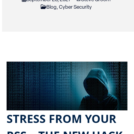
Blog
,
Cyber Security
STRESS FROM YOUR