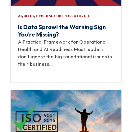
AI
∕
BLOG
∕
CYBER SECURITY
∕
FEATURED
Is Data Sprawl the Warning Sign
You’re Missing?
A Practical Framework for Operational
Health and AI Readiness Most leaders
don’t ignore the big foundational issues in
their business…