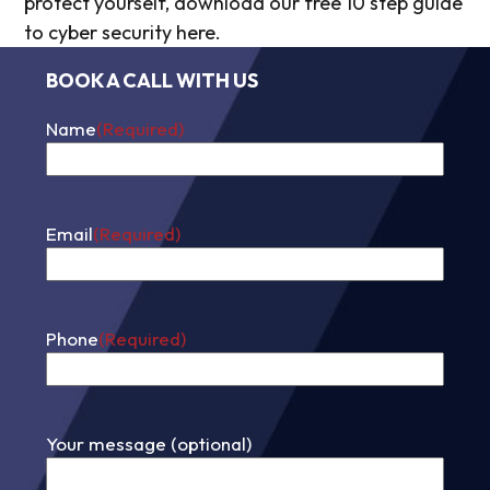
protect yourself, download our free 10 step guide
to cyber security here.
BOOK A CALL WITH US
Name
(Required)
First
Email
(Required)
Phone
(Required)
Your message (optional)