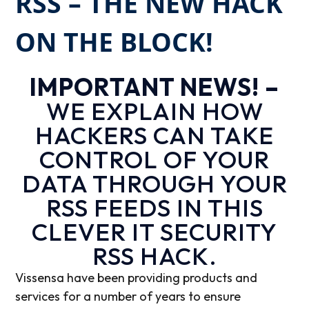
RSS – THE NEW HACK
ON THE BLOCK!
IMPORTANT NEWS! –
WE EXPLAIN HOW
HACKERS CAN TAKE
CONTROL OF YOUR
DATA THROUGH YOUR
RSS FEEDS IN THIS
CLEVER IT SECURITY
RSS HACK.
Vissensa have been providing products and
services for a number of years to ensure