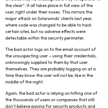
the clear”. It all takes place in full view of the
user, right under their noses. This mirrors the
major attack on Solarwinds’ clients last year,
where code was changed to be able to hack
certain sites, but no adverse effects were
detectable within the security perimeter.
The bad actor logs on to the email account of
the unsuspecting user – using their credentials,
unknowingly supplied to them by that user
themselves. They are probably logging on at a
time they know the user will not be, like in the
middle of the night.
Again, the bad actor is relying on hitting one of
the thousands of users or companies that still
don’t believe paying for security products and