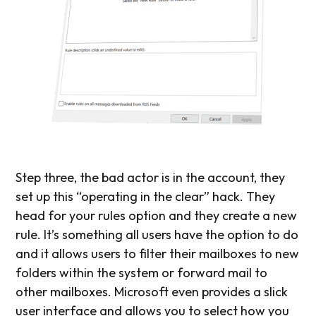
Step three, the bad actor is in the account, they
set up this “operating in the clear” hack. They
head for your rules option and they create a new
rule. It’s something all users have the option to do
and it allows users to filter their mailboxes to new
folders within the system or forward mail to
other mailboxes. Microsoft even provides a slick
user interface and allows you to select how you