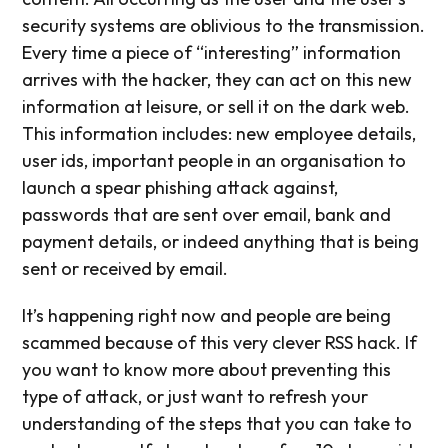
security systems are oblivious to the transmission.
Every time a piece of “interesting” information
arrives with the hacker, they can act on this new
information at leisure, or sell it on the dark web.
This information includes: new employee details,
user ids, important people in an organisation to
launch a spear phishing attack against,
passwords that are sent over email, bank and
payment details, or indeed anything that is being
sent or received by email.
It’s happening right now and people are being
scammed because of this very clever RSS hack. If
you want to know more about preventing this
type of attack, or just want to refresh your
understanding of the steps that you can take to