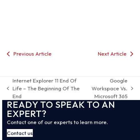
Previous Article
Next Article
Internet Explorer 11 End Of
Google
Life – The Beginning Of The
Workspace Vs.
previous
next
End
Microsoft 365
post:
post:
READY TO SPEAK TO AN
EXPERT?
Contact one of our experts to learn more.
Contact us