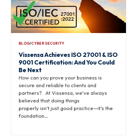
BLOG
∕
CYBER SECURITY
Vissensa Achieves ISO 27001 & ISO
9001 Certification: And You Could
Be Next
How can you prove your business is
secure and reliable to clients and
partners? At Vissensa, we’ve always
believed that doing things
properly isn’t just good practice—it’s the
foundation…