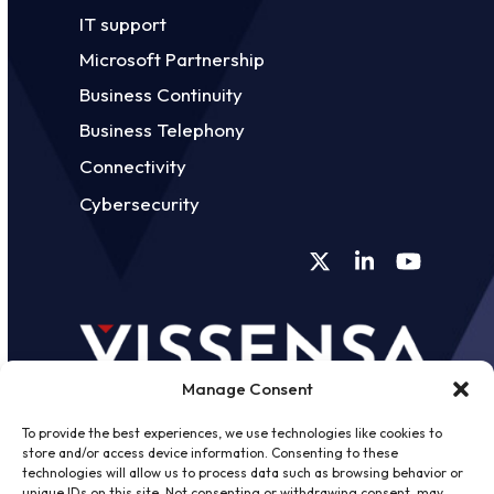
IT support
Microsoft Partnership
Business Continuity
Business Telephony
Connectivity
Cybersecurity
Twitter
LinkedIn
YouTube
Manage Consent
To provide the best experiences, we use technologies like cookies to
store and/or access device information. Consenting to these
technologies will allow us to process data such as browsing behavior or
unique IDs on this site. Not consenting or withdrawing consent, may