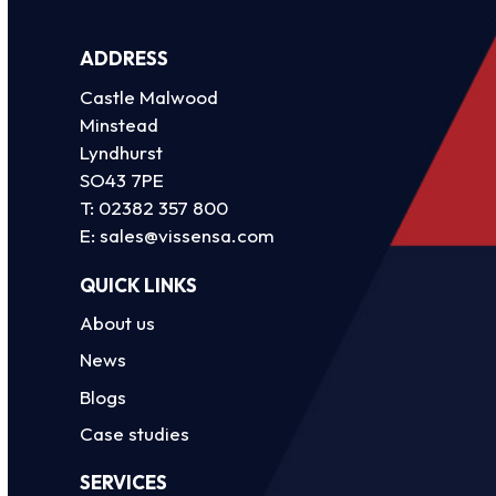
ADDRESS
Castle Malwood
Minstead
Lyndhurst
SO43 7PE
T:
02382 357 800
E:
sales@vissensa.com
QUICK LINKS
About us
News
Blogs
Case studies
SERVICES