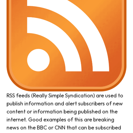
RSS feeds (Really Simple Syndication) are used to
publish information and alert subscribers of new
content or information being published on the
internet. Good examples of this are breaking
news on the BBC or CNN that can be subscribed