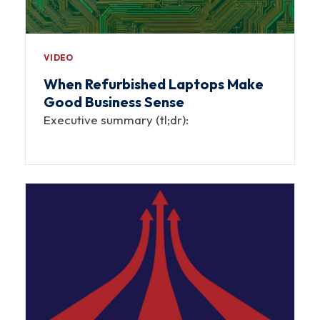
VIDEO
When Refurbished Laptops Make
Good Business Sense
Executive summary (tl;dr):