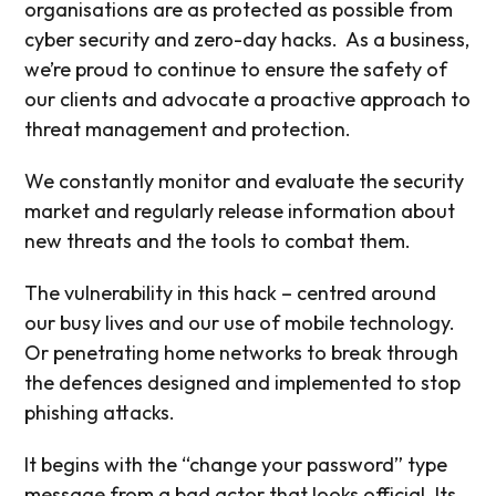
organisations are as protected as possible from
cyber security and zero-day hacks.
As a business,
we’re proud to continue to ensure the safety of
our clients and advocate a proactive approach to
threat management and protection.
We constantly monitor and evaluate the security
market and regularly release information about
new threats and the tools to combat them.
The vulnerability in this hack – centred around
our busy lives and our use of mobile technology.
Or penetrating home networks to break through
the defences designed and implemented to stop
phishing attacks.
It begins with the “change your password” type
message from a bad actor that looks official. Its