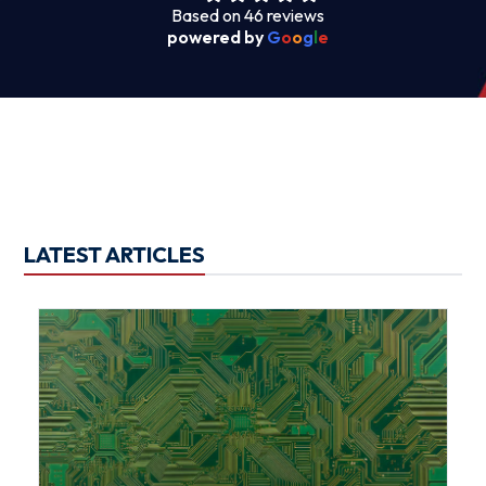
Based on 46 reviews
powered by
G
o
o
g
l
e
LATEST ARTICLES