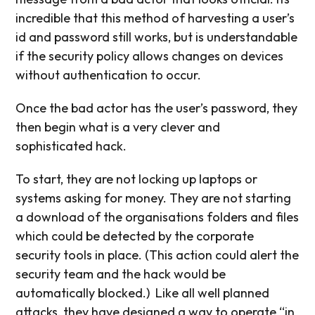
incredible that this method of harvesting a user’s
id and password still works, but is understandable
if the security policy allows changes on devices
without authentication to occur.
Once the bad actor has the user’s password, they
then begin what is a very clever and
sophisticated hack.
To start, they are not locking up laptops or
systems asking for money. They are not starting
a download of the organisations folders and files
which could be detected by the corporate
security tools in place. (This action could alert the
security team and the hack would be
automatically blocked.)
Like all well planned
attacks, they have designed a way to operate “in