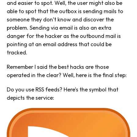
and easier to spot. Well, the user might also be
able to spot that the outbox is sending mails to
someone they don’t know and discover the
problem. Sending via email is also an extra
danger for the hacker as the outbound mail is
pointing at an email address that could be
tracked.
Remember I said the best hacks are those
operated in the clear? Well, here is the final step:
Do you use RSS feeds? Here’s the symbol that
depicts the service: