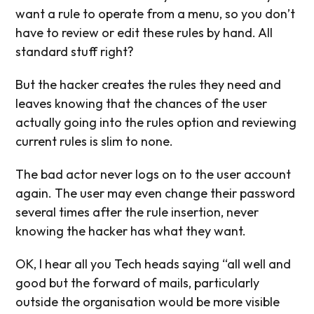
want a rule to operate from a menu, so you don’t
have to review or edit these rules by hand. All
standard stuff right?
But the hacker creates the rules they need and
leaves knowing that the chances of the user
actually going into the rules option and reviewing
current rules is slim to none.
The bad actor never logs on to the user account
again. The user may even change their password
several times after the rule insertion, never
knowing the hacker has what they want.
OK, I hear all you Tech heads saying “all well and
good but the forward of mails, particularly
outside the organisation would be more visible