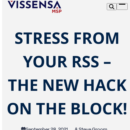
Skip
Op
to
me
content
STRESS FROM
YOUR RSS –
THE NEW HACK
ON THE BLOCK!
September 28, 2021
Steve Groom