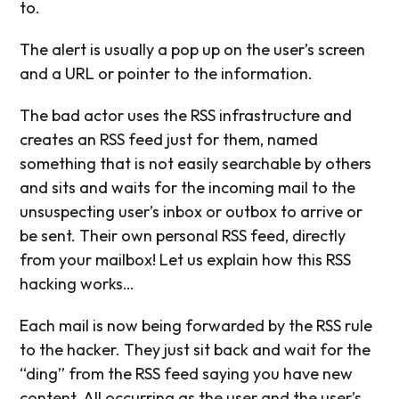
to.
The alert is usually a pop up on the user’s screen
and a URL or pointer to the information.
The bad actor uses the RSS infrastructure and
creates an RSS feed just for them, named
something that is not easily searchable by others
and sits and waits for the incoming mail to the
unsuspecting user’s inbox or outbox to arrive or
be sent. Their own personal RSS feed, directly
from your mailbox! Let us explain how this RSS
hacking works…
Each mail is now being forwarded by the RSS rule
to the hacker. They just sit back and wait for the
“ding” from the RSS feed saying you have new
content. All occurring as the user and the user’s