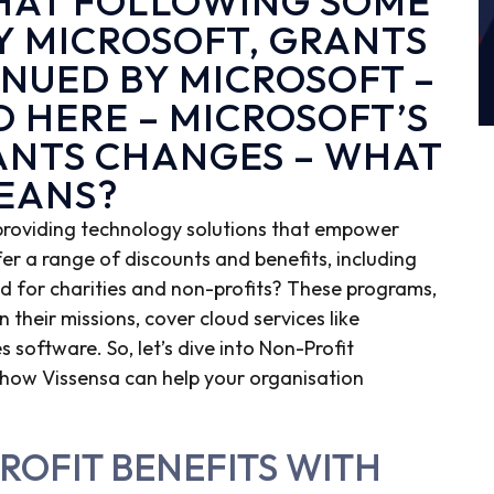
THAT FOLLOWING SOME
Y MICROSOFT, GRANTS
INUED BY MICROSOFT –
D HERE –
MICROSOFT’S
ANTS CHANGES – WHAT
MEANS?
 providing technology solutions that empower
fer a range of discounts and benefits, including
red for charities and non-profits? These programs,
 their missions, cover cloud services like
 software. So, let’s dive into Non-Profit
and how Vissensa can help your organisation
ROFIT BENEFITS WITH