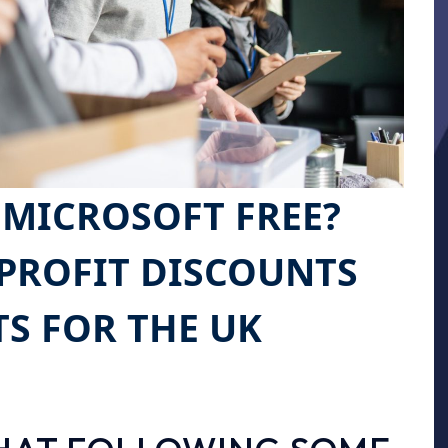
 MICROSOFT FREE?
PROFIT DISCOUNTS
TS FOR THE UK