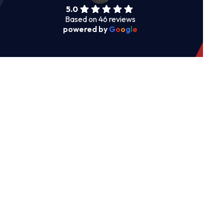
5.0
Based on 46 reviews
powered by
G
o
o
g
l
e