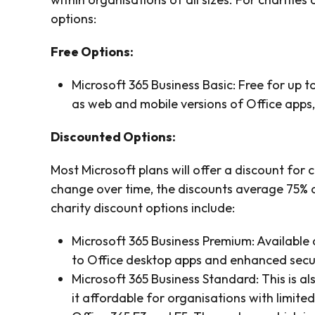
options:
Free Options:
Microsoft 365 Business Basic: Free for up to
as web and mobile versions of Office apps
Discounted Options:
Most Microsoft plans will offer a discount for 
change over time, the discounts average 75% a
charity discount options include:
Microsoft 365 Business Premium: Available a
to Office desktop apps and enhanced secur
Microsoft 365 Business Standard: This is al
it affordable for organisations with limite