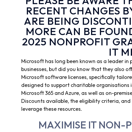
PLEASE BE AWARE 
RECENT CHANGES B
ARE BEING DISCONT
MORE CAN BE FOUN
2025 NONPROFIT GR
IT 
Microsoft has long been known as a leader in
businesses, but did you know that they also of
Microsoft software licenses, specifically tailo
designed to support charitable organisations in
Microsoft 365 and Azure, as well as on-premises
Discounts available, the eligibility criteria, 
leverage these resources.
MAXIMISE IT NON-P