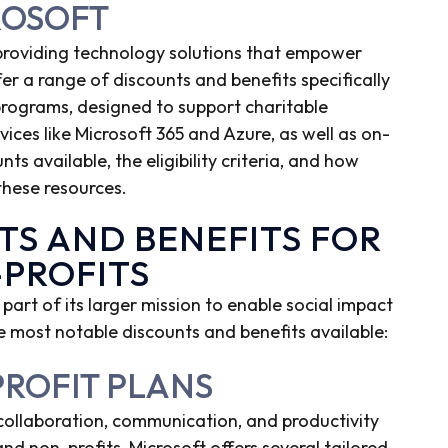
ROSOFT
 providing technology solutions that empower
er a range of discounts and benefits specifically
 programs, designed to support charitable
vices like Microsoft 365 and Azure, as well as on-
nts available, the eligibility criteria, and how
these resources.
TS AND BENEFITS FOR
-PROFITS
 part of its larger mission to enable social impact
 most notable discounts and benefits available:
PROFIT PLANS
 collaboration, communication, and productivity
 and non-profits, Microsoft offers several tailored