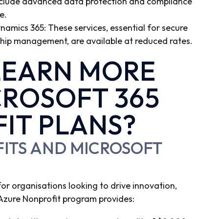
include advanced data protection and compliance
e.
ynamics 365: These services, essential for secure
ip management, are available at reduced rates.
LEARN MORE
ROSOFT 365
IT PLANS?
FITS AND MICROSOFT
 for organisations looking to drive innovation,
he Azure Nonprofit program provides: