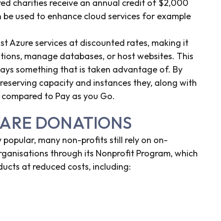
red charities receive an annual credit of $2,000
n be used to enhance cloud services for example
t Azure services at discounted rates, making it
ations, manage databases, or host websites. This
always something that is taken advantage of. By
reserving capacity and instances they, along with
s compared to Pay as you Go.
WARE DONATIONS
popular, many non-profits still rely on on-
organisations through its Nonprofit Program, which
ucts at reduced costs, including: