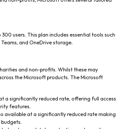
 300 users. This plan includes essential tools such
, Teams, and OneDrive storage.
charities and non-profits. Whilst these may
cross the Microsoft products. The Microsoft
t a significantly reduced rate, offering full access
ity features.
so available at a significantly reduced rate making
d budgets.