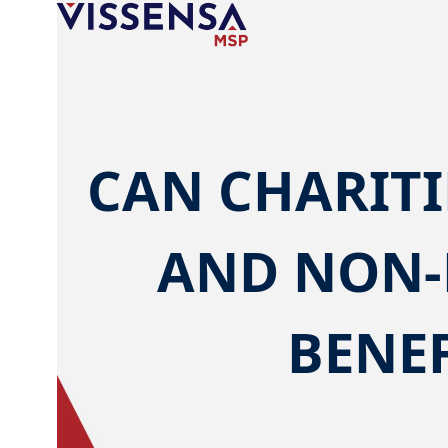
Skip
to
content
CAN CHARITI
AND NON-
BENEF