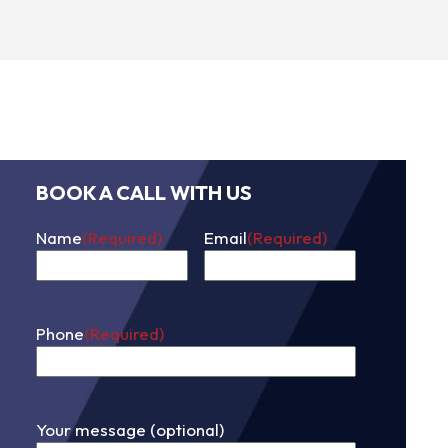
BOOK A CALL WITH US
Name
(Required)
Email
(Required)
First
Phone
(Required)
Your message (optional)