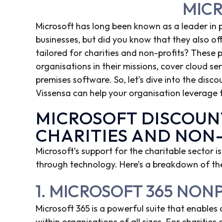
MIC
Microsoft has long been known as a leader in
businesses, but did you know that they also off
tailored for charities and non-profits? These
organisations in their missions, cover cloud ser
premises software. So, let’s dive into the discou
Vissensa can help your organisation leverage 
MICROSOFT DISCOUN
CHARITIES AND NON
Microsoft’s support for the charitable sector is
through technology. Here’s a breakdown of the
1. MICROSOFT 365 NON
Microsoft 365 is a powerful suite that enables
within organisations of all sizes. For charities