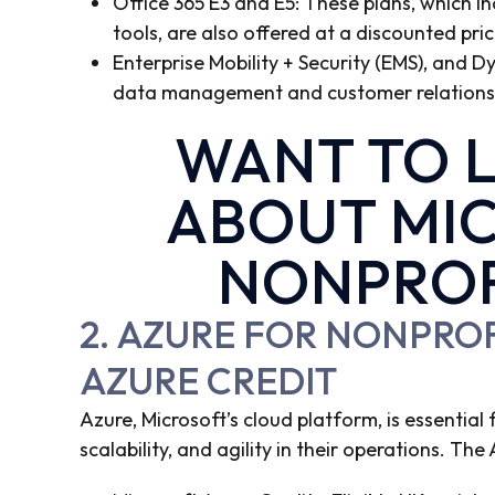
Office 365 E3 and E5: These plans, which 
tools, are also offered at a discounted pric
Enterprise Mobility + Security (EMS), and D
data management and customer relationsh
WANT TO 
ABOUT MIC
NONPROF
2. AZURE FOR NONPRO
AZURE CREDIT
Azure, Microsoft’s cloud platform, is essential
scalability, and agility in their operations. T