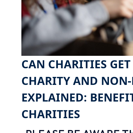
CAN CHARITIES GET
CHARITY AND NON-
EXPLAINED: BENEFI
CHARITIES