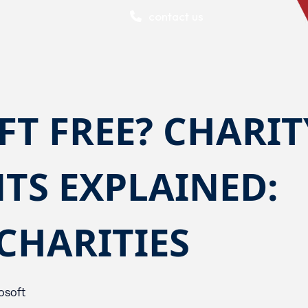
contact us
FT FREE? CHARIT
TS EXPLAINED:
 CHARITIES
osoft