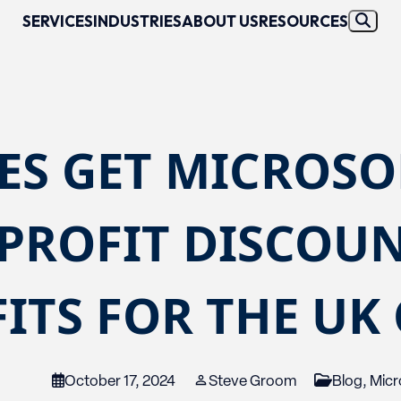
SERVICES
INDUSTRIES
ABOUT US
RESOURCES
ES GET MICROSO
PROFIT DISCOUN
ITS FOR THE UK
October 17, 2024
Steve Groom
Blog
,
Micr