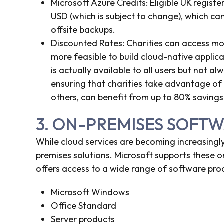
Microsoft
Azure Credit
s
: Eligible
UK registe
USD (which is subject to change), which ca
offsite backups.
Discounted Rates: Charities can access mos
more feasible to build cloud-native applic
is actually available to all users but not 
ensuring that charities take advantage of 
others, can benefit from up to 80% saving
3. ON-PREMISES SOFT
While cloud services are becoming increasingly 
premises solutions. Microsoft supports these 
offers access to a wide range of software prod
Microsoft Windows
Office Standard
Server products