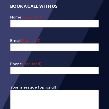
BOOK A CALL WITH US
Name
(Required)
First
Email
(Required)
Phone
(Required)
Your message (optional)