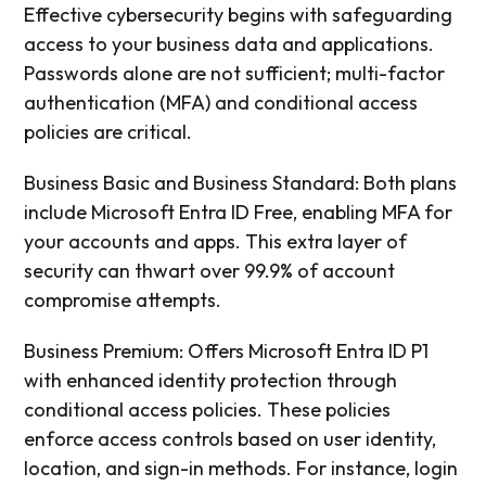
Effective cybersecurity begins with safeguarding
access to your business data and applications.
Passwords alone are not sufficient; multi-factor
authentication (MFA) and conditional access
policies are critical.
Business Basic and Business Standard: Both plans
include Microsoft Entra ID Free, enabling MFA for
your accounts and apps. This extra layer of
security can thwart over 99.9% of account
compromise attempts.
Business Premium: Offers Microsoft Entra ID P1
with enhanced identity protection through
conditional access policies. These policies
enforce access controls based on user identity,
location, and sign-in methods. For instance, login