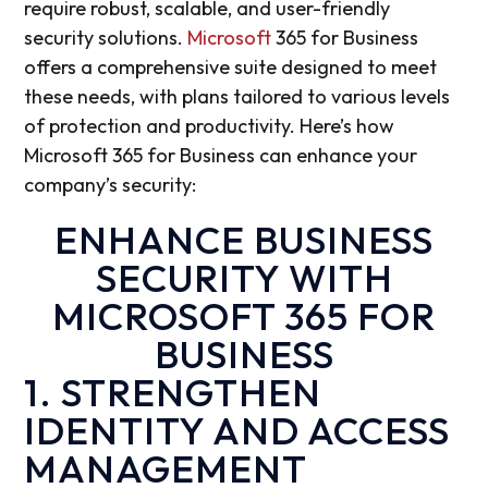
require
robust, scalable, and user-friendly
security solutions.
Microsoft
365 for Business
offers a comprehensive suite designed to meet
these needs, with plans tailored to various levels
of protection and productivity. Here’s how
Microsoft 365 for Business can enhance your
company’s security:
ENHANCE BUSINESS
SECURITY WITH
MICROSOFT 365 FOR
BUSINESS
1. STRENGTHEN
IDENTITY AND ACCESS
MANAGEMENT