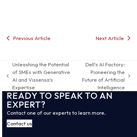
Previous Article
Next Article
Unleashing the Potential
Dell’s AI Factory:
of SMEs with Generative
Pioneering the
previous
next
AI and Vissensa’s
Future of Artificial
post:
post:
Expertise
Intelligence
READY TO SPEAK TO AN
EXPERT?
Contact one of our experts to learn more.
Contact us