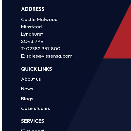
ADDRESS
Castle Malwood
Minstead
Lyndhurst
SO43 7PE
T:
02382 357 800
E:
sales@vissensa.com
QUICK LINKS
About us
News
Blogs
Case studies
SERVICES
IT support