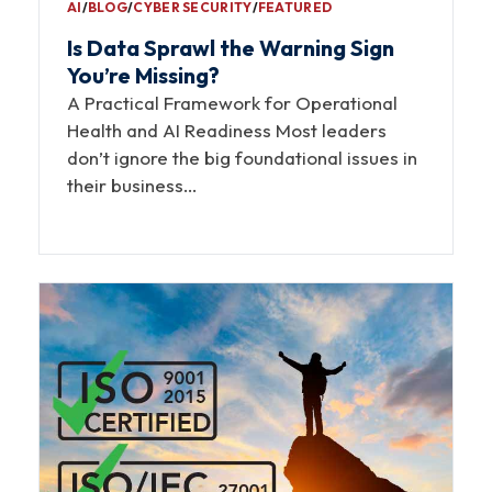
AI
∕
BLOG
∕
CYBER SECURITY
∕
FEATURED
Is Data Sprawl the Warning Sign
You’re Missing?
A Practical Framework for Operational
Health and AI Readiness Most leaders
don’t ignore the big foundational issues in
their business…