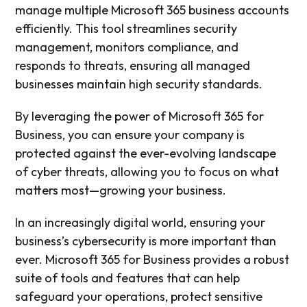
manage multiple Microsoft 365 business accounts
efficiently. This tool streamlines security
management, monitors compliance, and
responds to threats, ensuring all managed
businesses maintain high security standards.
By leveraging the power of Microsoft 365 for
Business, you can ensure your company is
protected against the ever-evolving landscape
of cyber threats, allowing you to focus on what
matters most—growing your business.
In an increasingly digital world, ensuring your
business’s cybersecurity is more important than
ever. Microsoft 365 for Business provides a robust
suite of tools and features that can help
safeguard your operations, protect sensitive