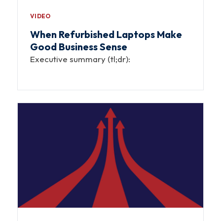
VIDEO
When Refurbished Laptops Make
Good Business Sense
Executive summary (tl;dr):