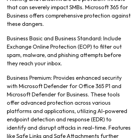
that can severely impact SMBs. Microsoft 365 for
Business offers comprehensive protection against
these dangers.
Business Basic and Business Standard: Include
Exchange Online Protection (EOP) to filter out
spam, malware, and phishing attempts before
they reach your inbox.
Business Premium: Provides enhanced security
with Microsoft Defender for Office 365 P1 and
Microsoft Defender for Business. These tools
offer advanced protection across various
platforms and applications, utilizing AI-powered
endpoint detection and response (EDR) to
identify and disrupt attacks in real-time. Features
like Safe Links and Safe Attachments further