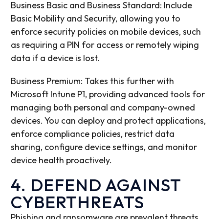
Business Basic and Business Standard: Include
Basic Mobility and Security, allowing you to
enforce security policies on mobile devices, such
as requiring a PIN for access or remotely wiping
data if a device is lost.
Business Premium: Takes this further with
Microsoft Intune P1, providing advanced tools for
managing both personal and company-owned
devices. You can deploy and protect applications,
enforce compliance policies, restrict data
sharing, configure device settings, and monitor
device health proactively.
4. DEFEND AGAINST
CYBERTHREATS
Phishing and ransomware are prevalent threats