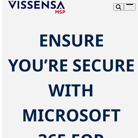
Skip
Op
to
me
content
ENSURE
YOU’RE SECURE
WITH
MICROSOFT