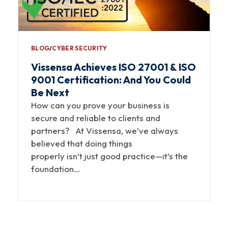
BLOG
∕
CYBER SECURITY
Vissensa Achieves ISO 27001 & ISO
9001 Certification: And You Could
Be Next
How can you prove your business is
secure and reliable to clients and
partners? At Vissensa, we’ve always
believed that doing things
properly isn’t just good practice—it’s the
foundation…