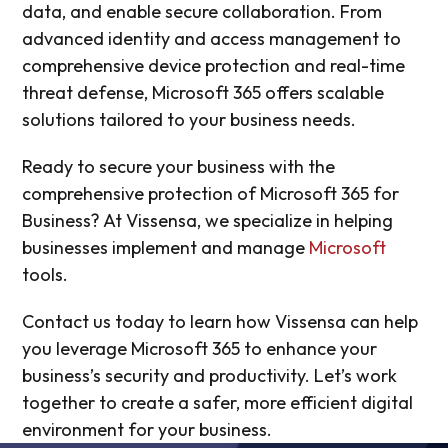
data, and enable secure collaboration. From
advanced identity and access management to
comprehensive device protection and real-time
threat defense, Microsoft 365 offers scalable
solutions tailored to your business needs.
Ready to secure your business with the
comprehensive protection of Microsoft 365 for
Business? At Vissensa, we specialize in helping
businesses implement and manage
Microsoft
tools.
Contact us today to learn how Vissensa can help
you leverage Microsoft 365 to enhance your
business’s security and productivity. Let’s work
together to create a safer, more efficient digital
environment for your business.