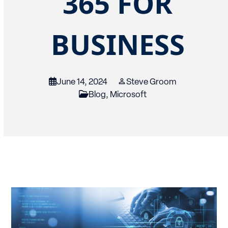
365 FOR
BUSINESS
June 14, 2024
Steve Groom
Blog
,
Microsoft