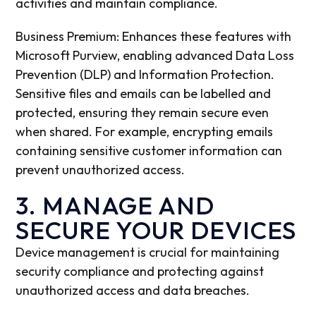
activities and maintain compliance.
Business Premium: Enhances these features with
Microsoft Purview, enabling advanced Data Loss
Prevention (DLP) and Information Protection.
Sensitive files and emails can be labelled and
protected, ensuring they remain secure even
when shared. For example, encrypting emails
containing sensitive customer information can
prevent unauthorized access.
3. MANAGE AND
SECURE YOUR DEVICES
Device management is crucial for maintaining
security compliance and protecting against
unauthorized access and data breaches.