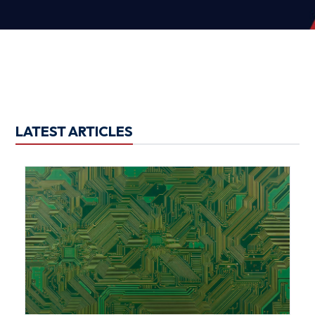
LATEST ARTICLES