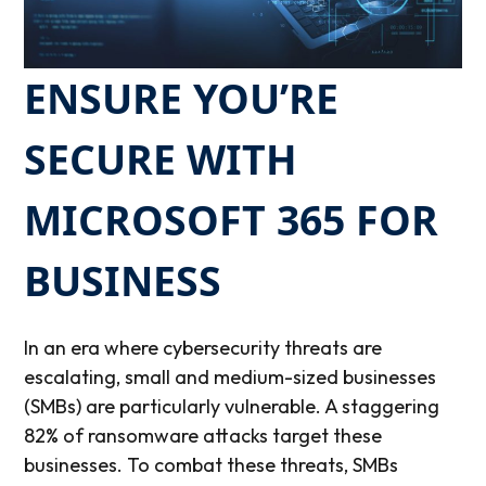
ENSURE YOU’RE
SECURE WITH
MICROSOFT 365 FOR
BUSINESS
In an era where cybersecurity threats are
escalating, small and medium-sized businesses
(SMBs) are particularly vulnerable. A staggering
82% of ransomware attacks target these
businesses.
To combat these threats, SMBs