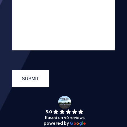
5.0
Based on 46 reviews
powered by
G
o
o
g
l
e