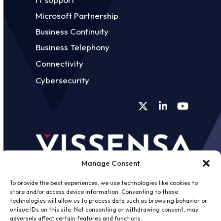
Microsoft Partnership
Business Continuity
Business Telephony
Connectivity
Cybersecurity
Twitter
LinkedIn
YouTube
Manage Consent
To provide the best experiences, we use technologies like cookies to
store and/or access device information. Consenting to these
technologies will allow us to process data such as browsing behavior or
unique IDs on this site. Not consenting or withdrawing consent, may
©
2026 - Vissensa -
Web Design &
adversely affect certain features and functions.