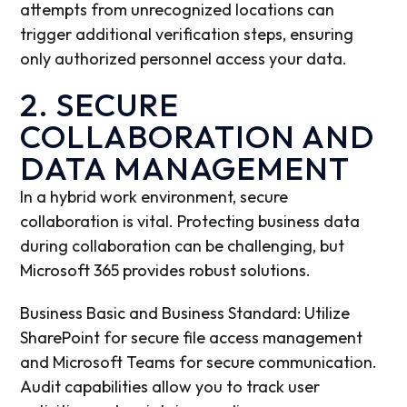
attempts from unrecognized locations can
trigger additional verification steps, ensuring
only authorized personnel access your data.
2. SECURE
COLLABORATION AND
DATA MANAGEMENT
In a hybrid work environment, secure
collaboration is vital. Protecting business data
during collaboration can be challenging, but
Microsoft 365 provides robust solutions.
Business Basic and Business Standard: Utilize
SharePoint for secure file access management
and Microsoft Teams for secure communication.
Audit capabilities allow you to track user