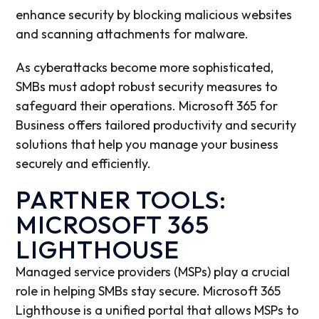
enhance security by blocking malicious websites
and scanning attachments for malware.
As cyberattacks become more sophisticated,
SMBs must adopt robust security measures to
safeguard their operations. Microsoft 365 for
Business offers tailored productivity and security
solutions that help you manage your business
securely and efficiently.
PARTNER TOOLS:
MICROSOFT 365
LIGHTHOUSE
Managed service providers (MSPs) play a crucial
role in helping SMBs stay secure. Microsoft 365
Lighthouse is a unified portal that allows MSPs to