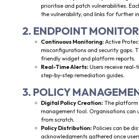
prioritise and patch vulnerabilities. Eac
the vulnerability, and links for further 
2. ENDPOINT MONITO
Continuous Monitoring:
Active Protec
misconfigurations and security gaps. T
friendly widget and platform reports.
Real-Time Alerts:
Users receive real-t
step-by-step remediation guides.
3. POLICY MANAGEME
Digital Policy Creation:
The platform i
management tool. Organisations can us
from scratch.
Policy Distribution:
Policies can be di
acknowledgments gathered once users 