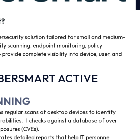
t?
ersecurity solution tailored for small and medium-
lity scanning, endpoint monitoring, policy
ovide complete visibility into device, user, and
YBERSMART ACTIVE
ANNING
s regular scans of desktop devices to identify
abilities. It checks against a database of over
posures (CVEs).
tes detailed reports that help IT personnel