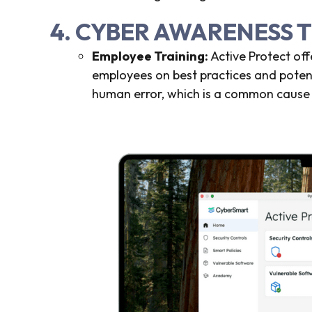
4. CYBER AWARENESS 
Employee Training:
Active Protect of
employees on best practices and potenti
human error, which is a common cause 