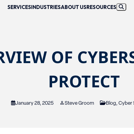
SERVICES
INDUSTRIES
ABOUT US
RESOURCES
RVIEW OF CYBER
PROTECT
January 28, 2025
Steve Groom
Blog
,
Cyber 