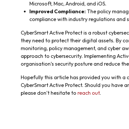
Microsoft, Mac, Android, and iOS.
Improved Compliance:
The policy manage
compliance with industry regulations and 
CyberSmart Active Protect is a robust cybersec
they need to protect their digital assets. By c
monitoring, policy management, and cyber awar
approach to cybersecurity. Implementing Activ
organisation’s security posture and reduce the 
Hopefully this article has provided you with a
CyberSmart Active Protect. Should you have an
please don’t hesitate to
reach out
.