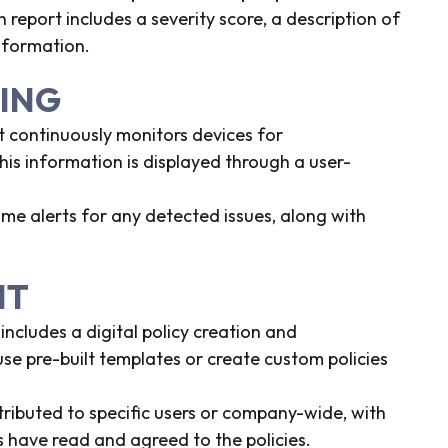
h report includes a severity score, a description of
information.
RING
t continuously monitors devices for
his information is displayed through a user-
ime alerts for any detected issues, along with
NT
ncludes a digital policy creation and
e pre-built templates or create custom policies
stributed to specific users or company-wide, with
have read and agreed to the policies.