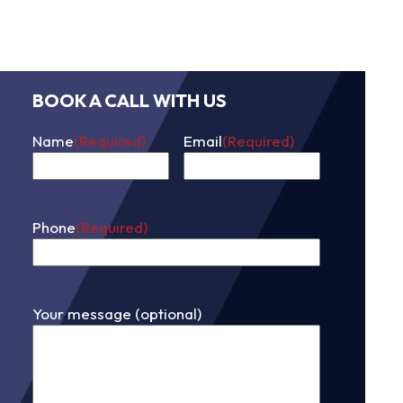
BOOK A CALL WITH US
Name
(Required)
Email
(Required)
First
Phone
(Required)
Your message (optional)