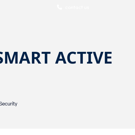
contact us
SMART ACTIVE
Security