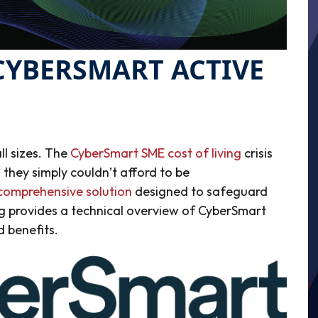
CYBERSMART ACTIVE
ll sizes. The
CyberSmart SME cost of living
crisis
 they simply couldn’t afford to be
comprehensive solution
designed to safeguard
og provides a technical overview of CyberSmart
d benefits.