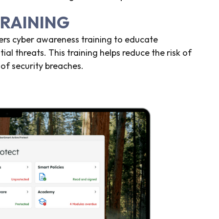
TRAINING
fers cyber awareness training to educate
al threats. This training helps reduce the risk of
of security breaches.