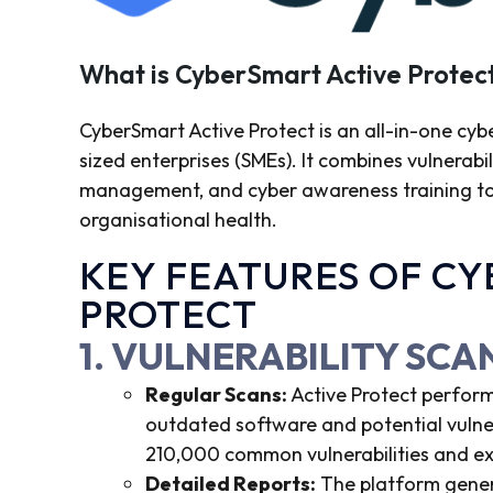
What is CyberSmart Active Protec
CyberSmart Active Protect is an all-in-one cyb
sized enterprises (SMEs). It combines vulnerabi
management, and cyber awareness training to pr
organisational health.
KEY FEATURES OF C
PROTECT
1. VULNERABILITY SC
Regular Scans:
Active Protect perform
outdated software and potential vulner
210,000 common vulnerabilities and ex
Detailed Reports:
The platform genera