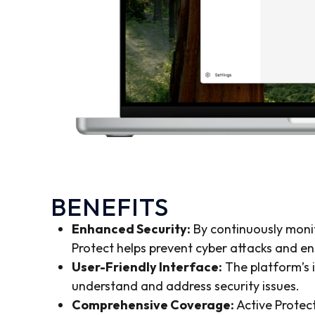
BENEFITS
Enhanced Security:
By continuously monit
Protect helps prevent cyber attacks and en
User-Friendly Interface:
The platform’s i
understand and address security issues.
Comprehensive Coverage:
Active Protect