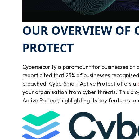
OUR OVERVIEW OF 
PROTECT
Cybersecurity is paramount for businesses of a
report cited that 25% of businesses recognised
breached.
CyberSmart Active Protect offers a
your organisation from cyber threats. This bl
Active Protect, highlighting its key features an