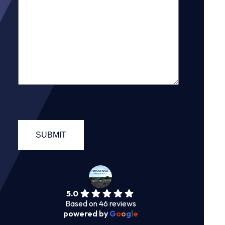
5.0
Based on 46 reviews
powered by
G
o
o
g
l
e