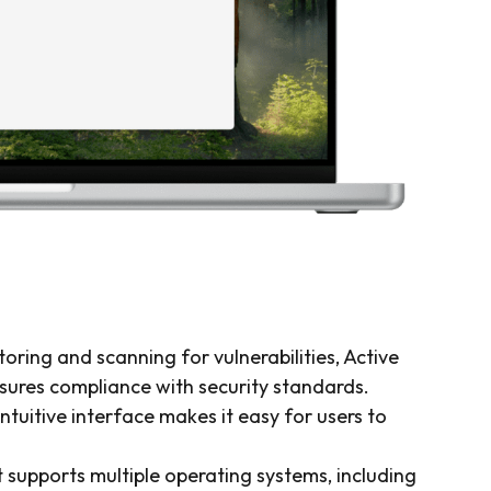
oring and scanning for vulnerabilities, Active
sures compliance with security standards.
ntuitive interface makes it easy for users to
 supports multiple operating systems, including