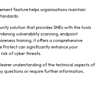
ment feature helps organisations maintain
standards.
urity solution that provides SMEs with the tools
ombining vulnerability scanning, endpoint
eness training, it offers a comprehensive
e Protect can significantly enhance your
risk of cyber threats.
 clearer understanding of the technical aspects of
y questions or require further information,