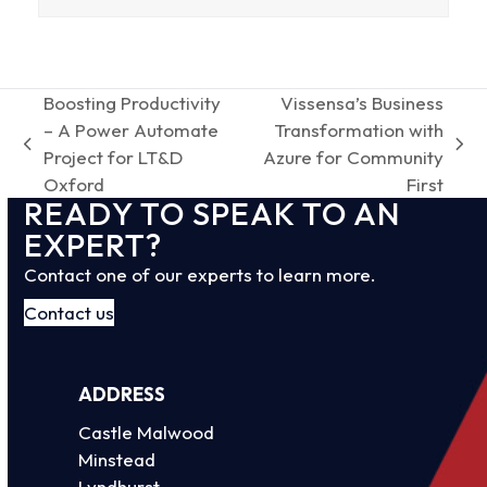
Boosting Productivity
Vissensa’s Business
– A Power Automate
Transformation with
previous
next
Project for LT&D
Azure for Community
post:
post:
Oxford
First
READY TO SPEAK TO AN
EXPERT?
Contact one of our experts to learn more.
Contact us
ADDRESS
Castle Malwood
Minstead
Lyndhurst