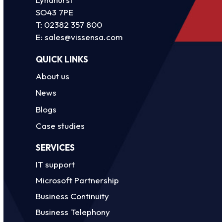
SO43 7PE
T:
02382 357 800
E:
sales@vissensa.com
QUICK LINKS
About us
News
Blogs
Case studies
SERVICES
IT support
Microsoft Partnership
Business Continuity
Business Telephony