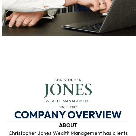
COMPANY OVERVIEW
ABOUT
Christopher Jones Wealth Management has clients