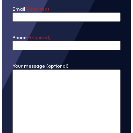
Email
(Required)
Phone
(Required)
Your message (optional)