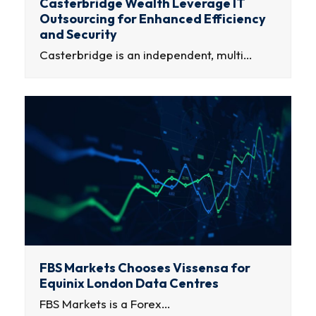
Casterbridge Wealth Leverage IT
Outsourcing for Enhanced Efficiency
and Security
Casterbridge is an independent, multi…
FBS Markets Chooses Vissensa for
Equinix London Data Centres
FBS Markets is a Forex…