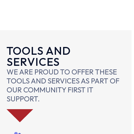
TOOLS AND
SERVICES
WE ARE PROUD TO OFFER THESE
TOOLS AND SERVICES AS PART OF
OUR COMMUNITY FIRST IT
SUPPORT.