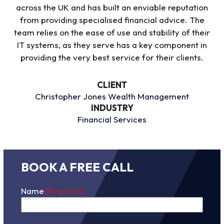
across the UK and has built an enviable reputation
from providing specialised financial advice. The
team relies on the ease of use and stability of their
IT systems, as they serve has a key component in
providing
the
very best
service for their clients
.
CLIENT
Christopher Jones Wealth Management
INDUSTRY
Financial Services
BOOK A FREE CALL
Name
(Required)
First