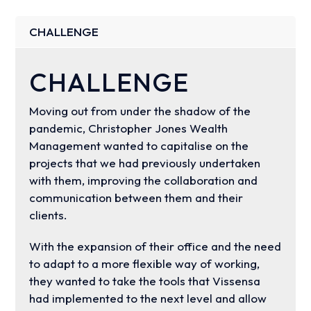
CHALLENGE
CHALLENGE
Moving out from under the shadow of the
pandemic, Christopher Jones Wealth
Management wanted to capitalise on the
projects that we had previously undertaken
with them, improving the collaboration and
communication between them and their
clients.
With the expansion of their office and the need
to adapt to a more flexible way of working,
they wanted to take the tools that Vissensa
had implemented to the next level and allow