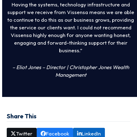
Having the systems, technology infrastructure and
support we receive from Vissensa means we are able
to continue to do this as our business grows, providing
the service our clients want. I could not recommend
Vissensa highly enough for anyone wanting honest,
engaging and forward-thinking support for their
business.”
– Eliot Jones – Director | Christopher Jones Wealth
Management
Share This
Twitter
Facebook
LinkedIn