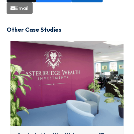
Email
Other Case Studies