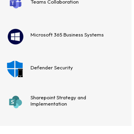
Teams Collaboration
Microsoft 365 Business Systems
Defender Security
Sharepoint Strategy and
Implementation