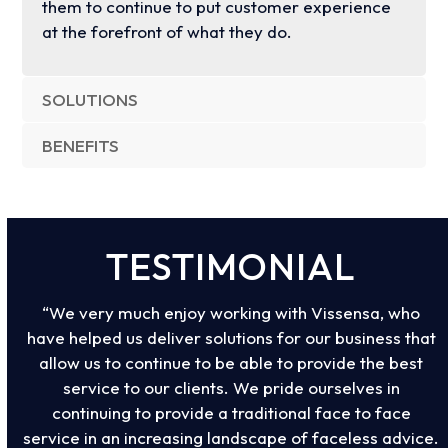
them to continue to put customer experience
at the forefront of what they do.
SOLUTIONS
BENEFITS
TESTIMONIAL
“We very much enjoy working with Vissensa, who
have helped us deliver solutions for our business that
allow us to continue to be able to provide the best
service to our clients. We pride ourselves in
continuing to provide a traditional face to face
service in an increasing landscape of faceless advice.