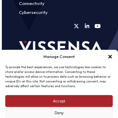
Connectivity
Cybersecurity
Twitter
LinkedIn
YouTube
Manage Consent
To provide the best experiences, we use technologies like cookies to
store and/or access device information. Consenting to these
technologies will allow us to process data such as browsing behavior or
unique IDs on this site. Not consenting or withdrawing consent, may
©
2026 - Vissensa -
Web Design &
adversely affect certain features and functions.
Development
by One2create Ltd
Accept
Privacy Policy
|
Cookies Policy
|
Terms &
Conditions
Deny