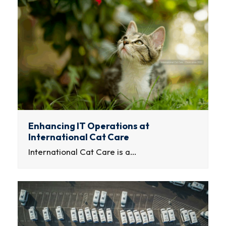
Enhancing IT Operations at
International Cat Care
International Cat Care is a…