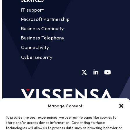
IT support
Microsoft Partnership
Business Continuity
Business Telephony
Connectivity
Cybersecurity
Twitter
LinkedIn
YouTube
Manage Consent
To provide the best experiences, we use technologies like cookies to
store and/or access device information. Consenting to these
technologies will allow us to process data such as browsing behavior or