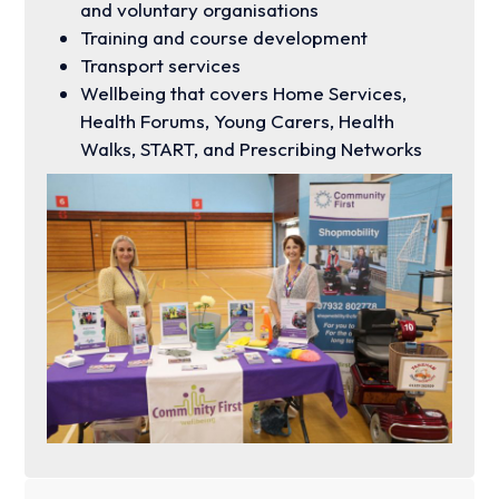
and voluntary organisations
Training and course development
Transport services
Wellbeing that covers Home Services,
Health Forums, Young Carers, Health
Walks, START, and Prescribing Networks