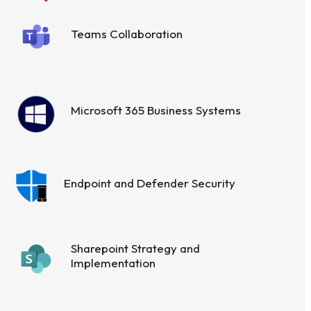
Teams Collaboration
Microsoft 365 Business Systems
Endpoint and Defender Security
Sharepoint Strategy and
Implementation