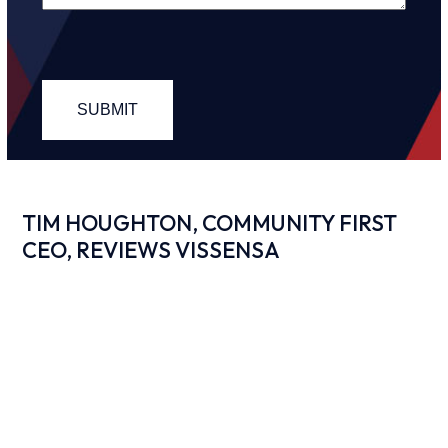
TIM HOUGHTON, COMMUNITY FIRST
CEO, REVIEWS VISSENSA