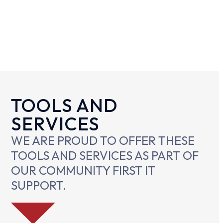
TOOLS AND
SERVICES
WE ARE PROUD TO OFFER THESE
TOOLS AND SERVICES AS PART OF
OUR COMMUNITY FIRST IT
SUPPORT.