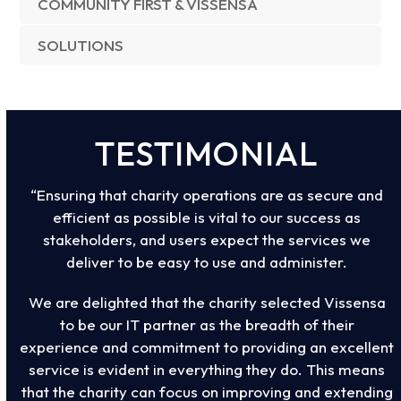
COMMUNITY FIRST & VISSENSA
SOLUTIONS
TESTIMONIAL
“Ensuring that charity operations are as secure and
efficient as possible is vital to our success as
stakeholders, and users expect the services we
deliver to be easy to use and administer.
We are delighted that the charity selected Vissensa
to be our IT partner as the breadth of their
experience and commitment to providing an excellent
service is evident in everything they do. This means
that the charity can focus on improving and extending