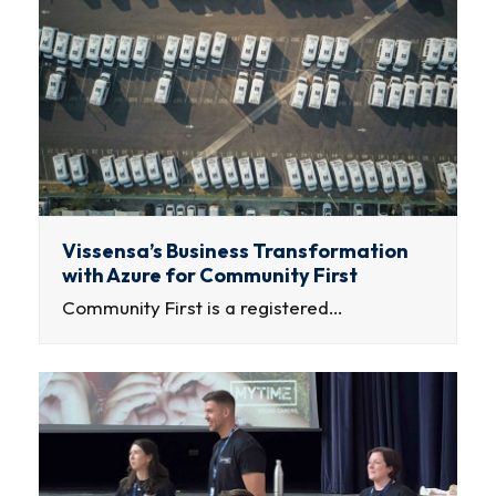
Vissensa’s Business Transformation
with Azure for Community First
Community First is a registered…