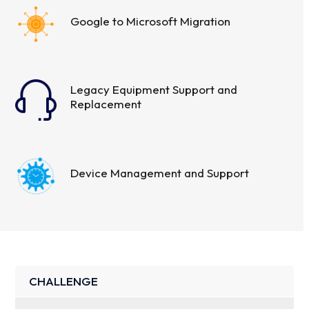
Google to Microsoft Migration
Legacy Equipment Support and
Replacement
Device Management and Support
CHALLENGE