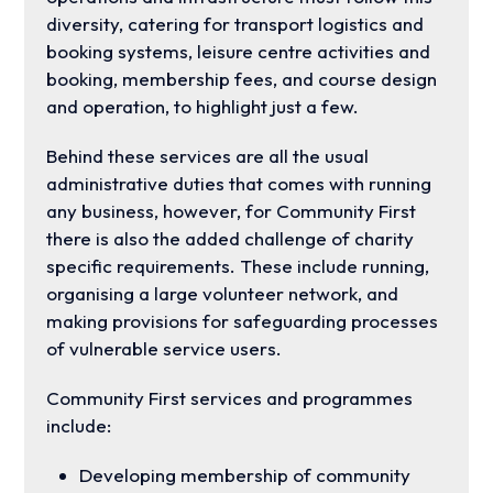
diversity, catering for transport logistics and
booking systems, leisure centre activities and
booking, membership fees, and course design
and operation, to highlight just a few.
Behind these services are all the usual
administrative duties that comes with running
any business, however, for Community First
there is also the added challenge of charity
specific requirements. These include running,
organising a large volunteer network, and
making provisions for safeguarding processes
of vulnerable service users.
Community First services and programmes
include:
Developing membership of community