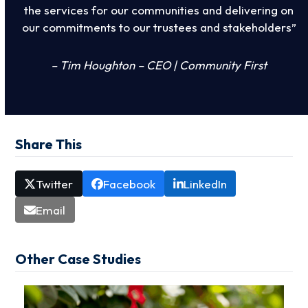
the services for our communities and delivering on
our commitments to our trustees and stakeholders”
– Tim Houghton – CEO | Community First
Share This
Twitter
Facebook
LinkedIn
Email
Other Case Studies