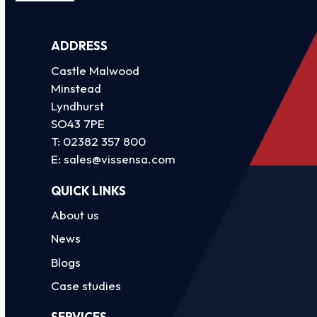
ADDRESS
Castle Malwood
Minstead
Lyndhurst
SO43 7PE
T:
02382 357 800
E:
sales@vissensa.com
QUICK LINKS
About us
News
Blogs
Case studies
SERVICES