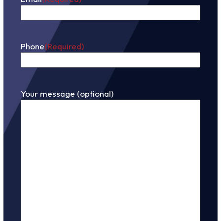
Phone
(Required)
Your message (optional)