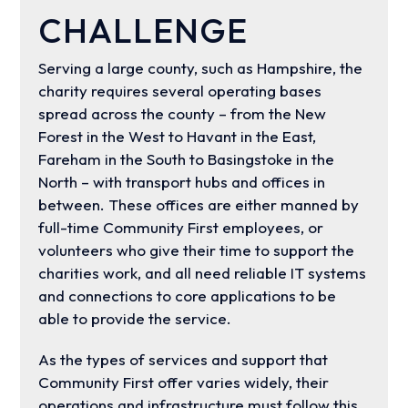
CHALLENGE
Serving a large county, such as Hampshire, the
charity requires several operating bases
spread across the county – from the New
Forest in the West to Havant in the East,
Fareham in the South to Basingstoke in the
North – with transport hubs and offices in
between. These offices are either manned by
full-time Community First employees, or
volunteers who give their time to support the
charities work, and all need reliable IT systems
and connections to core applications to be
able to provide the service.
As the types of services and support that
Community First offer varies widely, their
operations and infrastructure must follow this