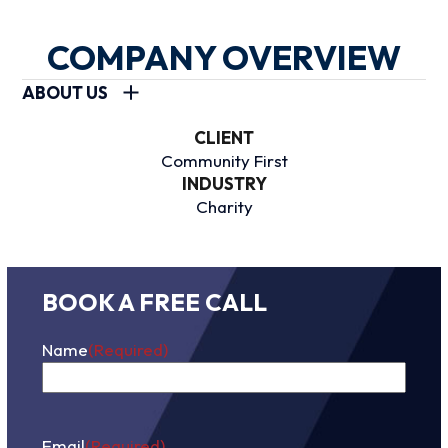
COMPANY OVERVIEW
ABOUT US
CLIENT
Community First
INDUSTRY
Charity
BOOK A FREE CALL
Name
(Required)
First
Email
(Required)