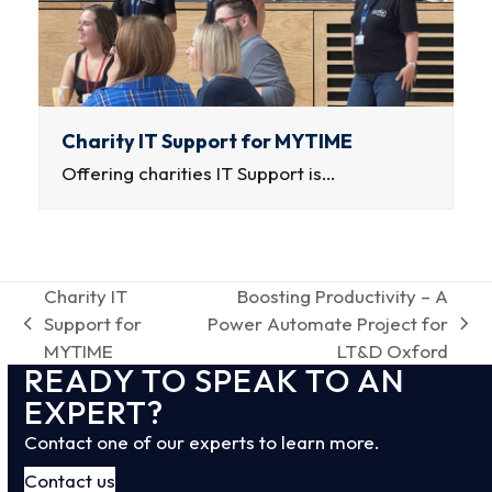
Charity IT Support for MYTIME
Offering charities IT Support is…
Charity IT
Boosting Productivity – A
Support for
Power Automate Project for
previous
next
MYTIME
LT&D Oxford
post:
post:
READY TO SPEAK TO AN
EXPERT?
Contact one of our experts to learn more.
Contact us