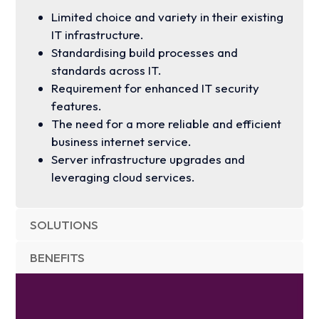
Limited choice and variety in their existing
IT infrastructure.
Standardising build processes and
standards across IT.
Requirement for enhanced IT security
features.
The need for a more reliable and efficient
business internet service.
Server infrastructure upgrades and
leveraging cloud services.
SOLUTIONS
BENEFITS