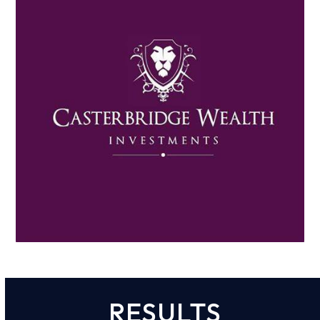
RESULTS