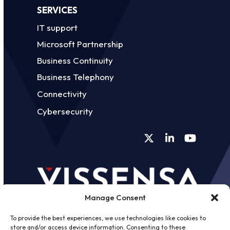
SERVICES
IT support
Microsoft Partnership
Business Continuity
Business Telephony
Connectivity
Cybersecurity
Twitter
LinkedIn
YouTube
Manage Consent
To provide the best experiences, we use technologies like cookies to
store and/or access device information. Consenting to these