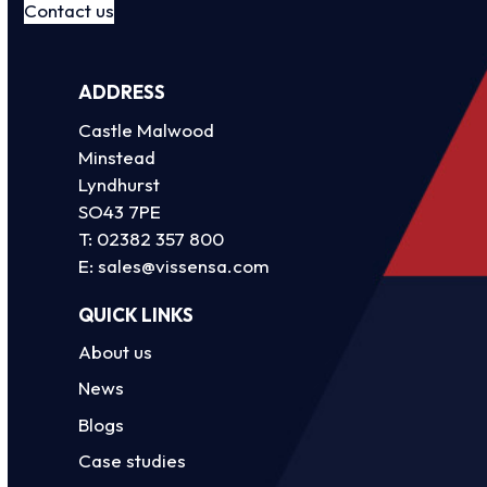
Contact us
ADDRESS
Castle Malwood
Minstead
Lyndhurst
SO43 7PE
T:
02382 357 800
E:
sales@vissensa.com
QUICK LINKS
About us
News
Blogs
Case studies