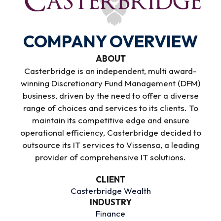
COMPANY OVERVIEW
ABOUT
Casterbridge is an independent, multi award-
winning Discretionary Fund Management (DFM)
business, driven by the need to offer a diverse
range of choices and services to its clients. To
maintain its competitive edge and ensure
operational efficiency, Casterbridge decided to
outsource its IT services to Vissensa, a leading
provider of comprehensive IT solutions.
CLIENT
Casterbridge Wealth
INDUSTRY
Finance