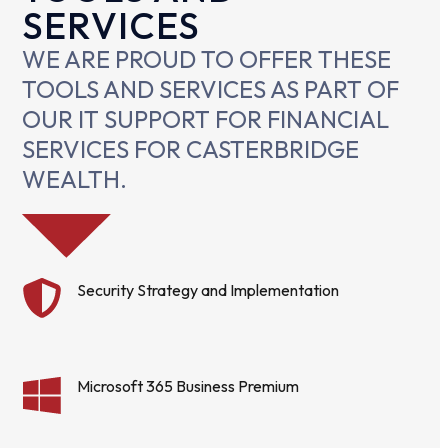
SERVICES
WE ARE PROUD TO OFFER THESE
TOOLS AND SERVICES AS PART OF
OUR IT SUPPORT FOR FINANCIAL
SERVICES FOR CASTERBRIDGE
WEALTH.
Security Strategy and Implementation
Microsoft 365 Business Premium