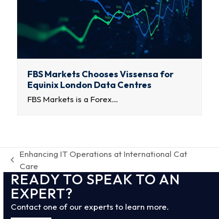
FBS Markets Chooses Vissensa for
Equinix London Data Centres
FBS Markets is a Forex…
Enhancing IT Operations at International Cat
previous
Care
READY TO SPEAK TO AN
post:
EXPERT?
Contact one of our experts to learn more.