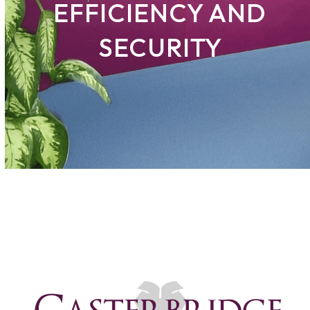
EFFICIENCY AND
SECURITY