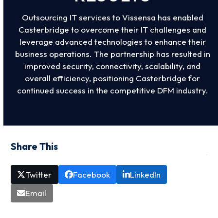
Outsourcing IT services to Vissensa has enabled
Casterbridge to overcome their IT challenges and
leverage advanced technologies to enhance their
business operations. The partnership has resulted in
improved security, connectivity, scalability, and
overall efficiency, positioning Casterbridge for
continued success in the competitive DFM industry.
Share This
Twitter
Facebook
LinkedIn
Email