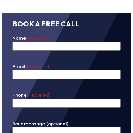
BOOK A FREE CALL
Name
(Required)
First
Email
(Required)
Phone
(Required)
Your message (optional)