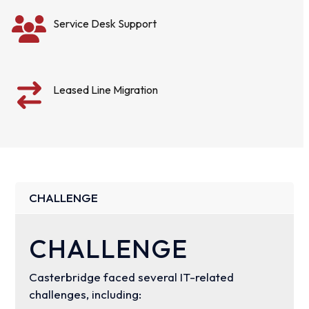
Service Desk Support
Leased Line Migration
CHALLENGE
CHALLENGE
Casterbridge faced several IT-related
challenges, including: