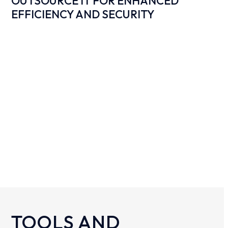
OUTSOURCE IT FOR ENHANCED
EFFICIENCY AND SECURITY
TOOLS AND