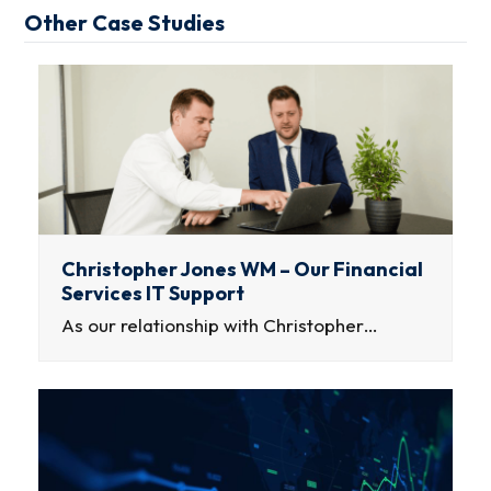
Other Case Studies
Christopher Jones WM – Our Financial
Services IT Support
As our relationship with Christopher…