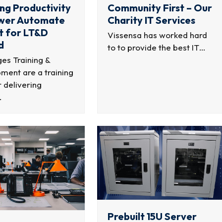
ng Productivity
Community First – Our
ower Automate
Charity IT Services
t for LT&D
Vissensa has worked hard
d
to to provide the best IT…
es Training &
ment are a training
 delivering
…
Prebuilt 15U Server