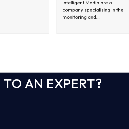
Intelligent Media are a
company specialising in the
monitoring and…
 TO AN EXPERT?