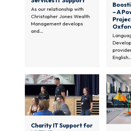
Services IT Support
Boosti
As our relationship with
– A P
Christopher Jones Wealth
Projec
Management develops
Oxfor
and…
Languag
Develop
provider
English
Charity IT Support for