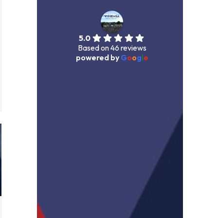
5.0
Based on 46 reviews
powered by
G
o
o
g
l
e