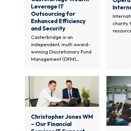
Leverage IT
Intern
Outsourcing for
Internat
Enhanced Efficiency
charity 
and Security
resourc
Casterbridge is an
independent, multi award-
winning Discretionary Fund
Management (DFM)…
Christopher Jones WM
– Our Financial