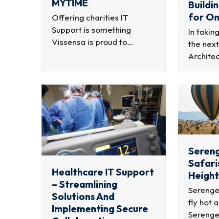
MYTIME
Buildi
for On
Offering charities IT
Support is something
In takin
Vissensa is proud to…
the next
Archite
Sereng
Safari
Healthcare IT Support
Height
– Streamlining
Serenget
Solutions And
fly hot 
Implementing Secure
Serenge