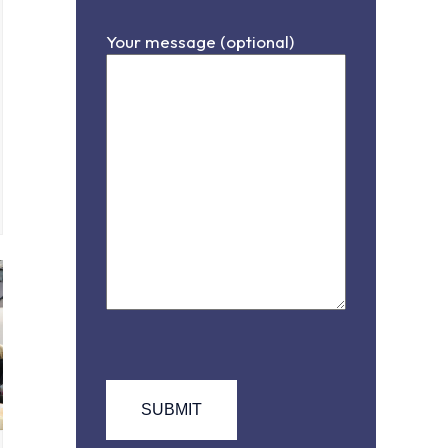
Your message (optional)