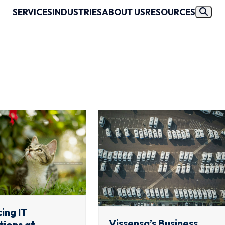
SERVICES
INDUSTRIES
ABOUT US
RESOURCES
ing IT
Vissensa’s Business
ions at