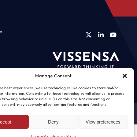
ip
Twitter
LinkedIn
YouTube
Manage Consent
he best experiences, we use technologies like cookies to store and/or
e information. Consenting to these technologies will allow us to process
 browsing behavior or unique IDs on this site. Not consenting or
 consent, may adversely affect certain features and functions.
ccept
Deny
View preferences
Cookie Policy
Privacy Policy