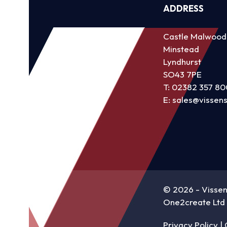
ADDRESS
Castle Malwood
Minstead
Lyndhurst
SO43 7PE
T:
02382 357 80
E:
sales@vissen
©
2026 - Visse
One2create Ltd
Privacy Policy
|