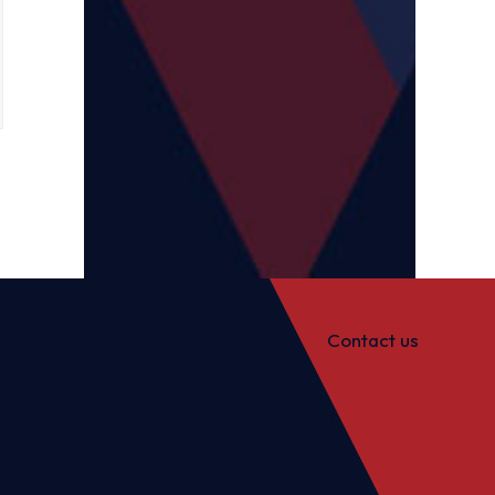
Contact us