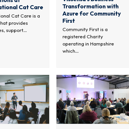
Transformation with
ational Cat Care
Azure for Community
ional Cat Care is a
First
that provides
Community First is a
es, support…
registered Charity
operating in Hampshire
which…