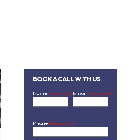
contact us
BOOK A CALL WITH US
Name
(Required)
Email
(Required)
First
Phone
(Required)