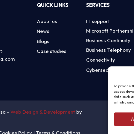
QUICK LINKS
SERVICES
About us
IT support
Microsoft Partnersh
News
Business Continuity
Blogs
Business Telephony
Case studies
0
sa.com
Connectivity
Cybersecurity
To provide t
access devic
data such as
withdrawing
nsa -
Web Design & Development
by
A
Cookies Policy
|
Terms & Conditions