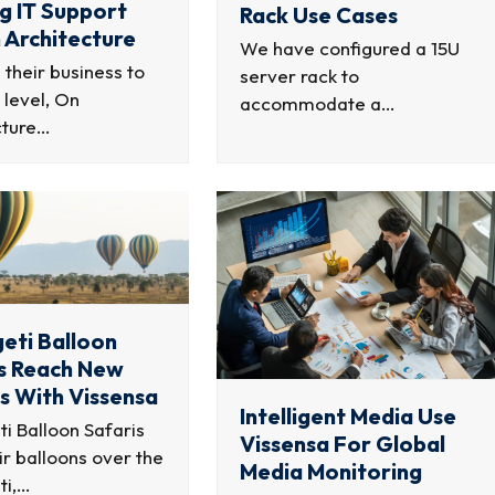
ng IT Support
Rack Use Cases
 Architecture
We have configured a 15U
g their business to
server rack to
 level, On
accommodate a…
cture…
eti Balloon
s Reach New
s With Vissensa
Intelligent Media Use
i Balloon Safaris
Vissensa For Global
air balloons over the
Media Monitoring
ti,…