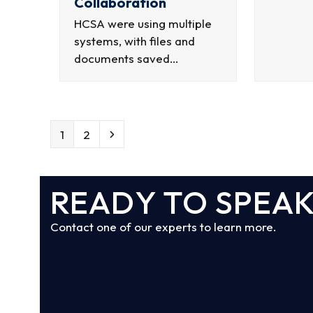
Collaboration
HCSA were using multiple
systems, with files and
documents saved…
Page
Page
Next
1
2
READY TO SPEAK
Contact one of our experts to learn more.