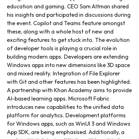
education and gaming. CEO Sam Altman shared
his insights and participated in discussions during
the event. Copilot and Teams feature amongst
these, along with a whole host of new and
exciting features to get stuck into. The evolution
of developer tools is playing a crucial role in
building modern apps. Developers are extending
Windows apps into new dimensions like 3D space
and mixed reality. Integration of File Explorer
with Git and other features has been highlighted.
A partnership with Khan Academy aims to provide
AI-based learning apps. Microsoft Fabric
introduces new capabilities to the unified data
platform for analytics. Development platforms
for Windows apps, such as WinUI 3 and Windows
App SDK, are being emphasised. Additionally, a