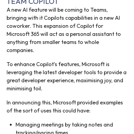
TEAM COPILOT
A new AI feature will be coming to Teams,
bringing with it Copilots capabilities in a new AI
coworker. This expansion of Copilot for
Microsoft 365 will act as a personal assistant to
anything from smaller teams to whole
companies.
To enhance Copilot’s features, Microsoft is
leveraging the latest developer tools to provide a
great developer experience, maximising joy, and
minimising toil.
In announcing this, Microsoft provided examples
of the sort of uses this could have:
Managing meetings by taking notes and
tracking/pacing times