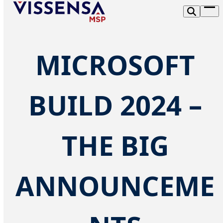
Skip
Op
to
me
content
MICROSOFT
BUILD 2024 –
THE BIG
ANNOUNCEME