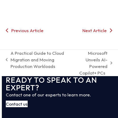
Previous Article
Next Article
A Practical Guide to Cloud
Microsoft
Migration and Moving
Unveils AI-
previous
next
Production Workloads
Powered
post:
post:
Copilot+ PCs
READY TO SPEAK TO AN
EXPERT?
Contact one of our experts to learn more.
Contact us