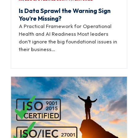
Is Data Sprawl the Warning Sign
You’re Missing?
A Practical Framework for Operational
Health and AI Readiness Most leaders
don’t ignore the big foundational issues in
their business…