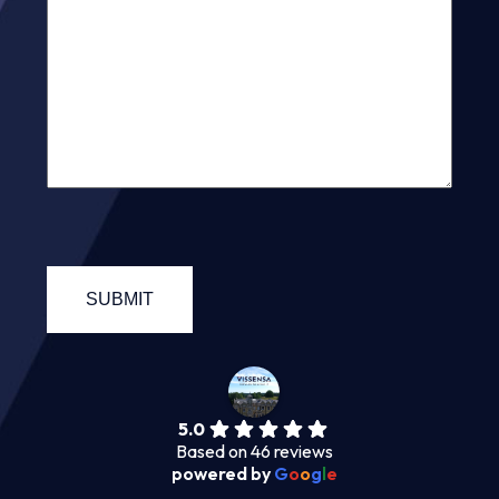
5.0
Based on 46 reviews
powered by
G
o
o
g
l
e