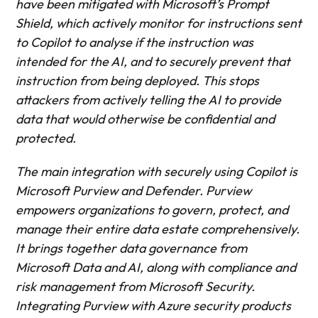
have been mitigated with Microsoft’s Prompt
Shield, which actively monitor for instructions sent
to Copilot to analyse if the instruction was
intended for the AI, and to securely prevent that
instruction from being deployed. This stops
attackers from actively telling the AI to provide
data that would otherwise be confidential and
protected.
The main integration with securely using Copilot is
Microsoft Purview and Defender. Purview
empowers organizations to govern, protect, and
manage their entire data estate comprehensively.
It brings together data governance from
Microsoft Data and AI, along with compliance and
risk management from Microsoft Security.
Integrating Purview with Azure security products