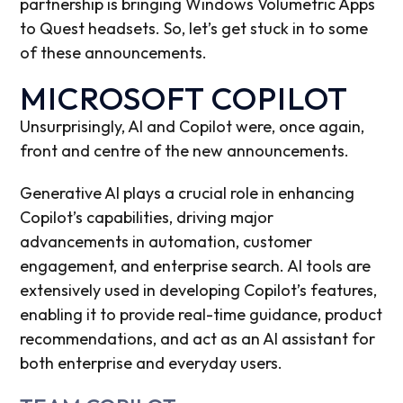
partnership is bringing Windows Volumetric Apps
to Quest headsets. So, let’s get stuck in to some
of these announcements.
MICROSOFT COPILOT
Unsurprisingly, AI and Copilot were, once again,
front and centre of the new announcements.
Generative AI plays a crucial role in enhancing
Copilot’s capabilities, driving major
advancements in automation, customer
engagement, and enterprise search. AI tools are
extensively used in developing Copilot’s features,
enabling it to provide real-time guidance, product
recommendations, and act as an AI assistant for
both enterprise and everyday users.