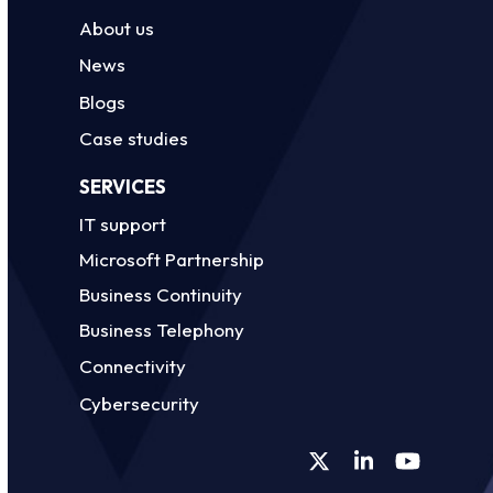
About us
News
Blogs
Case studies
SERVICES
IT support
Microsoft Partnership
Business Continuity
Business Telephony
Connectivity
Cybersecurity
Twitter
LinkedIn
YouTube