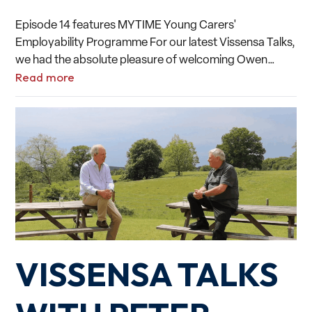
Episode 14 features MYTIME Young Carers'
Employability Programme For our latest Vissensa Talks,
we had the absolute pleasure of welcoming Owen…
Read more
VISSENSA TALKS