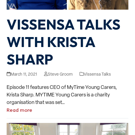
VISSENSA TALKS
WITH KRISTA
SHARP
March 11, 2021
Steve Groom
Vissensa Talks
Episode 11 features CEO of MyTime Young Carers,
Krista Sharp. MYTIME Young Carers is a charity
organisation that was set…
Read more