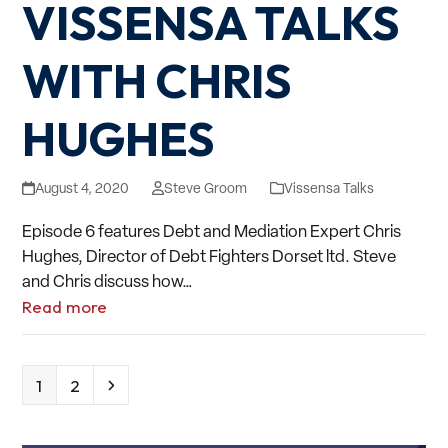
VISSENSA TALKS
WITH CHRIS
HUGHES
August 4, 2020
Steve Groom
Vissensa Talks
Episode 6 features Debt and Mediation Expert Chris
Hughes, Director of Debt Fighters Dorset ltd. Steve
and Chris discuss how…
Read more
Page
Page
Next
1
2