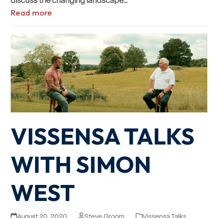
Read more
VISSENSA TALKS
WITH SIMON
WEST
August 20, 2020
Steve Groom
Vissensa Talks