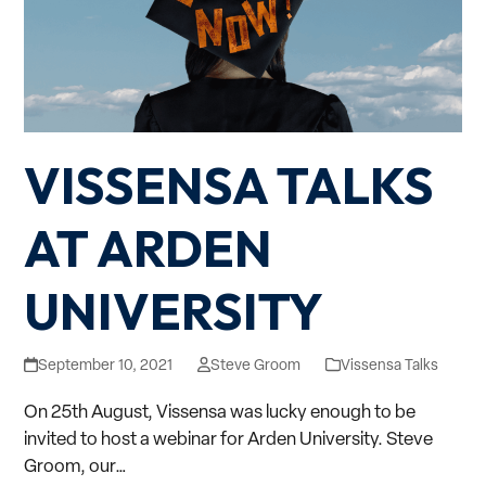
VISSENSA TALKS
AT ARDEN
UNIVERSITY
September 10, 2021
Steve Groom
Vissensa Talks
On 25th August, Vissensa was lucky enough to be
invited to host a webinar for Arden University. Steve
Groom, our…