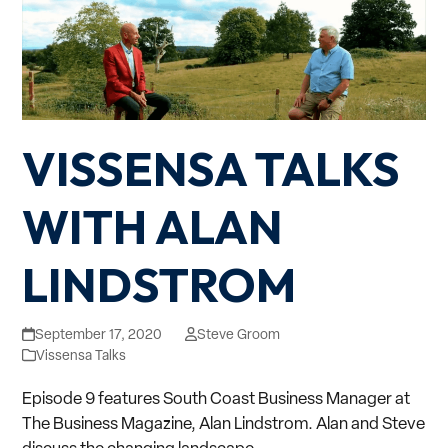
VISSENSA TALKS
WITH ALAN
LINDSTROM
September 17, 2020
Steve Groom
Vissensa Talks
Episode 9 features South Coast Business Manager at
The Business Magazine, Alan Lindstrom. Alan and Steve
discuss the changing landscape…