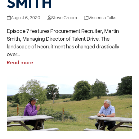
SMITH
August 6, 2020
Steve Groom
Vissensa Talks
Episode 7 features Procurement Recruiter, Martin
Smith, Managing Director of Talent Drive. The
landscape of Recruitment has changed drastically
over…
Read more