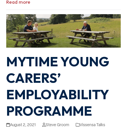
Read more
MYTIME YOUNG
CARERS’
EMPLOYABILITY
PROGRAMME
August 2, 2021
Steve Groom
Vissensa Talks