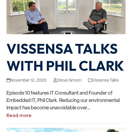
VISSENSA TALKS
WITH PHIL CLARK
November 12, 2020
Steve Groom
Vissensa Talks
Episode 10 features IT Consultant and Founder of
Embedded IT, Phil Clark. Reducing our environmental
impact has become unavoidable over…
Read more