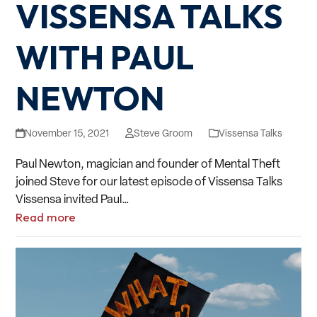
VISSENSA TALKS
WITH PAUL
NEWTON
November 15, 2021
Steve Groom
Vissensa Talks
Paul Newton, magician and founder of Mental Theft
joined Steve for our latest episode of Vissensa Talks
Vissensa invited Paul…
Read more