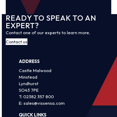
READY TO SPEAK TO AN
EXPERT?
Contact one of our experts to learn more.
Contact us
ADDRESS
Castle Malwood
Minstead
Lyndhurst
SO43 7PE
T:
02382 357 800
E:
sales@vissensa.com
QUICK LINKS