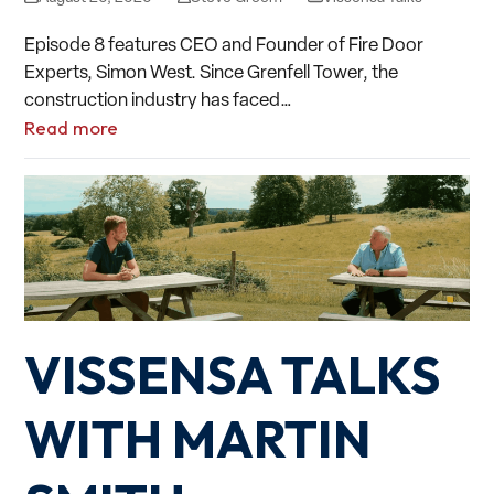
Episode 8 features CEO and Founder of Fire Door
Experts, Simon West. Since Grenfell Tower, the
construction industry has faced…
Read more
VISSENSA TALKS
WITH MARTIN