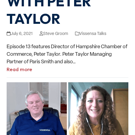
WITH PETER
TAYLOR
July 6, 2021
Steve Groom
Vissensa Talks
Episode 13 features Director of Hampshire Chamber of
Commerce, Peter Taylor. Peter Taylor Managing
Partner of Paris Smith and also…
Read more