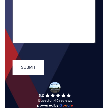
5.0
Based on 46 reviews
powered by
G
o
o
g
l
e