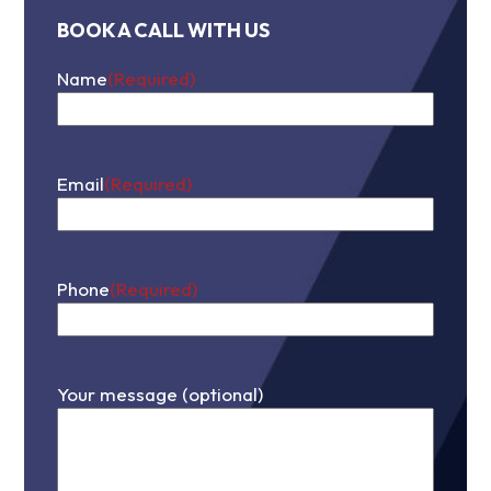
BOOK A CALL WITH US
Name
(Required)
First
Email
(Required)
Phone
(Required)
Your message (optional)