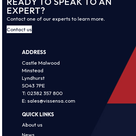
READY TO SPEAK TO AN
EXPERT?
Contact one of our experts to learn more.
Contact us
ADDRESS
Castle Malwood
Minstead
Lyndhurst
SO43 7PE
T:
02382 357 800
E:
sales@vissensa.com
QUICK LINKS
About us
News