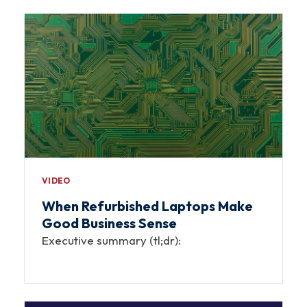
VIDEO
When Refurbished Laptops Make
Good Business Sense
Executive summary (tl;dr):