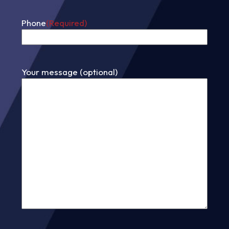
Phone
(Required)
Your message (optional)