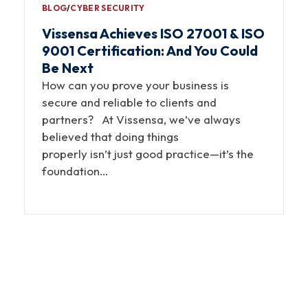
BLOG
∕
CYBER SECURITY
Vissensa Achieves ISO 27001 & ISO
9001 Certification: And You Could
Be Next
How can you prove your business is
secure and reliable to clients and
partners? At Vissensa, we’ve always
believed that doing things
properly isn’t just good practice—it’s the
foundation…