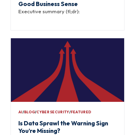
Good Business Sense
Executive summary (tl;dr):
AI
∕
BLOG
∕
CYBER SECURITY
∕
FEATURED
Is Data Sprawl the Warning Sign
You’re Missing?