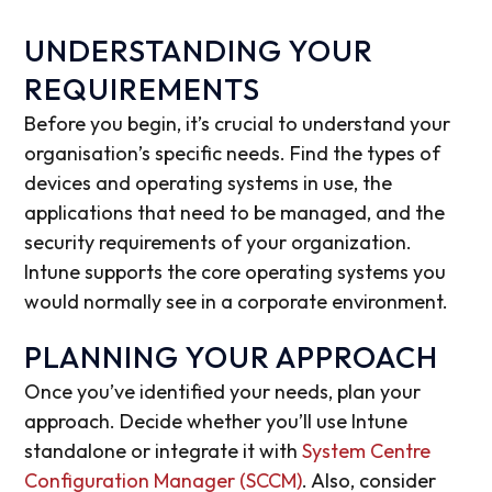
UNDERSTANDING YOUR
REQUIREMENTS
Before you begin, it’s crucial to understand your
organisation’s specific needs. Find the types of
devices and operating systems in use, the
applications that need to be managed, and the
security requirements of your organization.
Intune supports the core operating systems you
would normally see in a corporate environment.
PLANNING YOUR APPROACH
Once you’ve identified your needs, plan your
approach. Decide whether you’ll use Intune
standalone or integrate it with
System Centre
Configuration Manager (SCCM)
. Also, consider