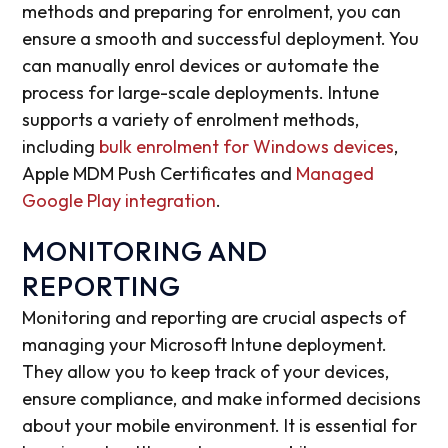
methods and preparing for enrolment, you can
ensure a smooth and successful deployment. You
can manually enrol devices or automate the
process for large-scale deployments. Intune
supports a variety of enrolment methods,
including
bulk enrolment for Windows devices
,
Apple MDM Push Certificates and
Managed
Google Play integration
.
MONITORING AND
REPORTING
Monitoring and reporting are crucial aspects of
managing your Microsoft Intune deployment.
They allow you to keep track of your devices,
ensure compliance, and make informed decisions
about your mobile environment. It is essential for