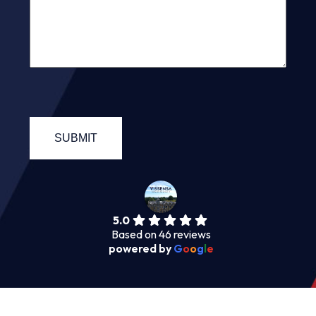
5.0
Based on 46 reviews
powered by
G
o
o
g
l
e