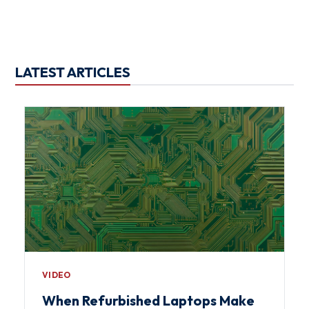
LATEST ARTICLES
VIDEO
When Refurbished Laptops Make