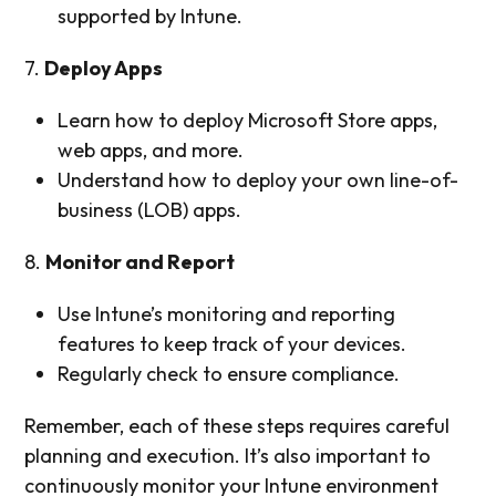
supported by Intune.
7.
Deploy Apps
Learn how to deploy Microsoft Store apps,
web apps, and more.
Understand how to deploy your own line-of-
business (LOB) apps.
8.
Monitor and Report
Use Intune’s monitoring and reporting
features to keep track of your devices.
Regularly check to ensure compliance.
Remember, each of these steps requires careful
planning and execution. It’s also important to
continuously monitor your Intune environment