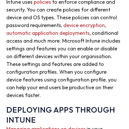
Intune uses
policies
to enforce compliance and
security. You can create policies for different
device and OS types. These policies can control
password requirements,
device encryption
,
automatic application deployments
, conditional
access and much more. Microsoft Intune includes
settings and features you can enable or disable
on different devices within your organisation.
These settings and features are added to
configuration profiles. When you configure
device features using configuration profile, you
can help your end users be productive on their
devices faster.
DEPLOYING APPS THROUGH
INTUNE
Managing applications on devices
in your