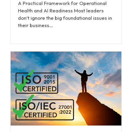
A Practical Framework for Operational
Health and AI Readiness Most leaders
don’t ignore the big foundational issues in
their business…