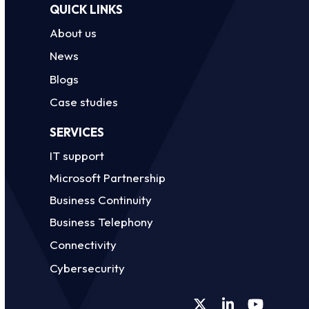
QUICK LINKS
About us
News
Blogs
Case studies
SERVICES
IT support
Microsoft Partnership
Business Continuity
Business Telephony
Connectivity
Cybersecurity