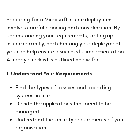
Preparing for a Microsoft Intune deployment
involves careful planning and consideration. By
understanding your requirements, setting up
Intune correctly, and checking your deployment,
you can help ensure a successful implementation.
A handy checklist is outlined below for
1.
Understand Your Requirements
Find the types of devices and operating
systems in use.
Decide the applications that need to be
managed.
Understand the security requirements of your
organisation.