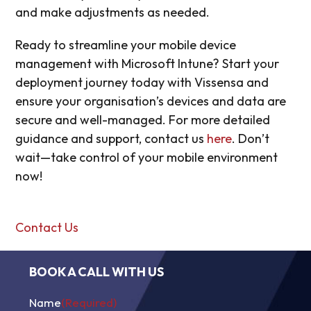
and make adjustments as needed.
Ready to streamline your mobile device
management with Microsoft Intune? Start your
deployment journey today with Vissensa and
ensure your organisation’s devices and data are
secure and well-managed. For more detailed
guidance and support, contact us
here
. Don’t
wait—take control of your mobile environment
now!
Contact Us
BOOK A CALL WITH US
Name
(Required)