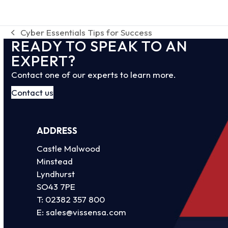
Cyber Essentials Tips for Success
previous
READY TO SPEAK TO AN
post:
EXPERT?
Contact one of our experts to learn more.
Contact us
ADDRESS
Castle Malwood
Minstead
Lyndhurst
SO43 7PE
T:
02382 357 800
E:
sales@vissensa.com