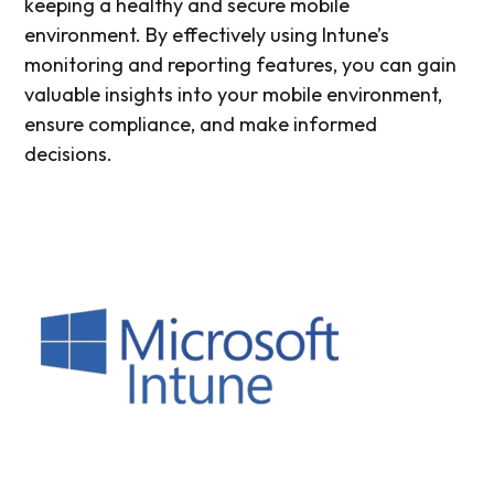
keeping a healthy and secure mobile
environment. By effectively using Intune’s
monitoring and reporting features, you can gain
valuable insights into your mobile environment,
ensure compliance, and make informed
decisions.