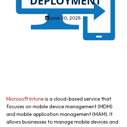
DEPLOYMENT
June 20, 2025
Microsoft Intune
is a cloud-based service that
focuses on mobile device management (MDM)
and mobile application management (MAM). It
allows businesses to manage mobile devices and