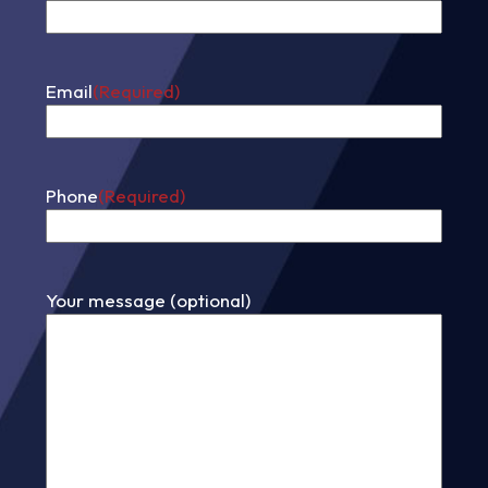
First
Email
(Required)
Phone
(Required)
Your message (optional)