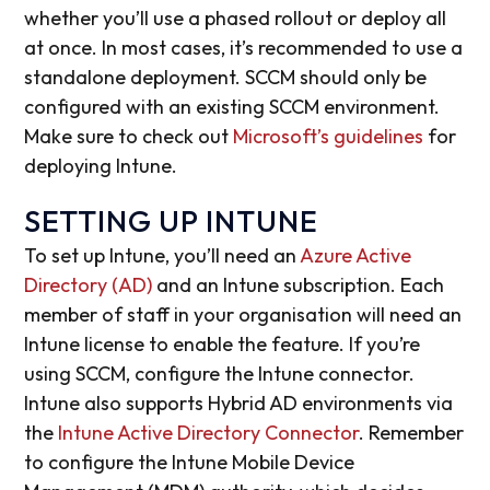
whether you’ll use a phased rollout or deploy all
at once. In most cases, it’s recommended to use a
standalone deployment. SCCM should only be
configured with an existing SCCM environment.
Make sure to check out
Microsoft’s guidelines
for
deploying Intune.
SETTING UP INTUNE
To set up Intune, you’ll need an
Azure Active
Directory (AD)
and an Intune subscription. Each
member of staff in your organisation will need an
Intune license to enable the feature. If you’re
using SCCM, configure the Intune connector.
Intune also supports Hybrid AD environments via
the
Intune Active Directory Connector
. Remember
to configure the Intune Mobile Device