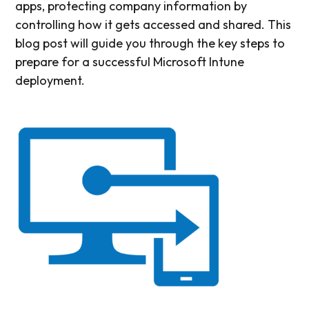
apps, protecting company information by
controlling how it gets accessed and shared. This
blog post will guide you through the key steps to
prepare for a successful Microsoft Intune
deployment.