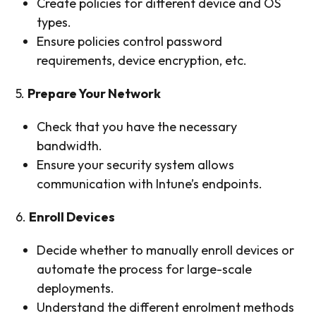
Create policies for different device and OS
types.
Ensure policies control password
requirements, device encryption, etc.
5.
Prepare Your Network
Check that you have the necessary
bandwidth.
Ensure your security system allows
communication with Intune’s endpoints.
6.
Enroll Devices
Decide whether to manually enroll devices or
automate the process for large-scale
deployments.
Understand the different enrolment methods