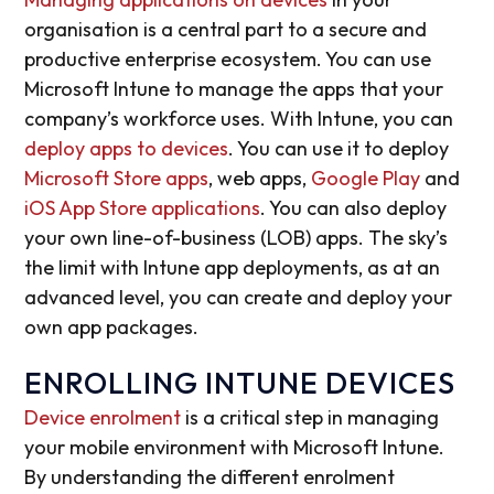
organisation is a central part to a secure and
productive enterprise ecosystem. You can use
Microsoft Intune to manage the apps that your
company’s workforce uses. With Intune, you can
deploy apps to devices
. You can use it to deploy
Microsoft Store apps
, web apps,
Google Play
and
iOS App Store applications
. You can also deploy
your own line-of-business (LOB) apps. The sky’s
the limit with Intune app deployments, as at an
advanced level, you can create and deploy your
own app packages.
ENROLLING INTUNE DEVICES
Device enrolment
is a critical step in managing
your mobile environment with Microsoft Intune.
By understanding the different enrolment