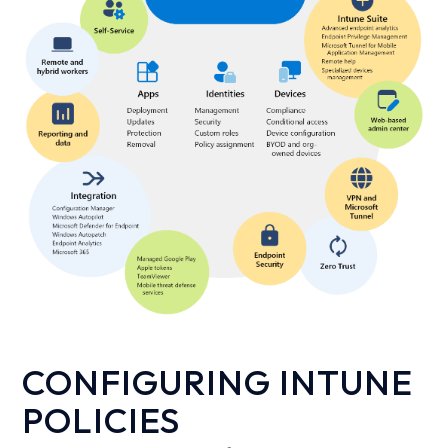
CONFIGURING INTUNE
POLICIES