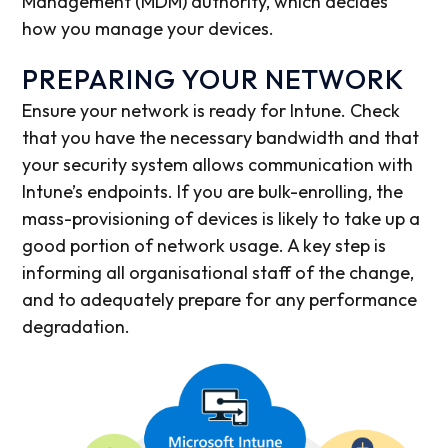
Management (MDM) authority, which decides
how you manage your devices.
PREPARING YOUR NETWORK
Ensure your network is ready for Intune. Check
that you have the necessary bandwidth and that
your security system allows communication with
Intune’s endpoints. If you are bulk-enrolling, the
mass-provisioning of devices is likely to take up a
good portion of network usage. A key step is
informing all organisational staff of the change,
and to adequately prepare for any performance
degradation.