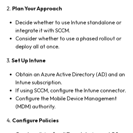
2.
Plan Your Approach
Decide whether to use Intune standalone or
integrate it with SCCM.
Consider whether to use a phased rollout or
deploy all at once.
3.
Set Up Intune
Obtain an Azure Active Directory (AD) and an
Intune subscription.
If using SCCM, configure the Intune connector.
Configure the Mobile Device Management
(MDM) authority.
4.
Configure Policies