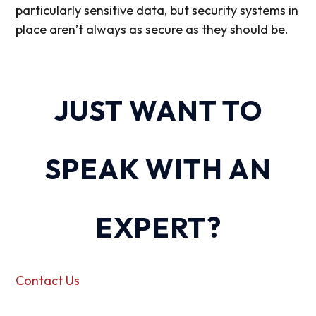
particularly sensitive data, but security systems in
place aren’t always as secure as they should be.
JUST WANT TO
SPEAK WITH AN
EXPERT?
Contact Us