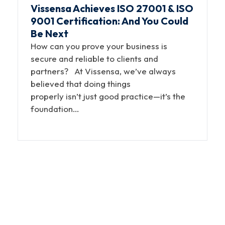
Vissensa Achieves ISO 27001 & ISO
9001 Certification: And You Could
Be Next
How can you prove your business is
secure and reliable to clients and
partners? At Vissensa, we’ve always
believed that doing things
properly isn’t just good practice—it’s the
foundation…