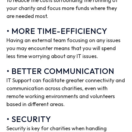
to reduce the costs surrounding the running of
your charity and focus more funds where they
are needed most.
• MORE TIME-EFFICIENCY
Having an external team focusing on any issues
you may encounter means that you will spend
less time worrying about any IT issues.
• BETTER COMMUNICATION
IT Support can facilitate greater connectivity and
communication across charities, even with
remote working environments and volunteers
based in different areas.
• SECURITY
Security is key for charities when handling