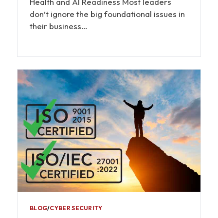
Health and AI Readiness Most leaders
don’t ignore the big foundational issues in
their business…
BLOG
∕
CYBER SECURITY