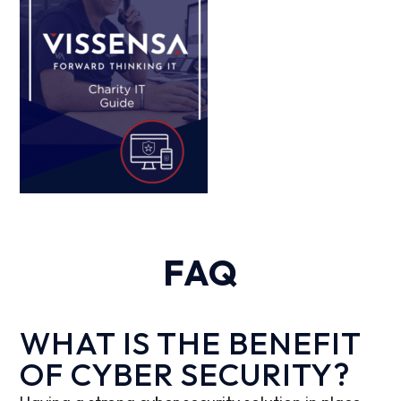
FAQ
WHAT IS THE BENEFIT
OF CYBER SECURITY?