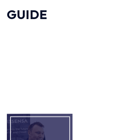
GUIDE
Our expert team have explored the critical
importance of investing in quality IT solutions for
charitable organisations. This offers areas for
consideration and actionable points enabling you
to begin the conversation about outsourcing IT
support.
Fill out the form and we will send you, via email,
the “Charity IT” guide.