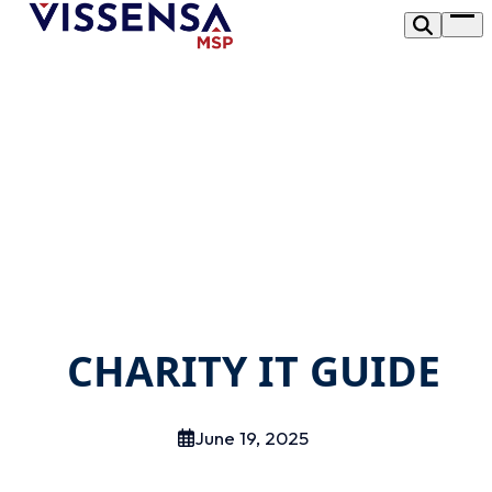
Skip
Op
to
me
content
CHARITY IT GUIDE
June 19, 2025