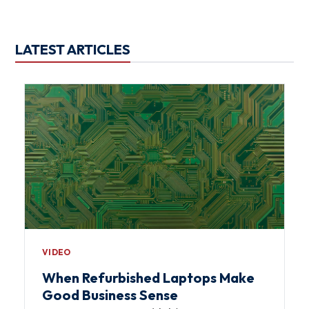
LATEST ARTICLES
VIDEO
When Refurbished Laptops Make
Good Business Sense