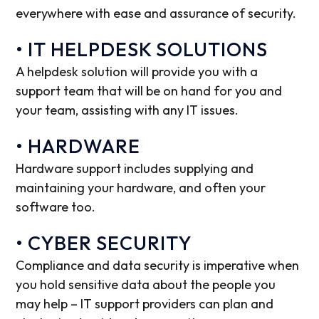
everywhere with ease and assurance of security.
• IT HELPDESK SOLUTIONS
A helpdesk solution will provide you with a
support team that will be on hand for you and
your team, assisting with any IT issues.
• HARDWARE
Hardware support includes supplying and
maintaining your hardware, and often your
software too.
• CYBER SECURITY
Compliance and data security is imperative when
you hold sensitive data about the people you
may help – IT support providers can plan and