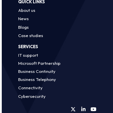
QUICK LINKS
About us
News
Blogs
Case studies
SERVICES
IT support
Microsoft Partnership
Business Continuity
Business Telephony
Connectivity
Cybersecurity
Twitter
LinkedIn
YouTube