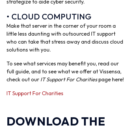
strategize to aide cyber security.
• CLOUD COMPUTING
Make that server in the corner of your room a
little less daunting with outsourced IT support
who can take that stress away and discuss cloud
solutions with you.
To see what services may benefit you, read our
full guide, and to see what we offer at Vissensa,
check out our
IT Support For Charities
page here!
IT Support For Charities
DOWNLOAD THE