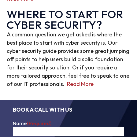
WHERE TO START FOR
CYBER SECURITY?
A common question we get asked is where the
best place to start with cyber security is. Our
cyber security guide provides some great jumping
off points to help users build a solid foundation
for their security solution. Or if you require a
more tailored approach, feel free to speak to one
of our IT professionals.
Read More
BOOK A CALL WITH US
Name
(Required)