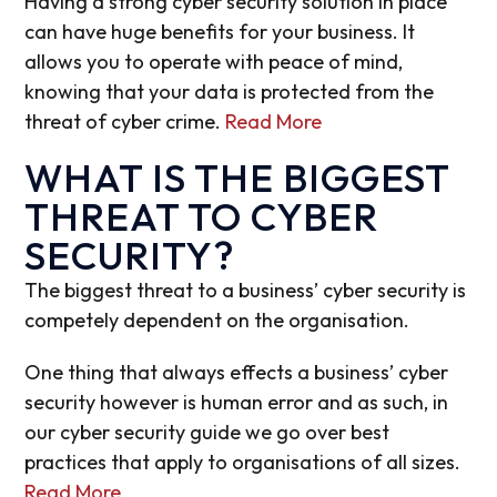
Having a strong cyber security solution in place
can have huge benefits for your business. It
allows you to operate with peace of mind,
knowing that your data is protected from the
threat of cyber crime.
Read More
WHAT IS THE BIGGEST
THREAT TO CYBER
SECURITY?
The biggest threat to a business’ cyber security is
competely dependent on the organisation.
One thing that always effects a business’ cyber
security however is human error and as such, in
our cyber security guide we go over best
practices that apply to organisations of all sizes.
Read More