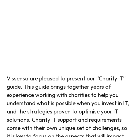
Vissensa are pleased to present our “Charity IT”
guide. This guide brings together years of
experience working with charities to help you
understand what is possible when you invest in IT,
and the strategies proven to optimise your IT
solutions. Charity IT support and requirements
come with their own unique set of challenges, so
it is key to focus on the aspects that will impact