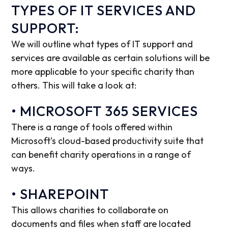
TYPES OF IT SERVICES AND
SUPPORT:
We will outline what types of IT support and
services are available as certain solutions will be
more applicable to your specific charity than
others. This will take a look at:
• MICROSOFT 365 SERVICES
There is a range of tools offered within
Microsoft’s cloud-based productivity suite that
can benefit charity operations in a range of
ways.
• SHAREPOINT
This allows charities to collaborate on
documents and files when staff are located