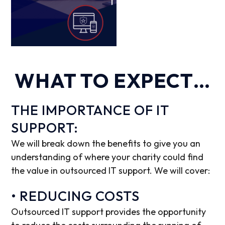
WHAT TO EXPECT…
THE IMPORTANCE OF IT
SUPPORT:
We will break down the benefits to give you an
understanding of where your charity could find
the value in outsourced IT support. We will cover:
• REDUCING COSTS
Outsourced IT support provides the opportunity