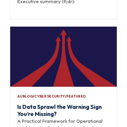
Executive summary (tl;dr):
AI
∕
BLOG
∕
CYBER SECURITY
∕
FEATURED
Is Data Sprawl the Warning Sign
You’re Missing?
A Practical Framework for Operational