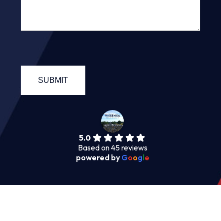
5.0
Based on 45 reviews
powered by
G
o
o
g
l
e