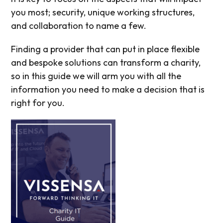
you most; security, unique working structures,
and collaboration to name a few.
Finding a provider that can put in place flexible
and bespoke solutions can transform a charity,
so in this guide we will arm you with all the
information you need to make a decision that is
right for you.