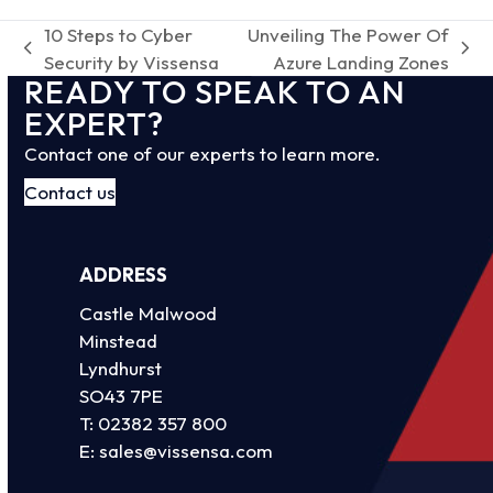
10 Steps to Cyber
Unveiling The Power Of
previous
next
Security by Vissensa
Azure Landing Zones
READY TO SPEAK TO AN
post:
post:
EXPERT?
Contact one of our experts to learn more.
Contact us
ADDRESS
Castle Malwood
Minstead
Lyndhurst
SO43 7PE
T:
02382 357 800
E:
sales@vissensa.com