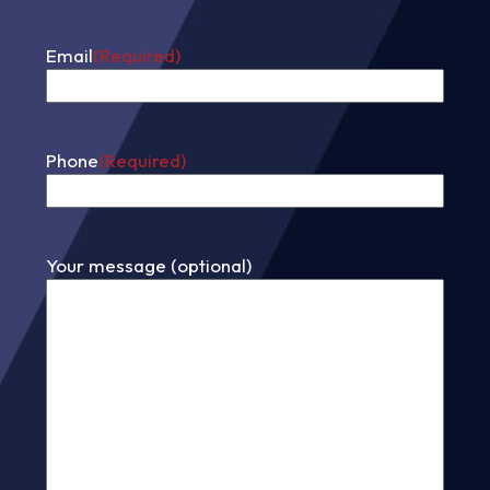
First
Email
(Required)
Phone
(Required)
Your message (optional)