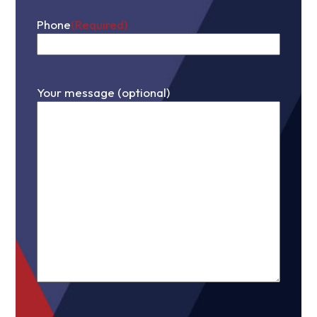
Phone
(Required)
Your message (optional)