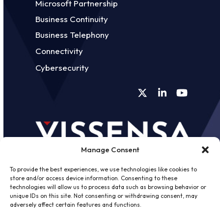
Microsoft Partnership
Business Continuity
Business Telephony
Connectivity
Cybersecurity
Twitter
LinkedIn
YouTube
Manage Consent
To provide the best experiences, we use technologies like cookies to
store and/or access device information. Consenting to these
technologies will allow us to process data such as browsing behavior or
unique IDs on this site. Not consenting or withdrawing consent, may
©
2026 - Vissensa -
Web Design &
adversely affect certain features and functions.
Development
by One2create Ltd