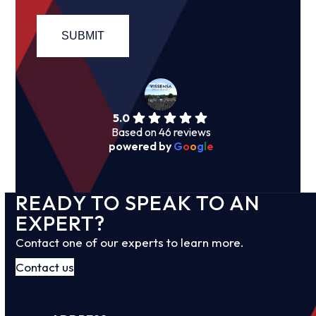
5.0
Based on 46 reviews
powered by
G
o
o
g
l
e
READY TO SPEAK TO AN
EXPERT?
Contact one of our experts to learn more.
Contact us