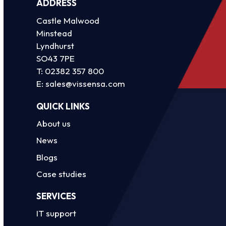
ADDRESS
Castle Malwood
Minstead
Lyndhurst
SO43 7PE
T:
02382 357 800
E:
sales@vissensa.com
QUICK LINKS
About us
News
Blogs
Case studies
SERVICES
IT support