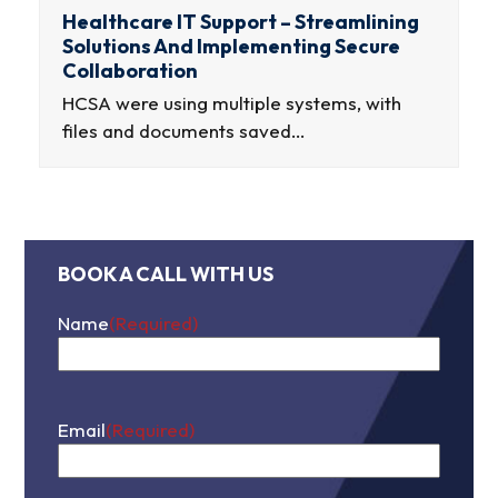
Healthcare IT Support – Streamlining
Solutions And Implementing Secure
Collaboration
HCSA were using multiple systems, with
files and documents saved…
BOOK A CALL WITH US
Name
(Required)
First
Email
(Required)