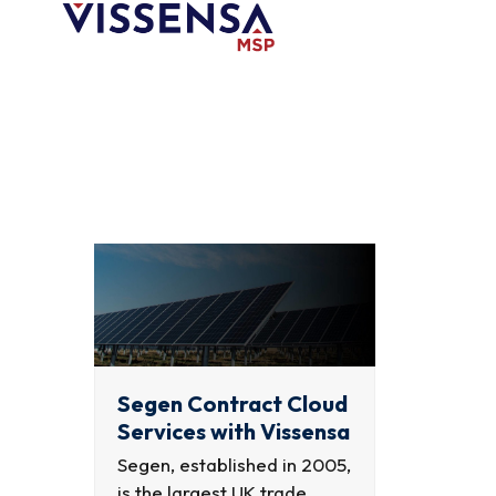
Skip
to
content
Segen Contract Cloud
Services with Vissensa
Segen, established in 2005,
is the largest UK trade