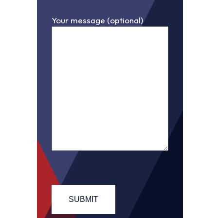
Your message (optional)