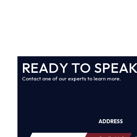
READY TO SPEAK
Contact one of our experts to learn more.
ADDRESS