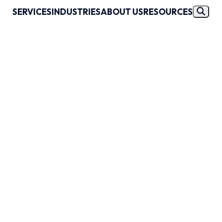
SERVICES
INDUSTRIES
ABOUT US
RESOURCES