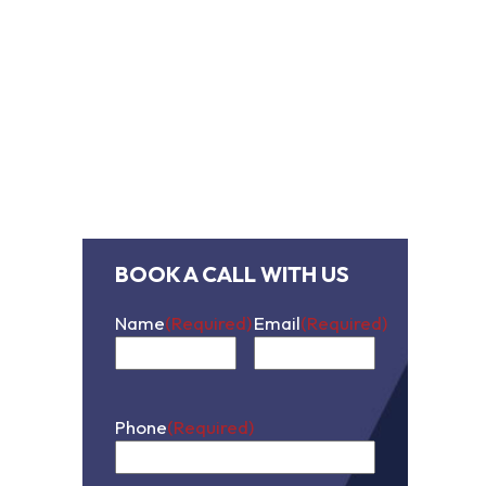
contact us
BOOK A CALL WITH US
Name
(Required)
Email
(Required)
First
Phone
(Required)