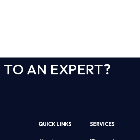
 TO AN EXPERT?
QUICK LINKS
SERVICES