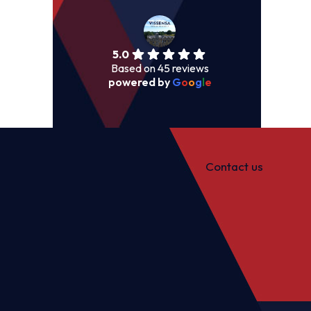
5.0
Based on 45 reviews
powered by
G
o
o
g
l
e
Contact us