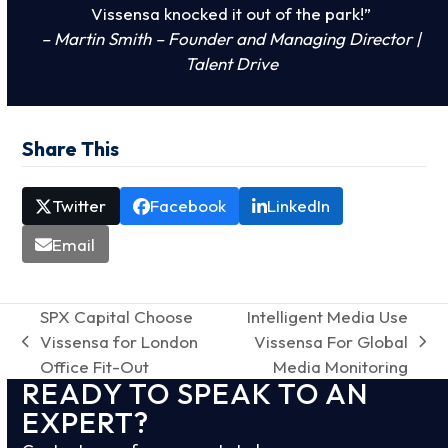
Vissensa knocked it out of the park!”
– Martin Smith – Founder and Managing Director |
Talent Drive
Share This
Twitter
Facebook
LinkedIn
Email
SPX Capital Choose
Intelligent Media Use
Vissensa for London
Vissensa For Global
previous
next
Office Fit-Out
Media Monitoring
post:
post:
READY TO SPEAK TO AN
EXPERT?