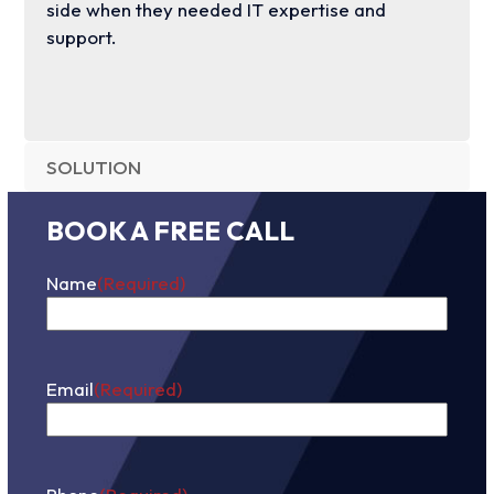
side when they needed IT expertise and
support.
SOLUTION
BOOK A FREE CALL
Name
(Required)
First
Email
(Required)