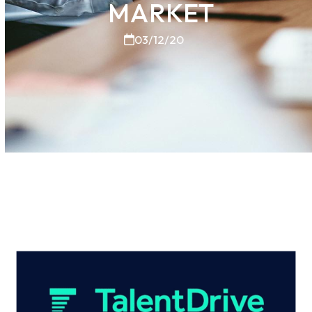
MARKET
03/12/20