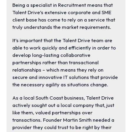
Being a specialist in Recruitment means that
Talent Drive’s extensive corporate and SME
client base has come to rely on a service that
truly understands the market requirements.
It’s important that the Talent Drive team are
able to work quickly and efficiently in order to
develop long-lasting collaborative
partnerships rather than transactional
relationships – which means they rely on
secure and innovative IT solutions that provide
the necessary agility as situations change.
As a local South Coast business, Talent Drive
actively sought out a local company that, just
like them, valued partnerships over
transactions. Founder Martin Smith needed a
provider they could trust to be right by their