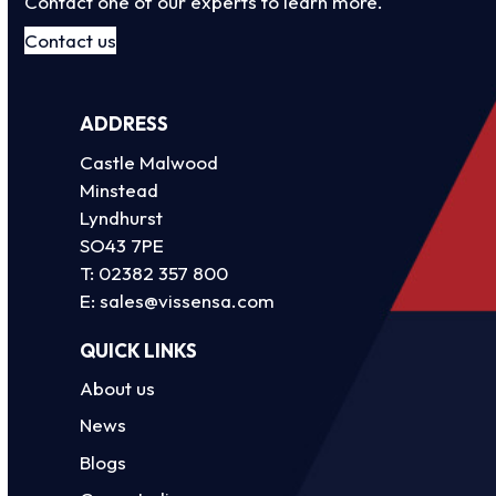
Contact one of our experts to learn more.
Contact us
ADDRESS
Castle Malwood
Minstead
Lyndhurst
SO43 7PE
T:
02382 357 800
E:
sales@vissensa.com
QUICK LINKS
About us
News
Blogs