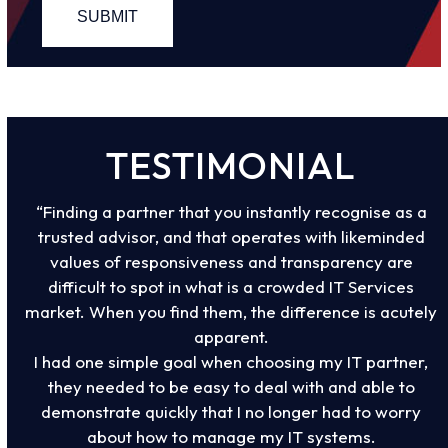
TESTIMONIAL
“Finding a partner that you instantly recognise as a
trusted advisor, and that operates with likeminded
values of responsiveness and transparency are
difficult to spot in what is a crowded IT Services
market. When you find them, the difference is acutely
apparent.
I had one simple goal when choosing my IT partner,
they needed to be easy to deal with and able to
demonstrate quickly that I no longer had to worry
about how to manage my IT systems.