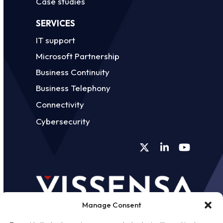
Case studies
SERVICES
IT support
Microsoft Partnership
Business Continuity
Business Telephony
Connectivity
Cybersecurity
Twitter
LinkedIn
YouTube
Manage Consent