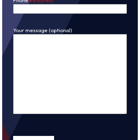
Phone
(Required)
Your message (optional)