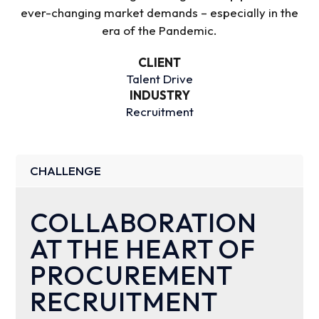
ever-changing market demands – especially in the
era of the Pandemic.
CLIENT
Talent Drive
INDUSTRY
Recruitment
CHALLENGE
COLLABORATION
AT THE HEART OF
PROCUREMENT
RECRUITMENT