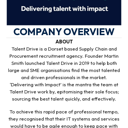
COMPANY OVERVIEW
ABOUT
Talent Drive is a Dorset based Supply Chain and
Procurement recruitment agency. Founder Martin
Smith launched Talent Drive in 2019 to help both
large and SME organisations find the most talented
and driven professionals in the market.
‘Delivering with Impact’ is the mantra the team at
Talent Drive work by, epitomising their sole focus;
sourcing the best talent quickly, and effectively.
To achieve this rapid pace of professional tempo,
they recognised that their IT systems and services
would have to be agile enough to keep pace with