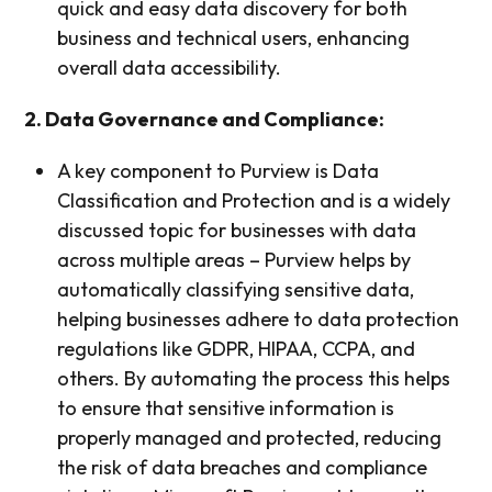
quick and easy data discovery for both
business and technical users, enhancing
overall data accessibility.
2. Data Governance and Compliance:
A key component to Purview is Data
Classification and Protection and is a widely
discussed topic for businesses with data
across multiple areas – Purview helps by
automatically classifying sensitive data,
helping businesses adhere to data protection
regulations like GDPR, HIPAA, CCPA, and
others. By automating the process this helps
to ensure that sensitive information is
properly managed and protected, reducing
the risk of data breaches and compliance