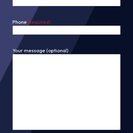
Phone
(Required)
Your message (optional)