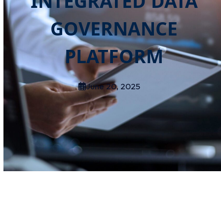
INTEGRATED DATA
GOVERNANCE
PLATFORM
June 20, 2025