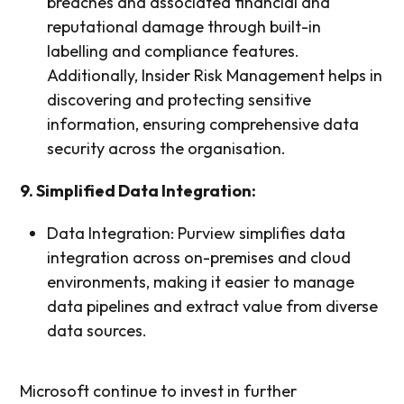
breaches and associated financial and
reputational damage through built-in
labelling and compliance features.
Additionally, Insider Risk Management helps in
discovering and protecting sensitive
information, ensuring comprehensive data
security across the organisation.
9. Simplified Data Integration:
Data Integration: Purview simplifies data
integration across on-premises and cloud
environments, making it easier to manage
data pipelines and extract value from diverse
data sources.
Microsoft continue to invest in further