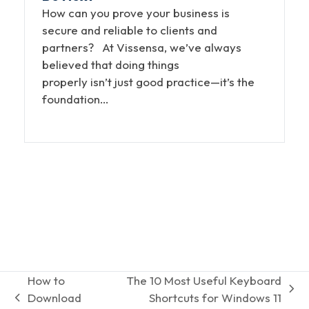
How can you prove your business is
secure and reliable to clients and
partners? At Vissensa, we’ve always
believed that doing things
properly isn’t just good practice—it’s the
foundation…
How to
The 10 Most Useful Keyboard
next
Download
Shortcuts for Windows 11
previous