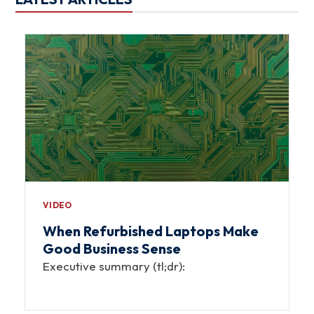
VIDEO
When Refurbished Laptops Make
Good Business Sense
Executive summary (tl;dr):