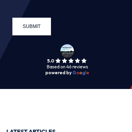
5.0
Based on 46 reviews
powered by
G
o
o
g
l
e
LATEST ARTICLES