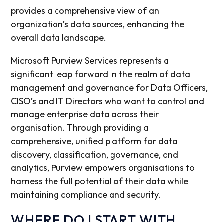
provides a comprehensive view of an
organization’s data sources, enhancing the
overall data landscape.
Microsoft Purview Services represents a
significant leap forward in the realm of data
management and governance for Data Officers,
CISO’s and IT Directors who want to control and
manage enterprise data across their
organisation. Through providing a
comprehensive, unified platform for data
discovery, classification, governance, and
analytics, Purview empowers organisations to
harness the full potential of their data while
maintaining compliance and security.
WHERE DO I START WITH