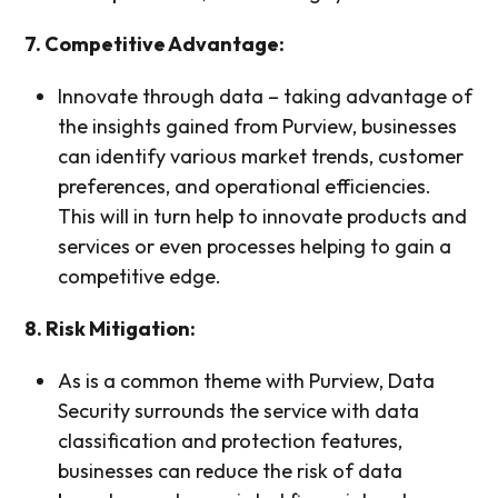
7. Competitive Advantage:
Innovate through data – taking advantage of
the insights gained from Purview, businesses
can identify various market trends, customer
preferences, and operational efficiencies.
This will in turn help to innovate products and
services or even processes helping to gain a
competitive edge.
8. Risk Mitigation:
As is a common theme with Purview, Data
Security surrounds the service with data
classification and protection features,
businesses can reduce the risk of data