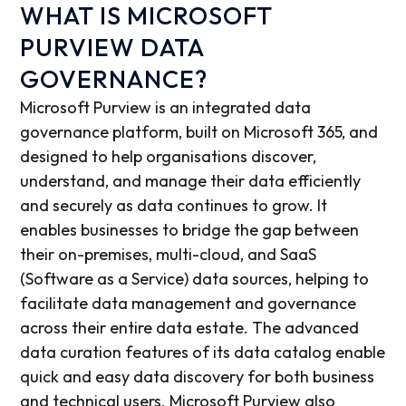
WHAT IS MICROSOFT
PURVIEW DATA
GOVERNANCE?
Microsoft Purview is an integrated data
governance platform, built on Microsoft 365, and
designed to help organisations discover,
understand, and manage their data efficiently
and securely as data continues to grow. It
enables businesses to bridge the gap between
their on-premises, multi-cloud, and SaaS
(Software as a Service) data sources, helping to
facilitate data management and governance
across their entire data estate. The advanced
data curation features of its data catalog enable
quick and easy data discovery for both business
and technical users. Microsoft Purview also