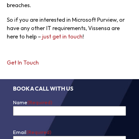
breaches.
So if you are interested in Microsoft Purview, or
have any other IT requirements, Vissensa are
here to help –
just get in touch
!
Get In Touch
BOOK A CALL WITH US
Name
(Required)
First
Email
(Required)