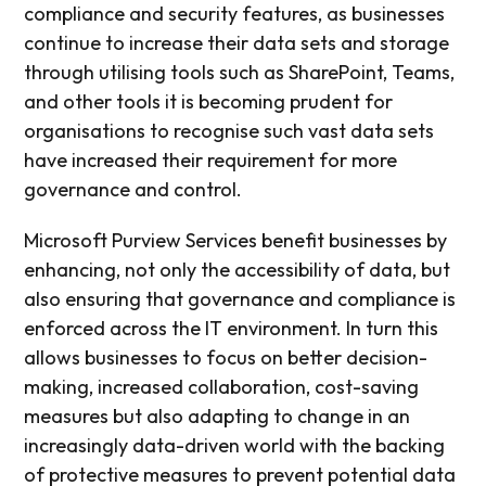
compliance and security features, as businesses
continue to increase their data sets and storage
through utilising tools such as SharePoint, Teams,
and other tools it is becoming prudent for
organisations to recognise such vast data sets
have increased their requirement for more
governance and control.
Microsoft Purview Services benefit businesses by
enhancing, not only the accessibility of data, but
also ensuring that governance and compliance is
enforced across the IT environment. In turn this
allows businesses to focus on better decision-
making, increased collaboration, cost-saving
measures but also adapting to change in an
increasingly data-driven world with the backing
of protective measures to prevent potential data