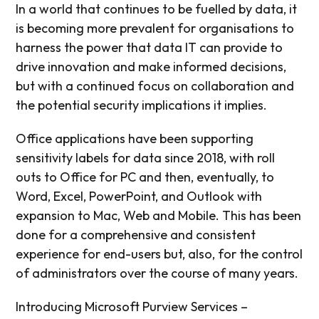
In a world that continues to be fuelled by data, it
is becoming more prevalent for organisations to
harness the power that data IT can provide to
drive innovation and make informed decisions,
but with a continued focus on collaboration and
the potential security implications it implies.
Office applications have been supporting
sensitivity labels for data since 2018, with roll
outs to Office for PC and then, eventually, to
Word, Excel, PowerPoint, and Outlook with
expansion to Mac, Web and Mobile. This has been
done for a comprehensive and consistent
experience for end-users but, also, for the control
of administrators over the course of many years.
Introducing Microsoft Purview Services –