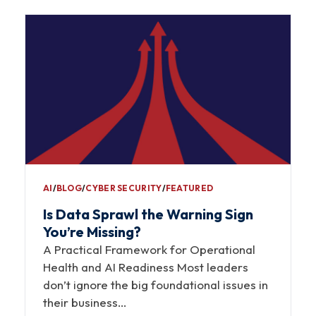
AI
∕
BLOG
∕
CYBER SECURITY
∕
FEATURED
Is Data Sprawl the Warning Sign
You’re Missing?
A Practical Framework for Operational
Health and AI Readiness Most leaders
don’t ignore the big foundational issues in
their business…