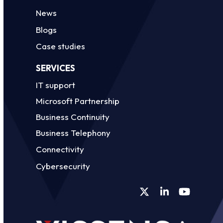
News
Blogs
Case studies
SERVICES
IT support
Microsoft Partnership
Business Continuity
Business Telephony
Connectivity
Cybersecurity
Twitter
LinkedIn
YouTube