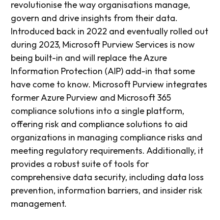
revolutionise the way organisations manage,
govern and drive insights from their data.
Introduced back in 2022 and eventually rolled out
during 2023, Microsoft Purview Services is now
being built-in and will replace the Azure
Information Protection (AIP) add-in that some
have come to know. Microsoft Purview integrates
former Azure Purview and Microsoft 365
compliance solutions into a single platform,
offering risk and compliance solutions to aid
organizations in managing compliance risks and
meeting regulatory requirements. Additionally, it
provides a robust suite of tools for
comprehensive data security, including data loss
prevention, information barriers, and insider risk
management.