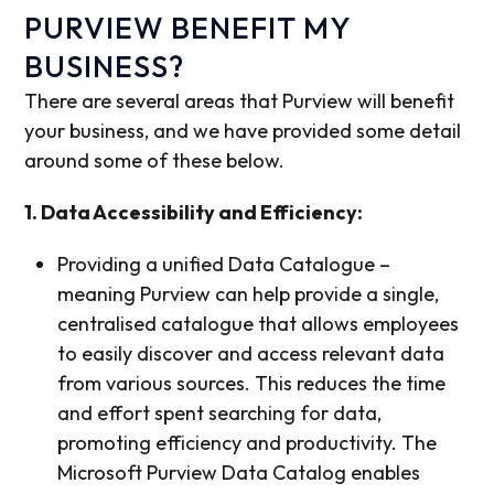
PURVIEW BENEFIT MY
BUSINESS?
There are several areas that Purview will benefit
your business, and we have provided some detail
around some of these below.
1. Data Accessibility and Efficiency:
Providing a unified Data Catalogue –
meaning Purview can help provide a single,
centralised catalogue that allows employees
to easily discover and access relevant data
from various sources. This reduces the time
and effort spent searching for data,
promoting efficiency and productivity. The
Microsoft Purview Data Catalog enables