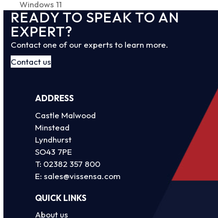
post:
Windows 11
post:
READY TO SPEAK TO AN
EXPERT?
Contact one of our experts to learn more.
Contact us
ADDRESS
Castle Malwood
Minstead
Lyndhurst
SO43 7PE
T:
02382 357 800
E:
sales@vissensa.com
QUICK LINKS
About us