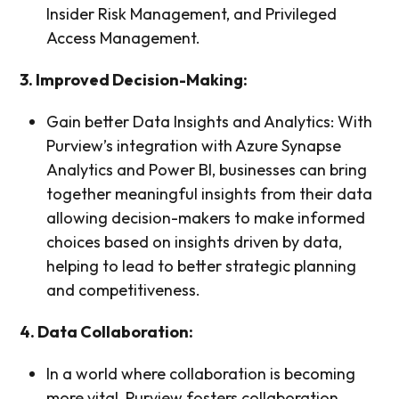
Insider Risk Management, and Privileged
Access Management.
3. Improved Decision-Making:
Gain better Data Insights and Analytics: With
Purview’s integration with Azure Synapse
Analytics and Power BI, businesses can bring
together meaningful insights from their data
allowing decision-makers to make informed
choices based on insights driven by data,
helping to lead to better strategic planning
and competitiveness.
4. Data Collaboration:
In a world where collaboration is becoming
more vital, Purview fosters collaboration