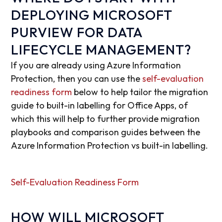
DEPLOYING MICROSOFT
PURVIEW FOR DATA
LIFECYCLE MANAGEMENT?
If you are already using Azure Information
Protection, then you can use the
self-evaluation
readiness form
below to help tailor the migration
guide to built-in labelling for Office Apps, of
which this will help to further provide migration
playbooks and comparison guides between the
Azure Information Protection vs built-in labelling.
Self-Evaluation Readiness Form
HOW WILL MICROSOFT