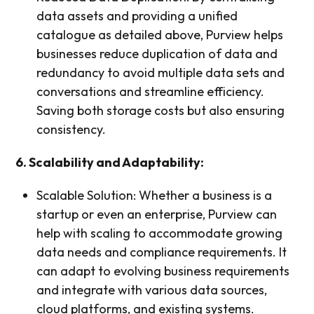
data assets and providing a unified
catalogue as detailed above, Purview helps
businesses reduce duplication of data and
redundancy to avoid multiple data sets and
conversations and streamline efficiency.
Saving both storage costs but also ensuring
consistency.
6. Scalability and Adaptability:
Scalable Solution: Whether a business is a
startup or even an enterprise, Purview can
help with scaling to accommodate growing
data needs and compliance requirements. It
can adapt to evolving business requirements
and integrate with various data sources,
cloud platforms, and existing systems.