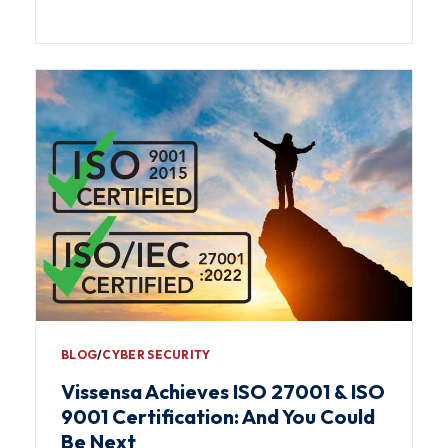
BLOG
∕
CYBER SECURITY
Vissensa Achieves ISO 27001 & ISO
9001 Certification: And You Could
Be Next