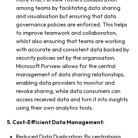
among teams by facilitating data sharing
and visualisation but ensuring that data
governance policies are enforced. This helps
to improve teamwork and collaboration,
whilst also ensuring that teams are working
with accurate and consistent data backed by
security policies set by the organisation.
Microsoft Purview allows for the central
management of data sharing relationships,
enabling data providers to monitor and
revoke sharing, while data consumers can
access received data and turn it into insights
using their own analytics tools.
5. Cost-Efficient Data Management:
Reduced Data Duplication: By centralising