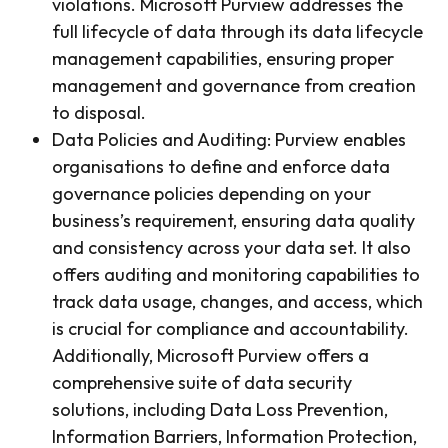
violations. Microsoft Purview addresses the
full lifecycle of data through its data lifecycle
management capabilities, ensuring proper
management and governance from creation
to disposal.
Data Policies and Auditing: Purview enables
organisations to define and enforce data
governance policies depending on your
business’s requirement, ensuring data quality
and consistency across your data set. It also
offers auditing and monitoring capabilities to
track data usage, changes, and access, which
is crucial for compliance and accountability.
Additionally, Microsoft Purview offers a
comprehensive suite of data security
solutions, including Data Loss Prevention,
Information Barriers, Information Protection,