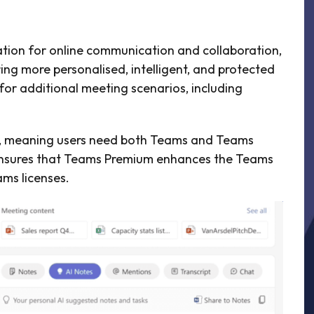
ation for online communication and collaboration,
ing more personalised, intelligent, and protected
 for additional meeting scenarios, including
s, meaning users need both Teams and Teams
s ensures that Teams Premium enhances the Teams
ams licenses.