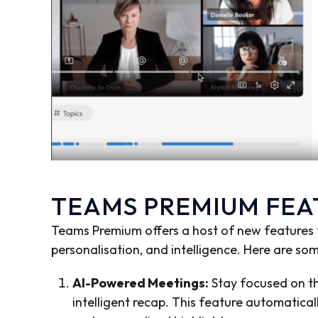
TEAMS PREMIUM FE
Teams Premium offers a host of new features th
personalisation, and intelligence. Here are so
AI-Powered Meetings:
Stay focused on th
intelligent recap. This feature automatic