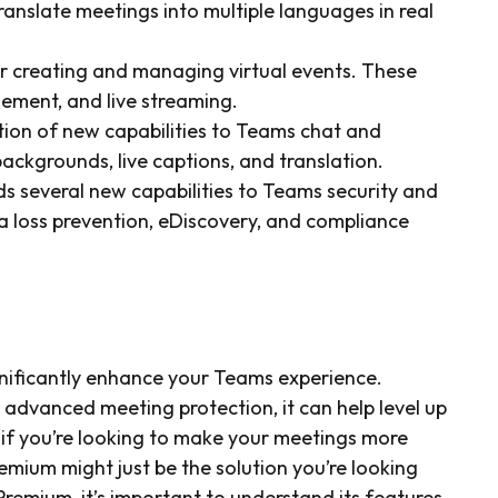
ranslate meetings into multiple languages in real
or creating and managing virtual events. These
gement, and live streaming.
tion of new capabilities to Teams chat and
backgrounds, live captions, and translation.
s several new capabilities to Teams security and
a loss prevention, eDiscovery, and compliance
gnificantly enhance your Teams experience.
 advanced meeting protection, it can help level up
 if you’re looking to make your meetings more
emium might just be the solution you’re looking
remium, it’s important to understand its features