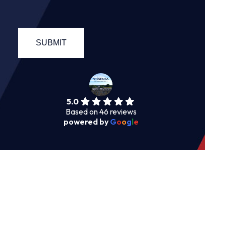
5.0
Based on 46 reviews
powered by
G
o
o
g
l
e