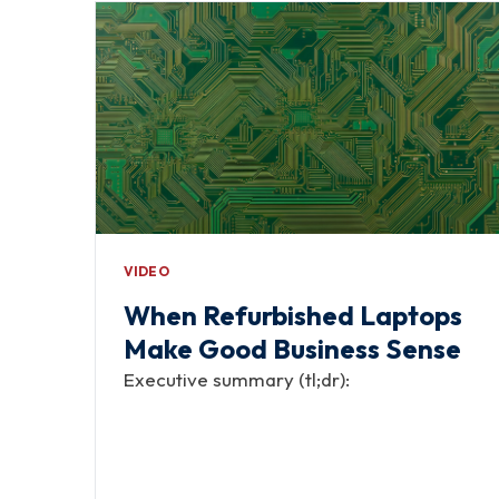
VIDEO
When Refurbished Laptops
Make Good Business Sense
Executive summary (tl;dr):