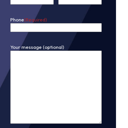
First
Phone
(Required)
Your message (optional)