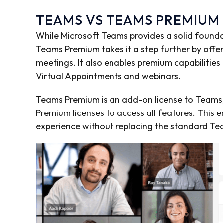
TEAMS VS TEAMS PREMIUM
While Microsoft Teams provides a solid found
Teams Premium takes it a step further by offer
meetings. It also enables premium capabilities
Virtual Appointments and webinars.
Teams Premium is an add-on license to Team
Premium licenses to access all features. Thi
experience without replacing the standard Te