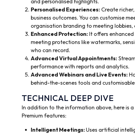
and personalised highlights.
Personalised Experiences:
Create richer,
business outcomes. You can customise mee
organisation branding to meeting lobbies
Enhanced Protection:
It offers enhanced
meeting protections like watermarks, sensit
who can record.
Advanced Virtual Appointments:
Stream
performance with reports and analytics.
Advanced Webinars and Live Events:
Ho
behind-the-scenes tools and customisable
TECHNICAL DEEP DIVE
In addition to the information above, here is 
Premium features:
Intelligent Meetings:
Uses artificial inte