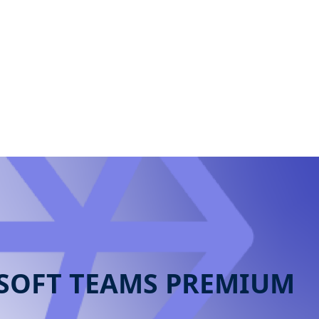
contact us
SOFT TEAMS PREMIUM