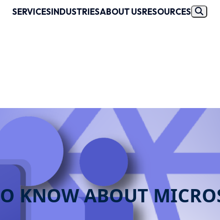
SERVICES
INDUSTRIES
ABOUT US
RESOURCES
 TO KNOW ABOUT MICRO