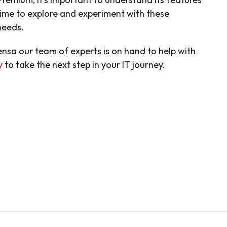
time to explore and experiment with these
 needs.
sensa our team of experts is on hand to help with
y
to take the next step in your IT journey.