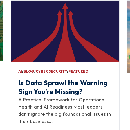
AI
∕
BLOG
∕
CYBER SECURITY
∕
FEATURED
Is Data Sprawl the Warning
Sign You’re Missing?
A Practical Framework for Operational
Health and AI Readiness Most leaders
don’t ignore the big foundational issues in
their business…