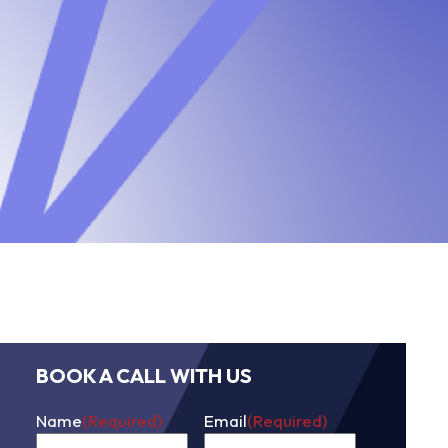
BOOK A CALL WITH US
Name
(Required)
Email
(Required)