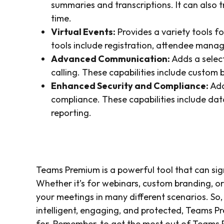
summaries and transcriptions. It can also t
time.
Virtual Events:
Provides a variety tools f
tools include registration, attendee mana
Advanced Communication:
Adds a selec
calling. These capabilities include custom 
Enhanced Security and Compliance:
Add
compliance. These capabilities include dat
reporting.
Teams Premium is a powerful tool that can si
Whether it’s for webinars, custom branding, or
your meetings in many different scenarios. So,
intelligent, engaging, and protected, Teams Pr
for. Remember, to get the most out of Teams P