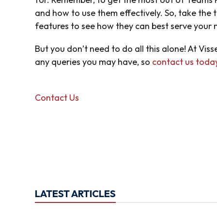
and how to use them effectively. So, take the 
features to see how they can best serve your
But you don’t need to do all this alone! At Vis
any queries you may have, so
contact us toda
Contact Us
LATEST ARTICLES