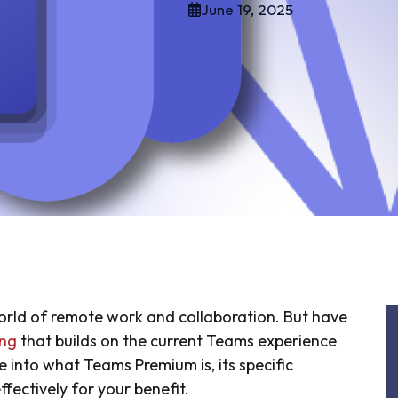
June 19, 2025
orld of remote work and collaboration. But have
ing
that builds on the current Teams experience
ive into what Teams Premium is, its specific
fectively for your benefit.