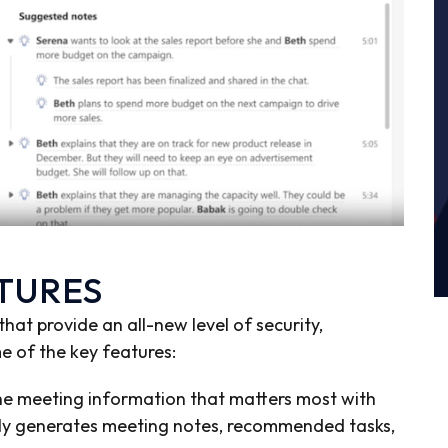
ATURES
at provide an all-new level of security,
me of the key features:
e meeting information that matters most with
ally generates meeting notes, recommended tasks,