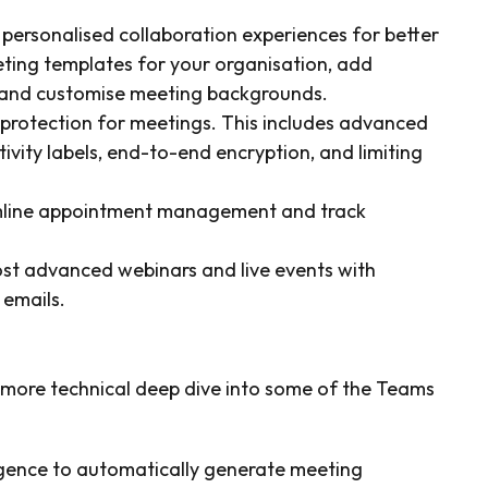
 personalised collaboration experiences for better
ting templates for your organisation, add
, and customise meeting backgrounds.
 protection for meetings. This includes advanced
ivity labels, end-to-end encryption, and limiting
line appointment management and track
st advanced webinars and live events with
 emails.
a more technical deep dive into some of the Teams
lligence to automatically generate meeting