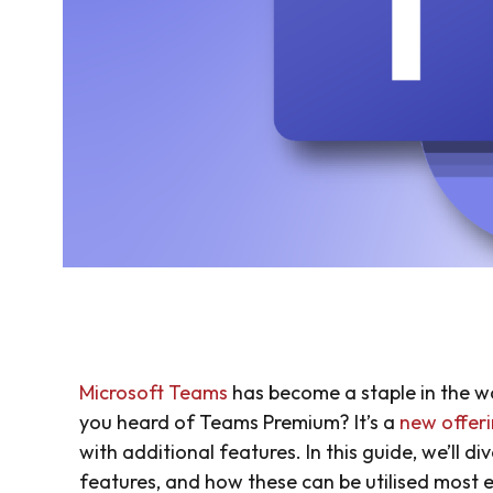
Microsoft Teams
has become a staple in the w
you heard of Teams Premium? It’s a
new offer
with additional features. In this guide, we’ll d
features, and how these can be utilised most ef