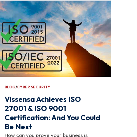
BLOG
∕
CYBER SECURITY
Vissensa Achieves ISO
27001 & ISO 9001
Certification: And You Could
Be Next
How can you prove your business is