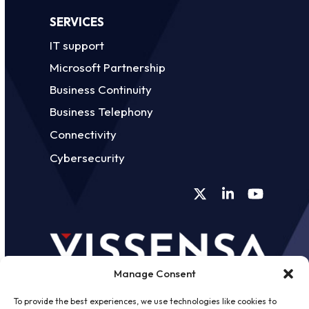
SERVICES
IT support
Microsoft Partnership
Business Continuity
Business Telephony
Connectivity
Cybersecurity
Twitter
LinkedIn
YouTube
Manage Consent
To provide the best experiences, we use technologies like cookies to