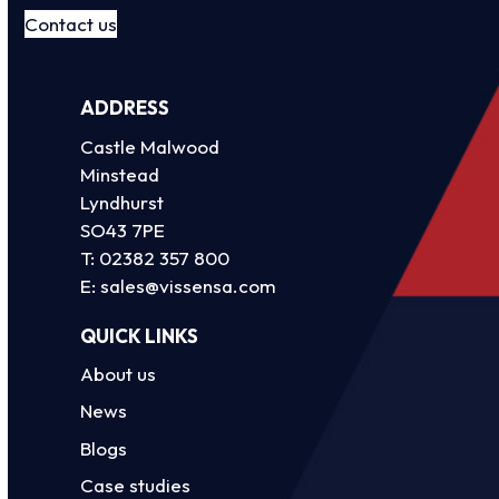
Contact us
ADDRESS
Castle Malwood
Minstead
Lyndhurst
SO43 7PE
T:
02382 357 800
E:
sales@vissensa.com
QUICK LINKS
About us
News
Blogs
Case studies