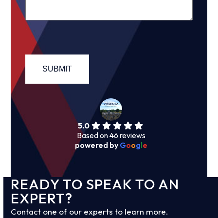
5.0
Based on 46 reviews
powered by
G
o
o
g
l
e
READY TO SPEAK TO AN
EXPERT?
Contact one of our experts to learn more.