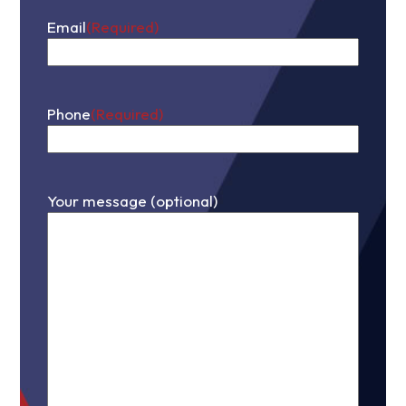
Email
(Required)
Phone
(Required)
Your message (optional)