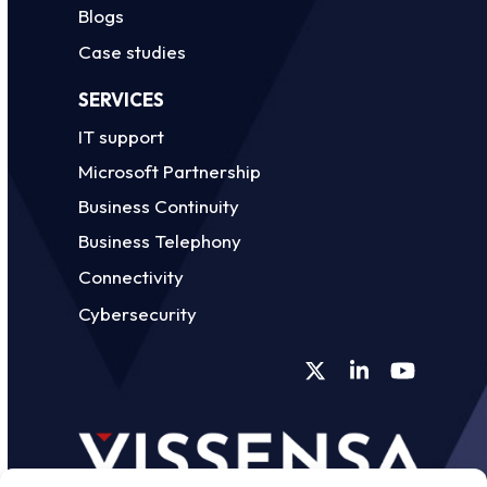
Blogs
Case studies
SERVICES
IT support
Microsoft Partnership
Business Continuity
Business Telephony
Connectivity
Cybersecurity
Twitter
LinkedIn
YouTube