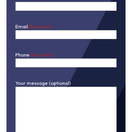
First
Email
(Required)
Phone
(Required)
Your message (optional)