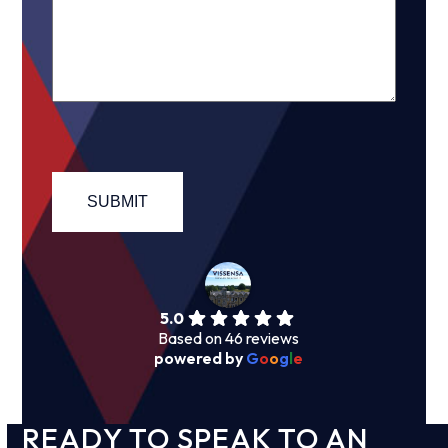
5.0
Based on 46 reviews
powered by
G
o
o
g
l
e
READY TO SPEAK TO AN