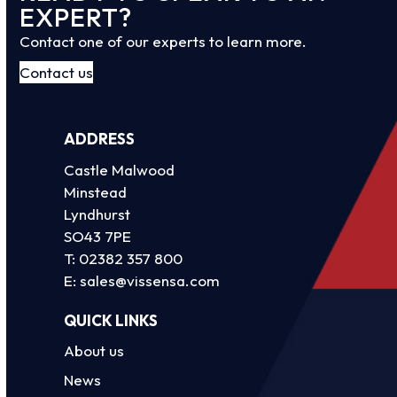
EXPERT?
Contact one of our experts to learn more.
Contact us
ADDRESS
Castle Malwood
Minstead
Lyndhurst
SO43 7PE
T:
02382 357 800
E:
sales@vissensa.com
QUICK LINKS
About us
News