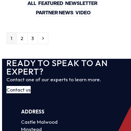
ALL
FEATURED
NEWSLETTER
PARTNER NEWS
VIDEO
Page
Page
Page
Next
1
2
3
READY TO SPEAK TO AN
EXPERT?
Contact one of our experts to learn more.
Contact us
ADDRESS
Castle Malwood
Minstead