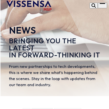
Skip
Op
to
me
content
NEWS
BRINGING YOU THE
LATEST
IN FORWARD-THINKING IT
From new partnerships to tech developments,
this is where we share what’s happening behind
the scenes. Stay in the loop with updates from
our team and industry.