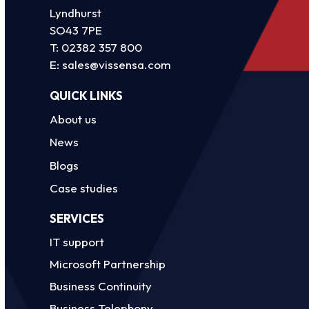
Lyndhurst
SO43 7PE
T:
02382 357 800
E:
sales@vissensa.com
QUICK LINKS
About us
News
Blogs
Case studies
SERVICES
IT support
Microsoft Partnership
Business Continuity
Business Telephony