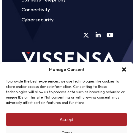
Connectivity
Cybersecurity
Twitter
LinkedIn
YouTube
Manage Consent
To provide the best experiences, we use technologies like cookies to
store and/or access device information. Consenting to these
technologies will allow us to process data such as browsing behavior or
unique IDs on this site. Not consenting or withdrawing consent, may
©
2026 - Vissensa -
Web Design &
adversely affect certain features and functions.
Development
by One2create Ltd
Accept
Privacy Policy
|
Cookies Policy
|
Terms &
Conditions
Deny