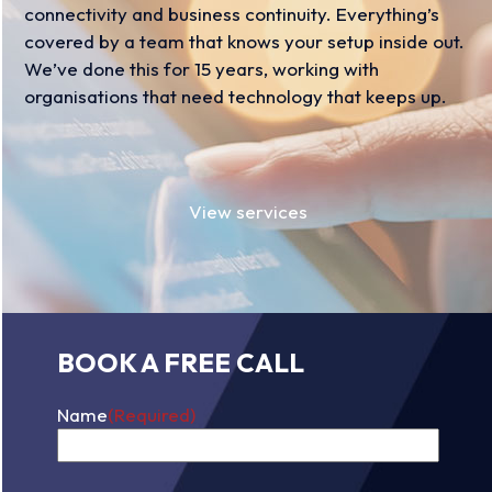
connectivity and business continuity. Everything’s
covered by a team that knows your setup inside out.
We’ve done this for 15 years, working with
organisations that need technology that keeps up.
View services
BOOK A FREE CALL
Name
(Required)
First