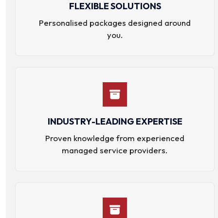
FLEXIBLE SOLUTIONS
Personalised packages designed around
you.
INDUSTRY-LEADING EXPERTISE
Proven knowledge from experienced
managed service providers.