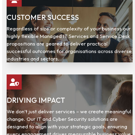
CUSTOMER SUCCESS
Regardless of size or complexity of your business our
highly flexible Managed IT Services and Service Desk
propositions are geared to deliver practical
successful outcomes for organisations across diverse
industries and sectors.
DRIVING IMPACT
We don’t just deliver services – we create meaningful
change. Our IT and Cyber Security solutions are
designed to align with your strategic goals, ensuring
every engagement drives measurable business value.