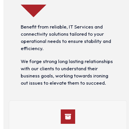
Benefit from reliable, IT Services and
connectivity solutions tailored to your
operational needs to ensure stability and
efficiency.
We forge strong long lasting relationships
with our clients to understand their
business goals, working towards ironing
out issues to elevate them to succeed.