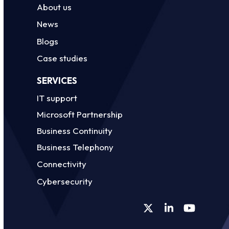
About us
News
Blogs
Case studies
SERVICES
IT support
Microsoft Partnership
Business Continuity
Business Telephony
Connectivity
Cybersecurity
Twitter
LinkedIn
YouTube