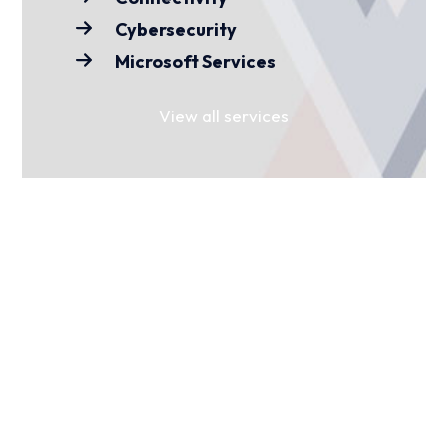
Cybersecurity
Microsoft Services
View all services
FIND YOUR SECTOR
For over 15 years, we’ve worked with
businesses and organisations across
various sectors. Find yours to see how
we can help you.
Media
Charities