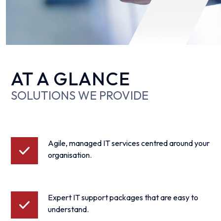
AT A GLANCE
SOLUTIONS WE PROVIDE
Agile, managed IT services centred around your
organisation.
Expert IT support packages that are easy to
understand.