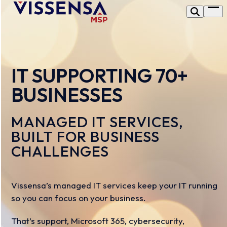
Skip
Op
to
me
content
IT SUPPORTING 70+
BUSINESSES
MANAGED IT SERVICES,
BUILT FOR BUSINESS
CHALLENGES
Vissensa’s managed IT services keep your IT running
so you can focus on your business.
That’s support, Microsoft 365, cybersecurity,