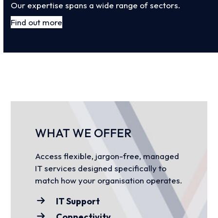
Our expertise spans a wide range of sectors.
Find out more
WHAT WE OFFER
Access flexible, jargon-free, managed
IT services designed specifically to
match how your organisation operates.
IT Support
Connectivity