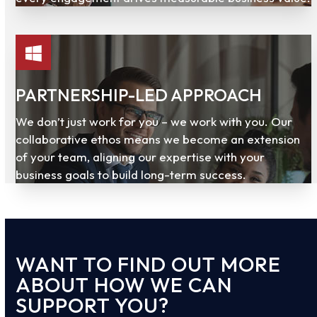
PARTNERSHIP-LED APPROACH
We don’t just work for you – we work with you. Our
collaborative ethos means we become an extension
of your team, aligning our expertise with your
business goals to build long-term success.
WANT TO FIND OUT MORE
ABOUT HOW WE CAN
SUPPORT YOU?