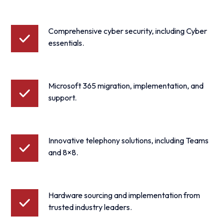
Comprehensive cyber security, including Cyber
essentials.
Microsoft 365 migration, implementation, and
support.
Innovative telephony solutions, including Teams
and 8×8.
Hardware sourcing and implementation from
trusted industry leaders.