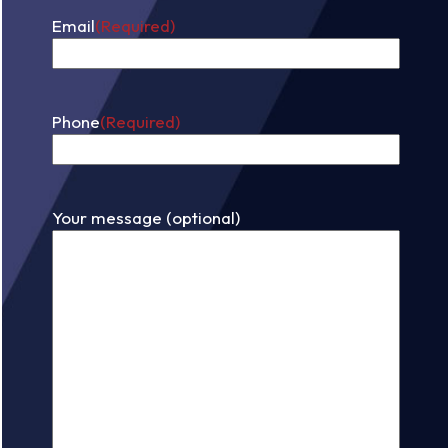
Email
(Required)
Phone
(Required)
Your message (optional)