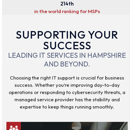
214
214
th
in the world ranking for MSPs
SUPPORTING YOUR
SUCCESS
LEADING IT SERVICES IN HAMPSHIRE
AND BEYOND.
Choosing the right IT support is crucial for business
success. Whether you’re improving day-to-day
operations or responding to cybersecurity threats, a
managed service provider has the stability and
expertise to keep things running smoothly.