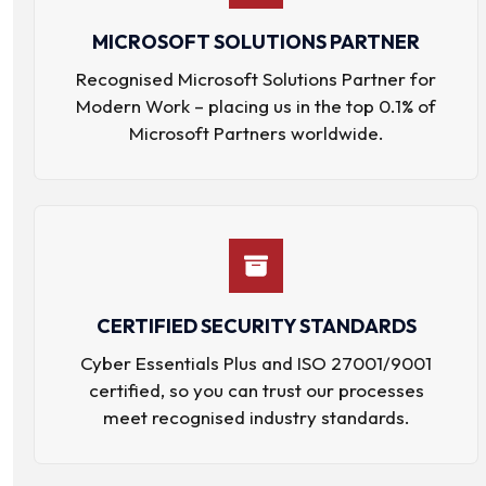
MICROSOFT SOLUTIONS PARTNER
Recognised Microsoft Solutions Partner for
Modern Work – placing us in the top 0.1% of
Microsoft Partners worldwide.
CERTIFIED SECURITY STANDARDS
Cyber Essentials Plus and ISO 27001/9001
certified, so you can trust our processes
meet recognised industry standards.