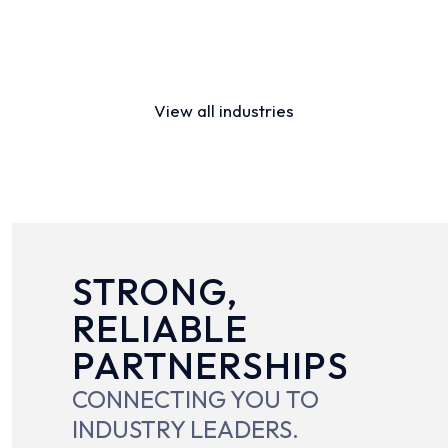
Distribution
Financial Services
View all industries
STRONG,
RELIABLE
PARTNERSHIPS
CONNECTING YOU TO
INDUSTRY LEADERS.