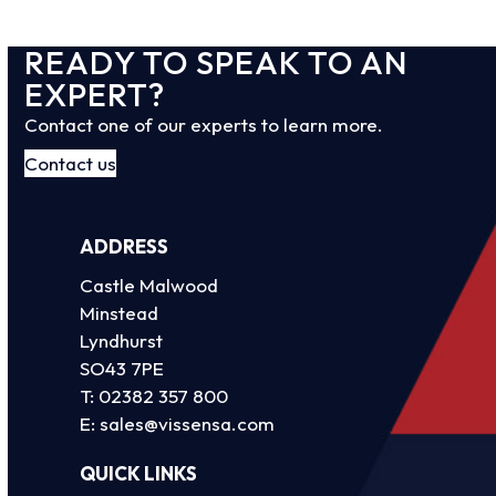
READY TO SPEAK TO AN
EXPERT?
Contact one of our experts to learn more.
Contact us
ADDRESS
Castle Malwood
Minstead
Lyndhurst
SO43 7PE
T:
02382 357 800
E:
sales@vissensa.com
QUICK LINKS